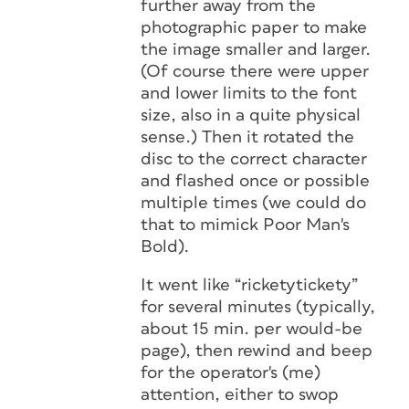
further away from the
photographic paper to make
the image smaller and larger.
(Of course there were upper
and lower limits to the font
size, also in a quite physical
sense.) Then it rotated the
disc to the correct character
and flashed once or possible
multiple times (we could do
that to mimick Poor Man's
Bold).
It went like “ricketytickety”
for several minutes (typically,
about 15 min. per would-be
page), then rewind and beep
for the operator's (me)
attention, either to swop