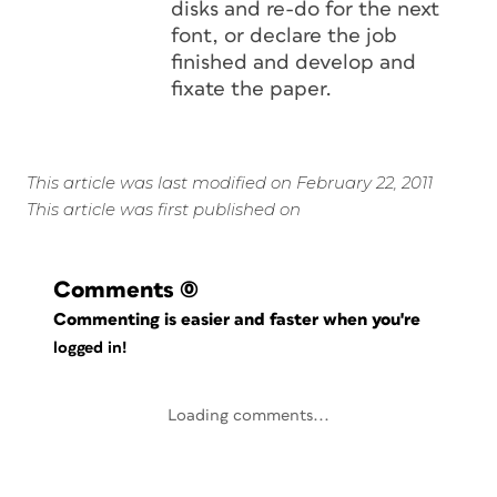
disks and re-do for the next
font, or declare the job
finished and develop and
fixate the paper.
This article was last modified on February 22, 2011
This article was first published on
Comments
(0)
Commenting is easier and faster when you're
logged in!
Loading comments...