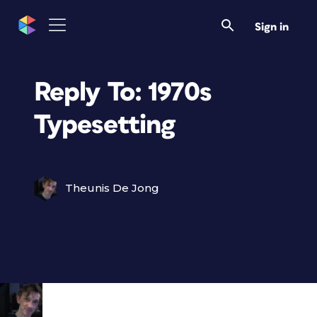
Sign in
Reply To: 1970s
Typesetting
Theunis De Jong