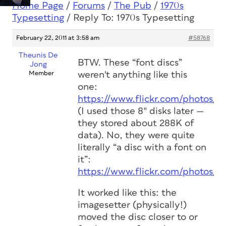
Home Page
/
Forums
/
The Pub
/
1970s
Typesetting
/
Reply To: 1970s Typesetting
February 22, 2011 at 3:58 am
#58768
Theunis De
BTW. These “font discs”
Jong
Member
weren't anything like this
one:
https://www.flickr.com/photos/s
(I used those 8″ disks later —
they stored about 288K of
data). No, they were quite
literally “a disc with a font on
it”:
https://www.flickr.com/photos/s
It worked like this: the
imagesetter (physically!)
moved the disc closer to or