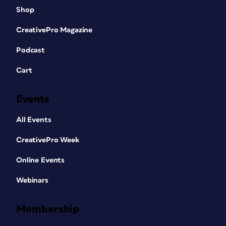
Shop
CreativePro Magazine
Podcast
Cart
Events
All Events
CreativePro Week
Online Events
Webinars
Membership