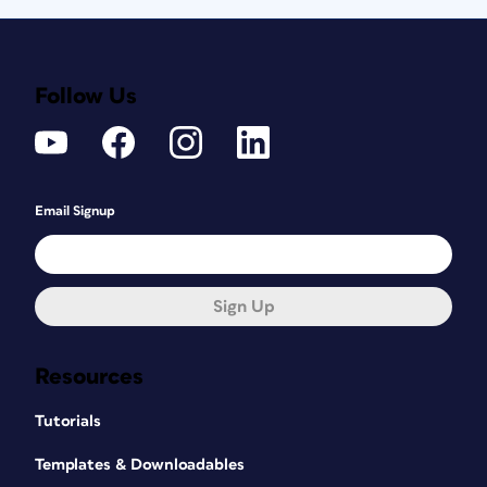
Follow Us
Email Signup
Sign Up
Resources
Tutorials
Templates & Downloadables