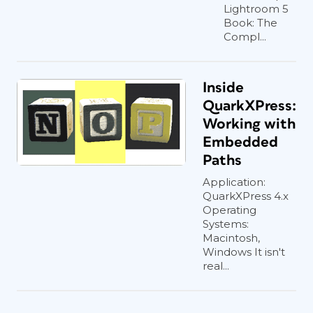
Lightroom 5
Book: The
Compl...
Inside
QuarkXPress:
Working with
Embedded
Paths
Application:
QuarkXPress 4.x
Operating
Systems:
Macintosh,
Windows It isn't
real...