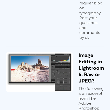
regular blog
on
typography.
Post your
questions
and
comments
by cl...
Image
Editing in
Lightroom
5: Raw or
JPEG?
The following
is an excerpt
from The
Adobe
Photoshop