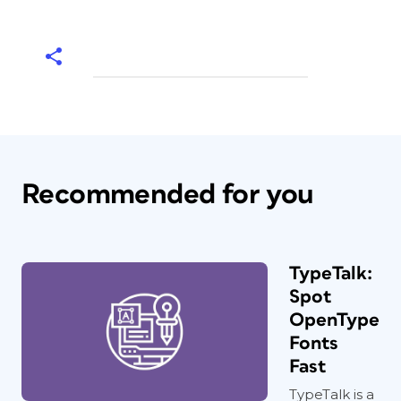
Recommended for you
TypeTalk:
Spot
OpenType
Fonts
Fast
TypeTalk is a