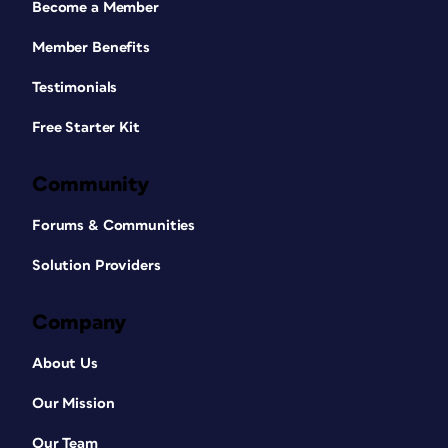
Become a Member
Member Benefits
Testimonials
Free Starter Kit
Community
Forums & Communities
Solution Providers
Company
About Us
Our Mission
Our Team