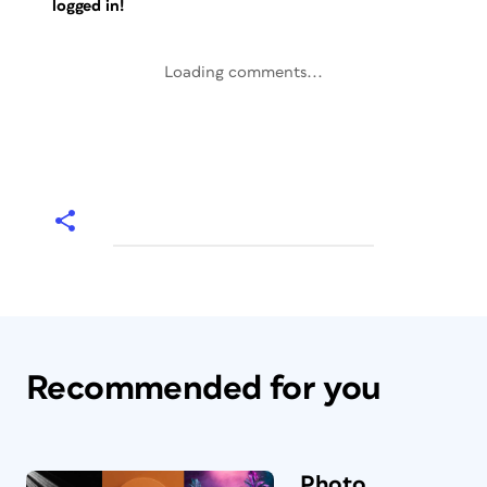
logged in!
Loading comments...
Recommended for you
Photo