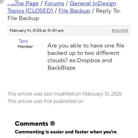
Home Page
/
Forums
/
General InDesign
Topics (CLOSED)
/
File Backup
/
Reply To:
File Backup
February 10, 2025 at 10:30 pm
#14411519
Tzivi
Are you able to have one file
Member
backed up to two different
clouds? ex:Dropbox and
BackBlaze
This article was last modified on February 10, 2025
This article was first published on
Comments
(0)
Commenting is easier and faster when you're