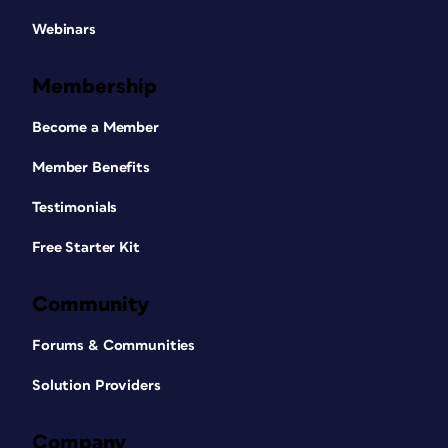
Webinars
Membership
Become a Member
Member Benefits
Testimonials
Free Starter Kit
Community
Forums & Communities
Solution Providers
Company