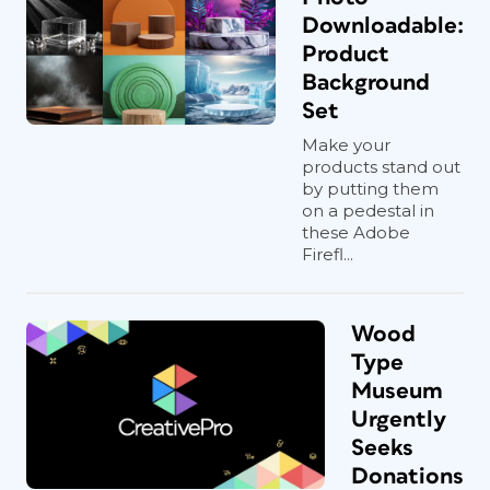
Downloadable:
Product
Background
Set
Make your
products stand out
by putting them
on a pedestal in
these Adobe
Firefl...
Wood
Type
Museum
Urgently
Seeks
Donations