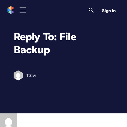
Sign in
Reply To: File
Backup
Tzivi