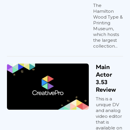
The
Hamilton
Wood Type &
Printing
Museum,
which hosts
the largest
collection...
Main
Actor
3.53
Review
This is a
unique DV
and analog
video editor
that is
available on