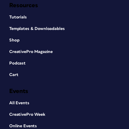
Resources
Tutorials
Templates & Downloadables
Shop
CreativePro Magazine
Podcast
Cart
Events
All Events
CreativePro Week
Online Events