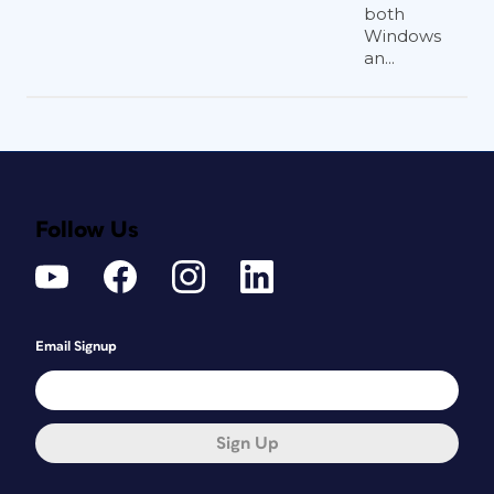
both
Windows
an...
Follow Us
Email Signup
Sign Up