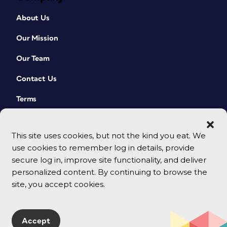
About Us
Our Mission
Our Team
Contact Us
Terms
This site uses cookies, but not the kind you eat. We
use cookies to remember log in details, provide
secure log in, improve site functionality, and deliver
personalized content. By continuing to browse the
site, you accept cookies.
© 2026 CreativePro Network. All rights reserved.
Accept