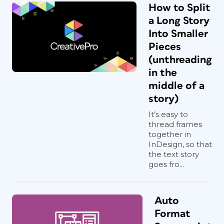
How to Split
a Long Story
Into Smaller
Pieces
(unthreading
in the
middle of a
story)
It’s easy to
thread frames
together in
InDesign, so that
the text story
goes fro...
Auto
Format