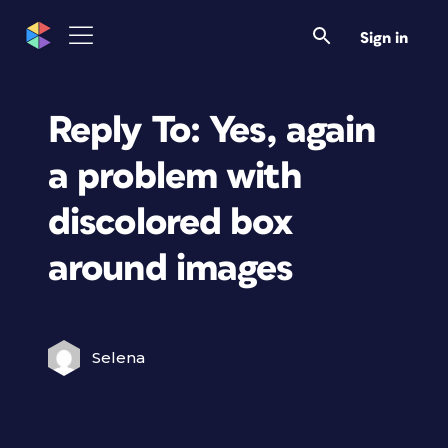
Sign in
Reply To: Yes, again
a problem with
discolored box
around images
Selena