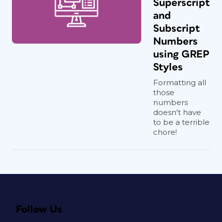
Superscript
and
Subscript
Numbers
using GREP
Styles
Formatting all
those
numbers
doesn't have
to be a terrible
chore!
Follow Us