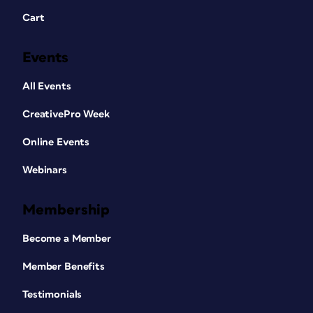
Cart
Events
All Events
CreativePro Week
Online Events
Webinars
Membership
Become a Member
Member Benefits
Testimonials