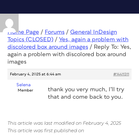
Home Page
/
Forums
/
General InDesign
Topics (CLOSED)
/
Yes, again a problem with
discolored box around images
/
Reply To: Yes,
again a problem with discolored box around
images
February 4, 2025 at 6:44 am
#14411311
Selena
thank you very much, I’ll try
Member
that and come back to you.
This article was last modified on February 4, 2025
This article was first published on