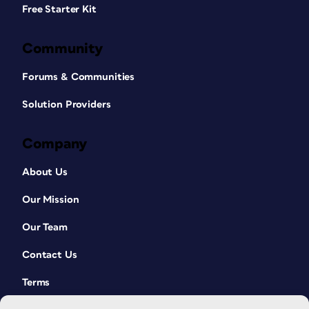
Free Starter Kit
Community
Forums & Communities
Solution Providers
Company
About Us
Our Mission
Our Team
Contact Us
Terms