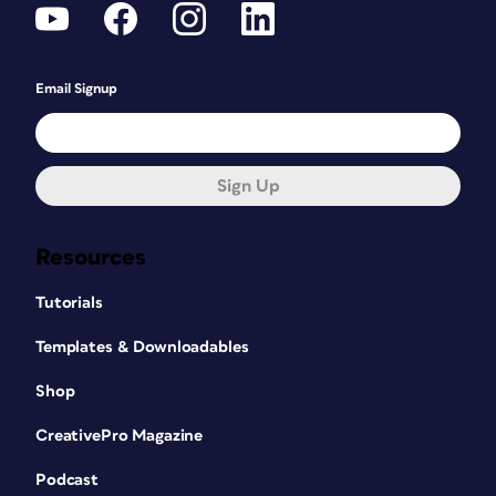
Email Signup
Sign Up
Resources
Tutorials
Templates & Downloadables
Shop
CreativePro Magazine
Podcast