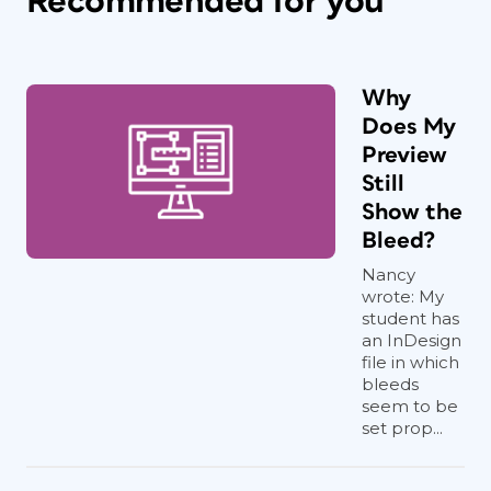
Recommended for you
Why
Does My
Preview
Still
Show the
Bleed?
Nancy
wrote: My
student has
an InDesign
file in which
bleeds
seem to be
set prop...