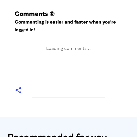
Comments
(0)
Commenting is easier and faster when you're
logged in!
Loading comments...