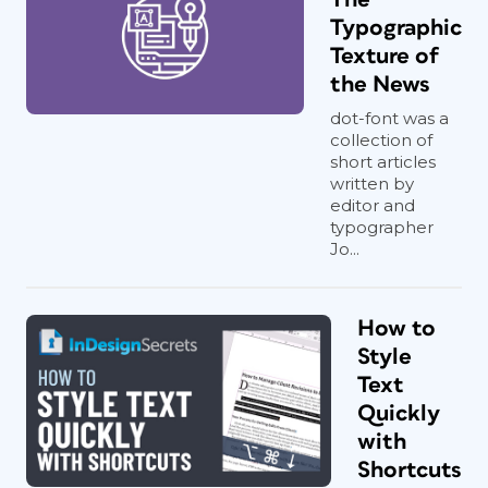
Typographic
Texture of
the News
dot-font was a
collection of
short articles
written by
editor and
typographer
Jo...
How to
Style
Text
Quickly
with
Shortcuts