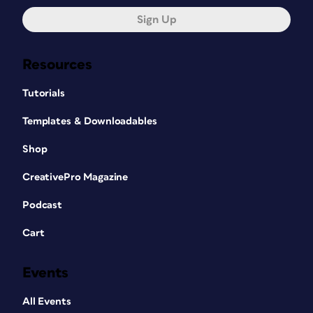
Sign Up
Resources
Tutorials
Templates & Downloadables
Shop
CreativePro Magazine
Podcast
Cart
Events
All Events