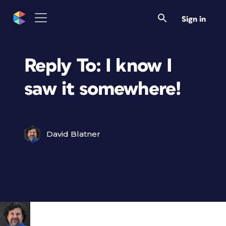
Sign in
Reply To: I know I
saw it somewhere!
David Blatner