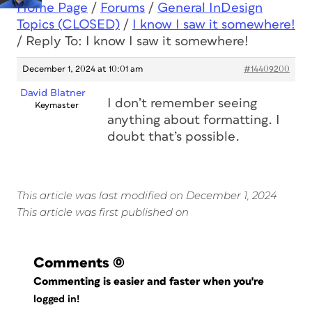
Home Page
/
Forums
/
General InDesign
Topics (CLOSED)
/
I know I saw it somewhere!
/
Reply To: I know I saw it somewhere!
December 1, 2024 at 10:01 am
#14409200
David Blatner
I don’t remember seeing
Keymaster
anything about formatting. I
doubt that’s possible.
This article was last modified on December 1, 2024
This article was first published on
Comments
(0)
Commenting is easier and faster when you're
logged in!