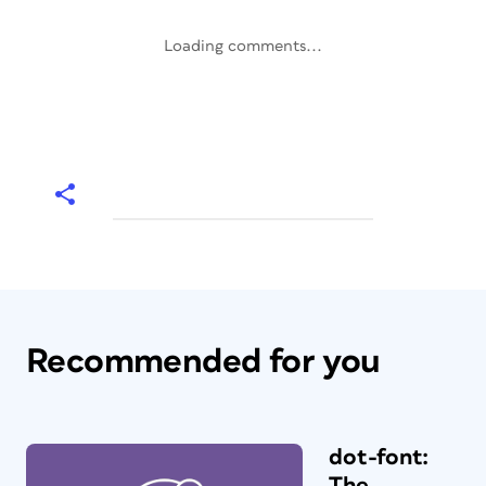
Loading comments...
Recommended for you
dot-font:
The