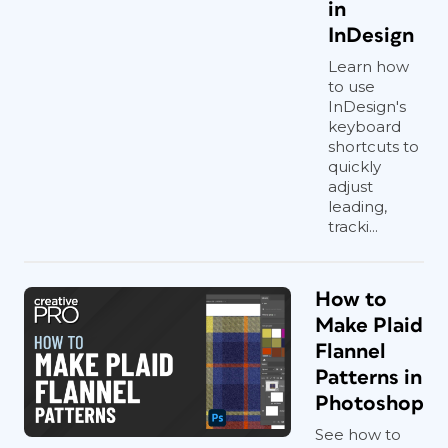
in
InDesign
Learn how
to use
InDesign's
keyboard
shortcuts to
quickly
adjust
leading,
tracki...
How to
Make Plaid
Flannel
Patterns in
Photoshop
See how to