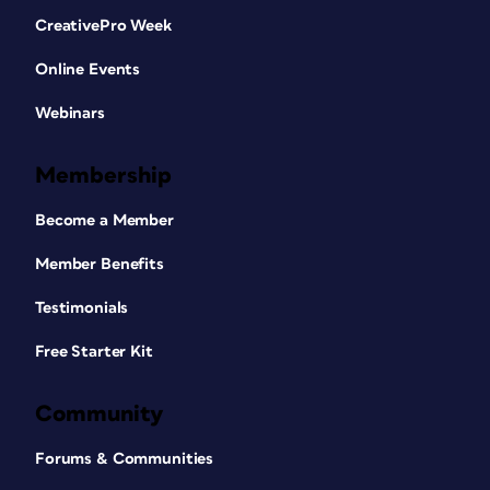
CreativePro Week
Online Events
Webinars
Membership
Become a Member
Member Benefits
Testimonials
Free Starter Kit
Community
Forums & Communities