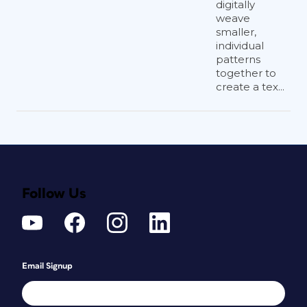
digitally
weave
smaller,
individual
patterns
together to
create a tex...
Follow Us
Email Signup