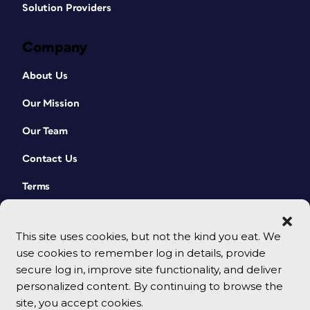
Solution Providers
Company
About Us
Our Mission
Our Team
Contact Us
Terms
This site uses cookies, but not the kind you eat. We
use cookies to remember log in details, provide
secure log in, improve site functionality, and deliver
personalized content. By continuing to browse the
site, you accept cookies.