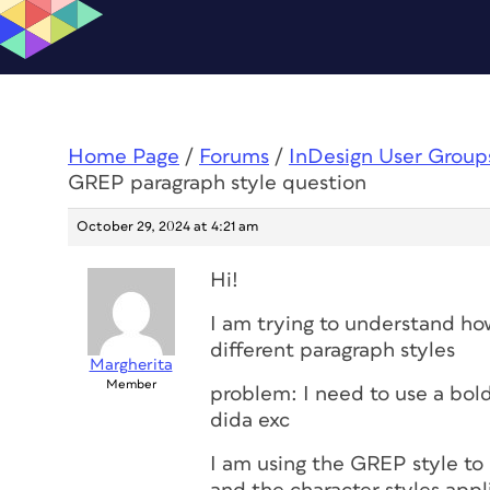
Home Page
/
Forums
/
InDesign User Group
GREP paragraph style question
October 29, 2024 at 4:21 am
Hi!
I am trying to understand ho
different paragraph styles
Margherita
Member
problem: I need to use a bol
dida exc
I am using the GREP style to 