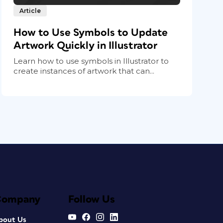
Article
How to Use Symbols to Update
Artwork Quickly in Illustrator
Learn how to use symbols in Illustrator to
create instances of artwork that can...
Company
Follow Us
bout Us