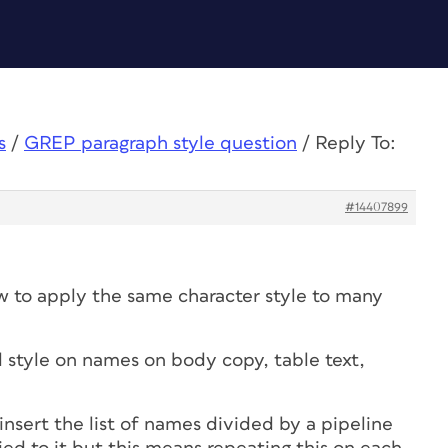
s
/
GREP paragraph style question
/
Reply To:
#14407899
w to apply the same character style to many
d style on names on body copy, table text,
insert the list of names divided by a pipeline