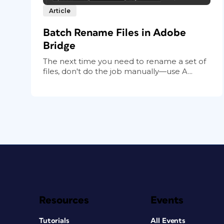
Article
Batch Rename Files in Adobe
Bridge
The next time you need to rename a set of
files, don't do the job manually—use A...
Resources
Events
Tutorials
All Events