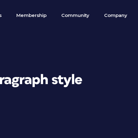
s
Membership
Community
Company
ragraph style