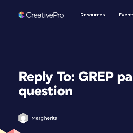
Resources
Event
Reply To: GREP pa
question
Margherita