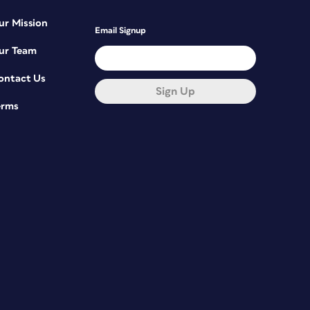
ur Mission
Email Signup
ur Team
ontact Us
Sign Up
erms