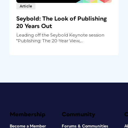
Article
Seybold: The Look of Publishing
20 Years Out
Leading off the Seybold Keynote session
"Publishing: The 20-Year View,...
Membership
Community
Become a Member
Forums & Communities
A