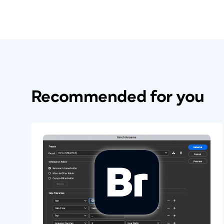
Recommended for you