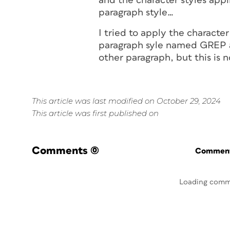
and the character styles appl
paragraph style…
I tried to apply the character
paragraph syle named GREP an
other paragraph, but this is 
This article was last modified on October 29, 2024
This article was first published on
Comments
(0)
Commenti
Loading comm