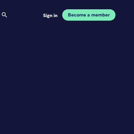
Become a member
Sign in