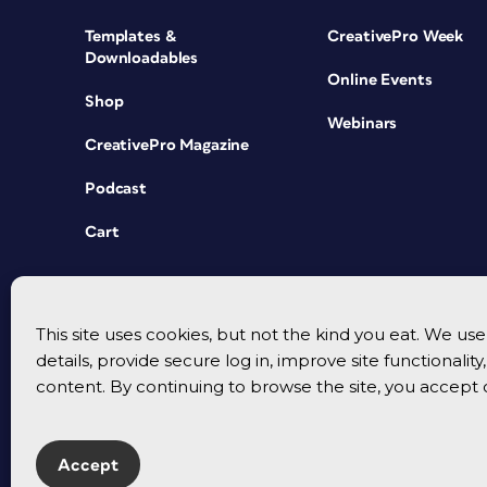
Templates &
CreativePro Week
Downloadables
Online Events
Shop
Webinars
CreativePro Magazine
Podcast
Cart
This site uses cookies, but not the kind you eat. We u
details, provide secure log in, improve site functionalit
content. By continuing to browse the site, you accept 
Accept