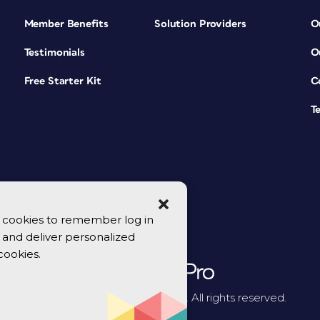
Member Benefits
Solution Providers
O
Testimonials
O
Free Starter Kit
C
T
se cookies to remember log in
y, and deliver personalized
cookies.
© 2026 CreativePro Network. All rights reserved.