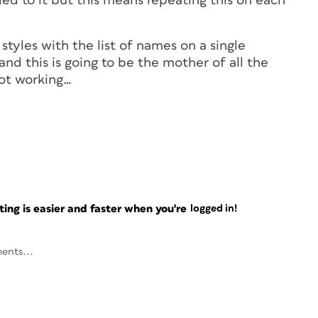
ied to it but this means repeating this on each
 styles with the list of names on a single
d this is going to be the mother of all the
not working…
ng is easier and faster when you're
logged in!
ents...