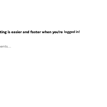
ng is easier and faster when you're
logged in!
ents...