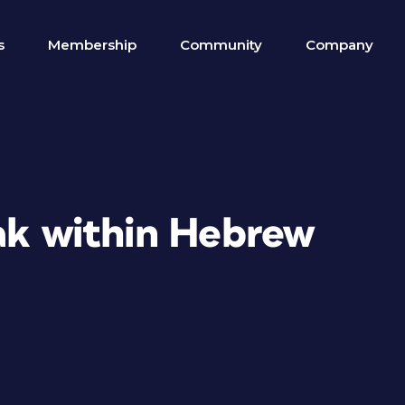
s
Membership
Community
Company
eak within Hebrew