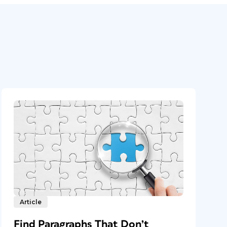
Article
Find Paragraphs That Don’t