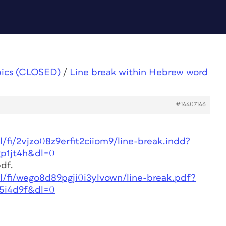
pics (CLOSED)
/
Line break within Hebrew word
#14407146
/fi/2vjzo08z9erfit2ciiom9/line-break.indd?
p1jt4h&dl=0
pdf.
/fi/wego8d89pgji0i3ylvown/line-break.pdf?
5i4d9f&dl=0