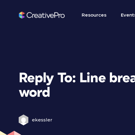
Resources
Event
Reply To: Line br
word
ekessler