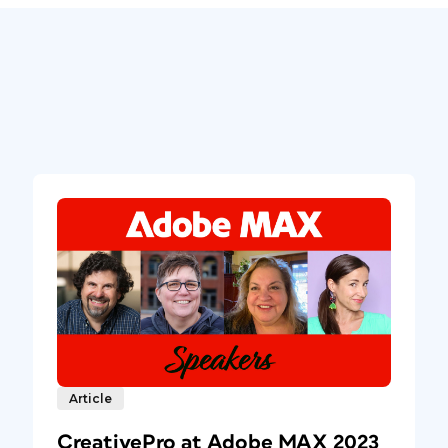
Article
CreativePro at Adobe MAX 2023