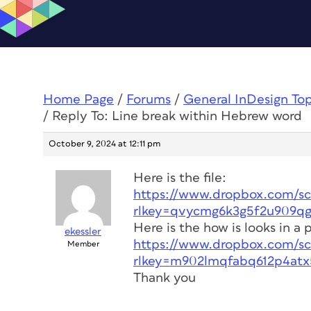
Home Page
/
Forums
/
General InDesign To
/
Reply To: Line break within Hebrew word
October 9, 2024 at 12:11 pm
Here is the file:
https://www.dropbox.com/scl
rlkey=qvycmg6k3g5f2u909qg
Here is the how is looks in a 
ekessler
https://www.dropbox.com/scl
Member
rlkey=m902lmqfabq612p4atx
Thank you