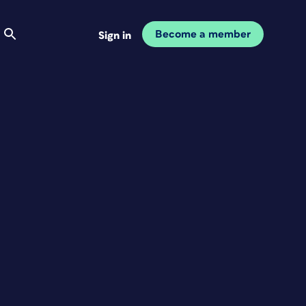
Become a member
Sign in