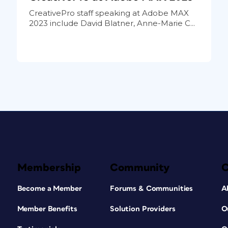
CreativePro staff speaking at Adobe MAX
2023 include David Blatner, Anne-Marie C...
Membership
Community
Become a Member
Forums & Communities
A
Member Benefits
Solution Providers
O