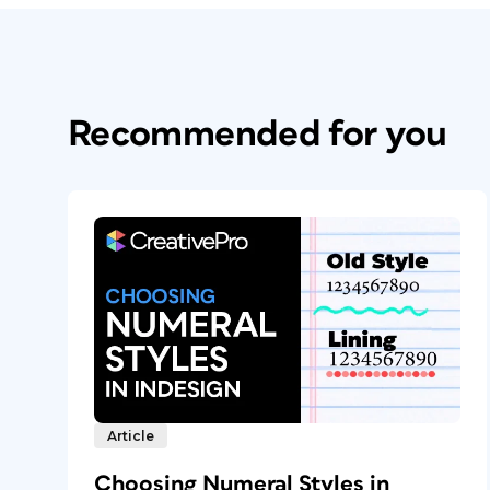
Recommended for you
Article
Choosing Numeral Styles in