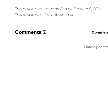
This article was last modified on October 9, 2024
This article was first published on
Comments
(0)
Commenti
Loading comm