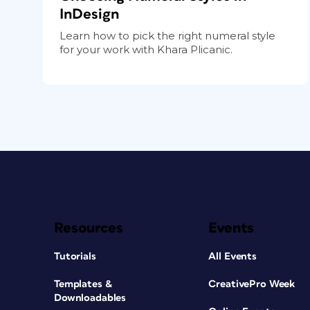
InDesign
Learn how to pick the right numeral style
for your work with Khara Plicanic.
Resources
Events
Tutorials
All Events
Templates &
CreativePro Week
Downloadables