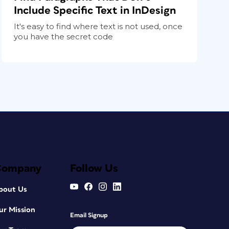
Include Specific Text in InDesign
It's easy to find where text is not used, once
you have the secret code
Company
Follow Us
bout Us
ur Mission
Email Signup