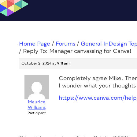
Home Page
/
Forums
/
General InDesign To
/
Reply To: Manager canvassing for Canva!
October 2, 2024 at 9:11 am
Completely agree Mike. There
I wonder what your thoughts 
https://www.canva.com/help/
Maurice
Williams
Participant