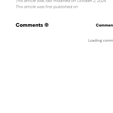
This article was last modified on October 2, 2024
This article was first published on
Comments
(0)
Commenti
Loading comm