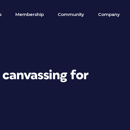
s
Membership
Community
Company
 canvassing for