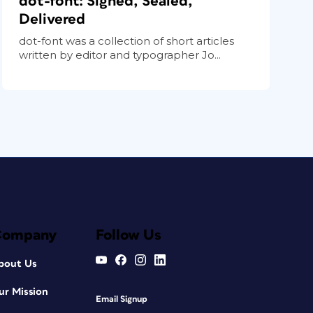
dot-font: Signed, Sealed,
Delivered
dot-font was a collection of short articles
written by editor and typographer Jo...
Company
Follow Us
bout Us
ur Mission
Email Signup