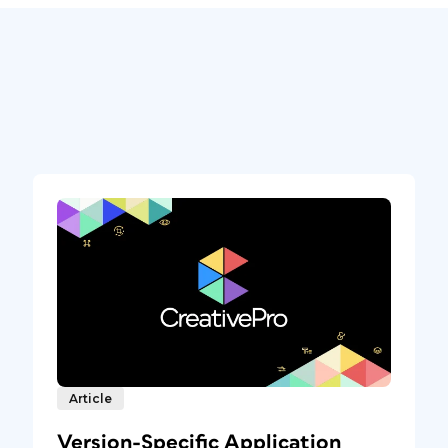
Article
Version-Specific Application