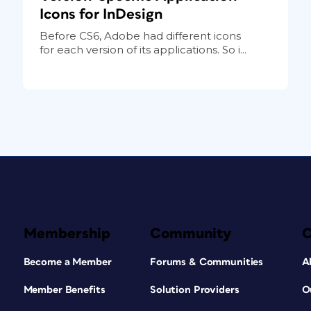
Icons for InDesign
Before CS6, Adobe had different icons
for each version of its applications. So i...
Membership
Community
Become a Member
Forums & Communities
A
Member Benefits
Solution Providers
O