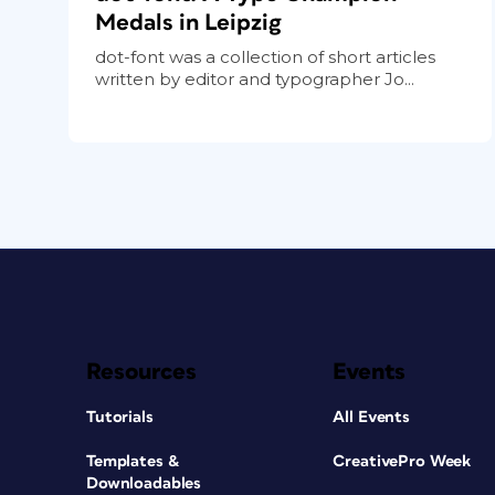
Medals in Leipzig
dot-font was a collection of short articles
written by editor and typographer Jo...
Resources
Events
Tutorials
All Events
Templates &
CreativePro Week
Downloadables