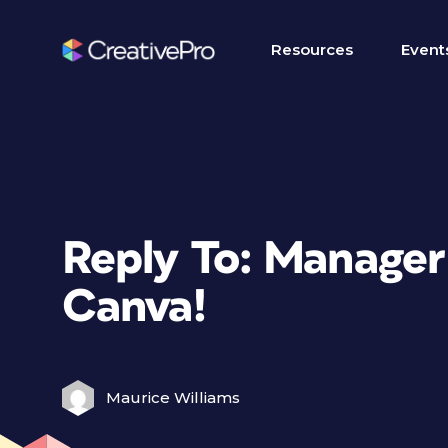
Resources
Event
Reply To: Manager
Canva!
Maurice Williams