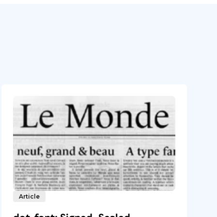
Article