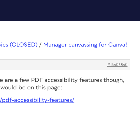
pics (CLOSED)
/
Manager canvassing for Canva!
#14406840
 are a few PDF accessibility features though,
would be on this page:
pdf-accessibility-features/