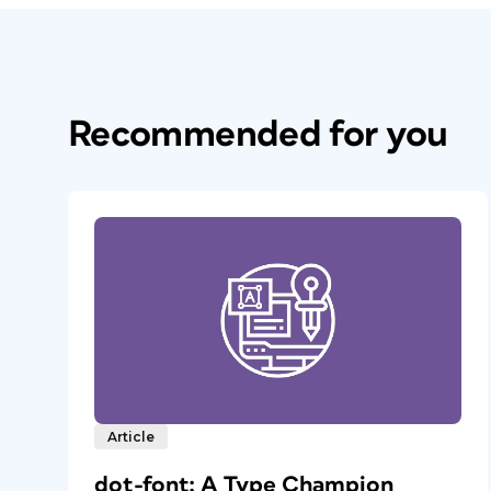
Recommended for you
Article
dot-font: A Type Champion