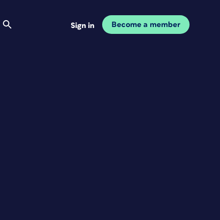
Become a member
Sign in