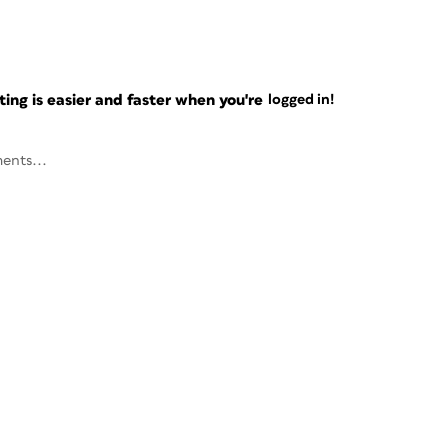
ng is easier and faster when you're
logged in!
ents...