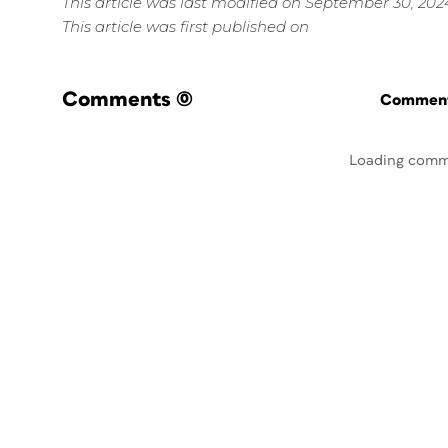
This article was last modified on September 30, 202
This article was first published on
Comments
(0)
Commenti
Loading comm