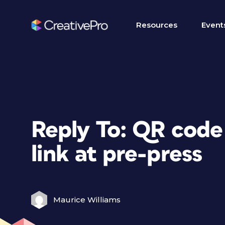
Resources
Event
Reply To: QR code
link at pre-press
Maurice Williams