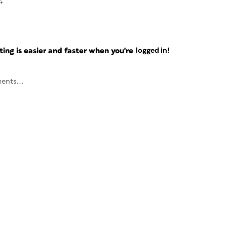
4
ng is easier and faster when you're
logged in!
ents...