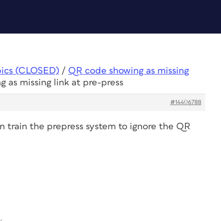
pics (CLOSED)
/
QR code showing as missing
 as missing link at pre-press
#14406788
an train the prepress system to ignore the QR