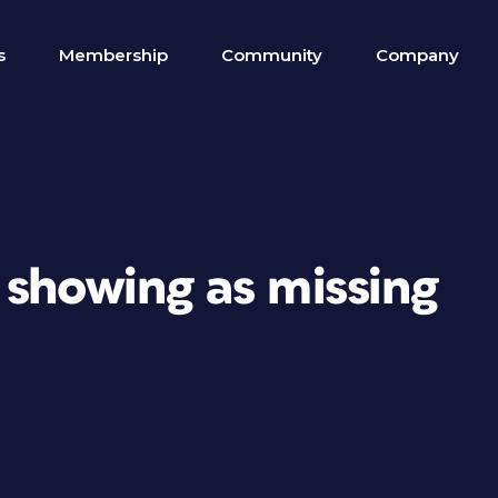
s
Membership
Community
Company
 showing as missing