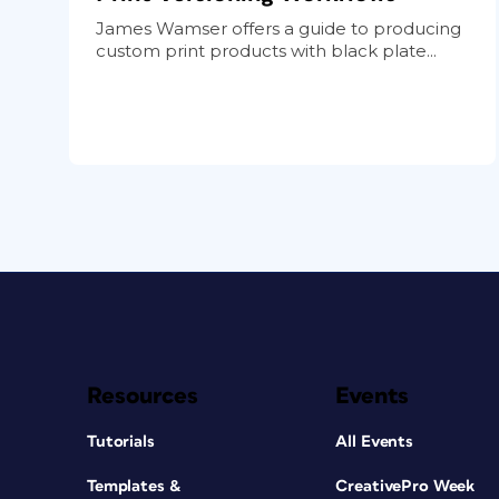
James Wamser offers a guide to producing
custom print products with black plate...
Resources
Events
Tutorials
All Events
Templates &
CreativePro Week