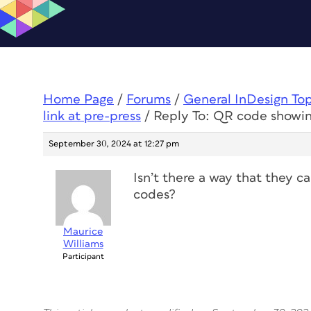
Home Page
/
Forums
/
General InDesign To
link at pre-press
/
Reply To: QR code showing
September 30, 2024 at 12:27 pm
Isn’t there a way that they c
codes?
Maurice
Williams
Participant