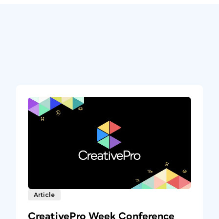
Article
CreativePro Week Conference