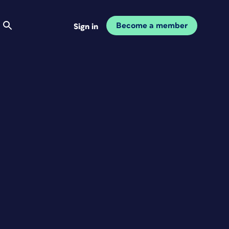
Become a member
Sign in