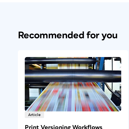
Recommended for you
Article
Print Versioning Workflows