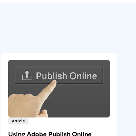
Article
Using Adobe Publish Online