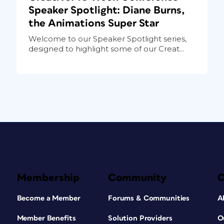
Speaker Spotlight: Diane Burns,
the Animations Super Star
Welcome to our Speaker Spotlight series,
designed to highlight some of our Creat...
Membership
Community
Become a Member
Forums & Communities
A
Member Benefits
Solution Providers
O