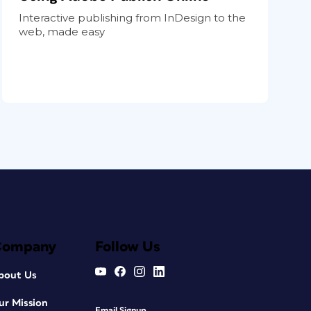
Interactive publishing from InDesign to the
web, made easy
Company
Follow Us
bout Us
ur Mission
Email Signup