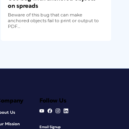
on spreads
Beware of this bug that can make
anchored objects fail to print or output to
PDF...
Company
Follow Us
bout Us
ur Mission
Email Signup