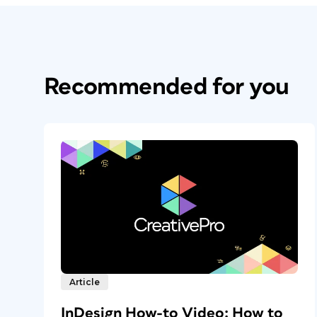
Recommended for you
Article
InDesign How-to Video: How to