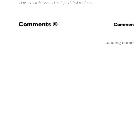
This article was first published on
Comments
(0)
Commenti
Loading comm