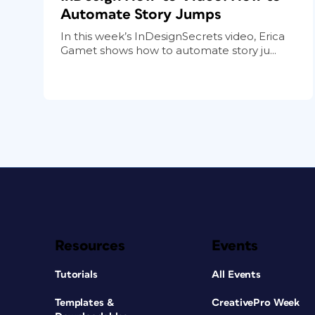
Automate Story Jumps
In this week’s InDesignSecrets video, Erica
Gamet shows how to automate story ju...
Resources
Events
Tutorials
All Events
Templates &
CreativePro Week