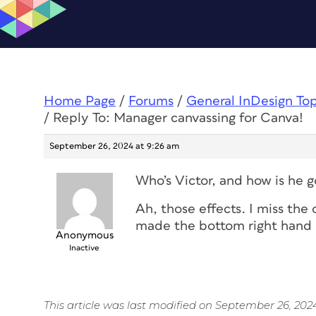
Home Page
/
Forums
/
General InDesign To
/
Reply To: Manager canvassing for Canva!
September 26, 2024 at 9:26 am
Who’s Victor, and how is he g
Ah, those effects. I miss the
made the bottom right hand o
Anonymous
Inactive
This article was last modified on September 26, 202