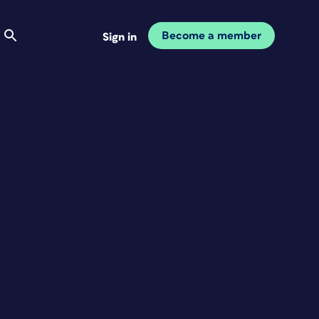
Become a member
Sign in