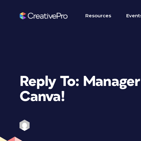
Resources
Event
Reply To: Manager
Canva!