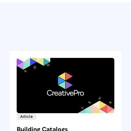
Article
Building Catalogs