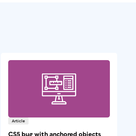
Article
CS5 bug with anchored objects