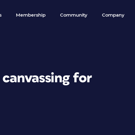
s
Membership
Community
Company
 canvassing for