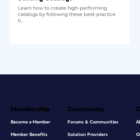
Learn how to create high-performing
catalogs by following these best-practice
ti...
Membership
Community
Become a Member
Forums & Communities
A
Member Benefits
Solution Providers
O