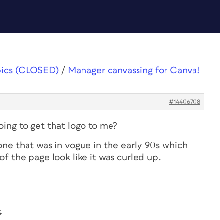
pics (CLOSED)
/
Manager canvassing for Canva!
#14406708
oing to get that logo to me?
 one that was in vogue in the early 90s which
f the page look like it was curled up.
4