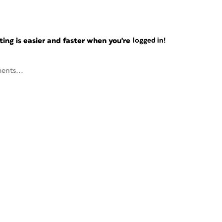
ng is easier and faster when you're
logged in!
ents...