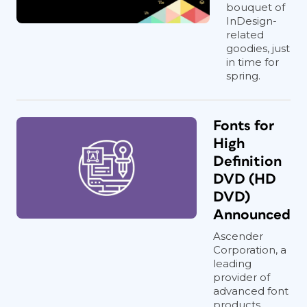
bouquet of
InDesign-
related
goodies, just
in time for
spring.
Fonts for
High
Definition
DVD (HD
DVD)
Announced
Ascender
Corporation, a
leading
provider of
advanced font
products,