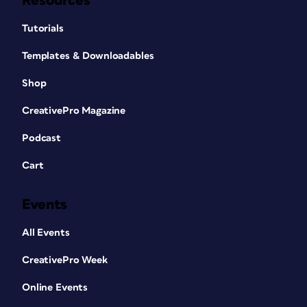
Resources
Tutorials
Templates & Downloadables
Shop
CreativePro Magazine
Podcast
Cart
Events
All Events
CreativePro Week
Online Events