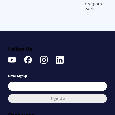
program
work...
Follow Us
Email Signup
Sign Up