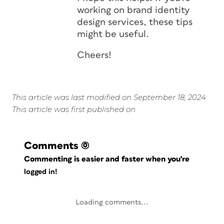
working on brand identity
design services, these tips
might be useful.
Cheers!
This article was last modified on September 18, 2024
This article was first published on
Comments
(0)
Commenting is easier and faster when you're
logged in!
Loading comments...