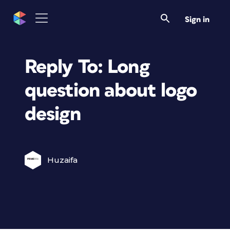
Sign in
Reply To: Long
question about logo
design
Huzaifa