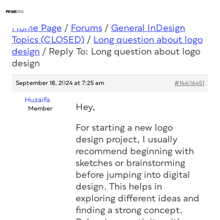
Home Page
/
Forums
/
General InDesign
Topics (CLOSED)
/
Long question about logo
design
/
Reply To: Long question about logo
design
September 18, 2024 at 7:25 am
#14406451
Huzaifa
Hey,
Member
For starting a new logo
design project, I usually
recommend beginning with
sketches or brainstorming
before jumping into digital
design. This helps in
exploring different ideas and
finding a strong concept.