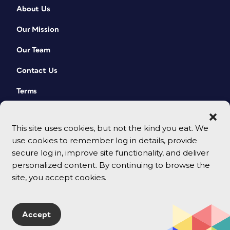
About Us
Our Mission
Our Team
Contact Us
Terms
This site uses cookies, but not the kind you eat. We
use cookies to remember log in details, provide
secure log in, improve site functionality, and deliver
personalized content. By continuing to browse the
site, you accept cookies.
© 2026 CreativePro Network. All rights reserved.
Accept