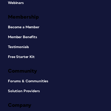
Webinars
Membership
Become a Member
Member Benefits
Testimonials
Free Starter Kit
Community
Forums & Communities
Solution Providers
Company