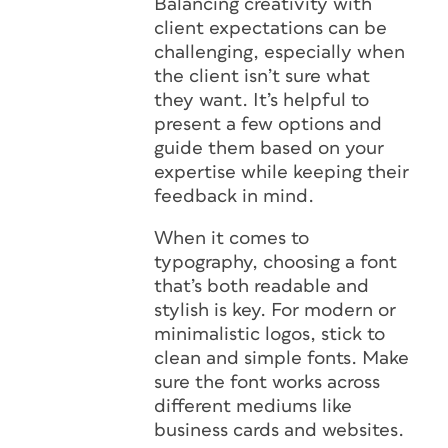
Balancing creativity with
client expectations can be
challenging, especially when
the client isn’t sure what
they want. It’s helpful to
present a few options and
guide them based on your
expertise while keeping their
feedback in mind.
When it comes to
typography, choosing a font
that’s both readable and
stylish is key. For modern or
minimalistic logos, stick to
clean and simple fonts. Make
sure the font works across
different mediums like
business cards and websites.