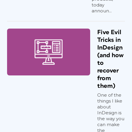
today
announ...
Five Evil
Tricks in
InDesign
(and how
to
recover
from
them)
One of the
things I like
about
InDesign is
the way you
can make
the