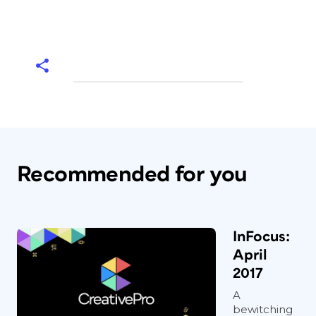
Recommended for you
InFocus:
April
2017
A
bewitching