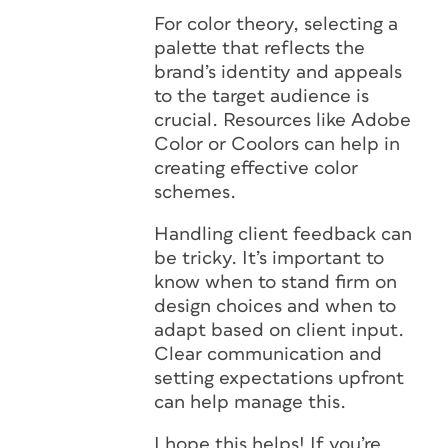
For color theory, selecting a
palette that reflects the
brand’s identity and appeals
to the target audience is
crucial. Resources like Adobe
Color or Coolors can help in
creating effective color
schemes.
Handling client feedback can
be tricky. It’s important to
know when to stand firm on
design choices and when to
adapt based on client input.
Clear communication and
setting expectations upfront
can help manage this.
I hope this helps! If you’re