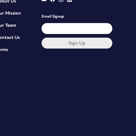
bout Us
ur Mission
Email Signup
ur Team
ontact Us
Sign Up
erms