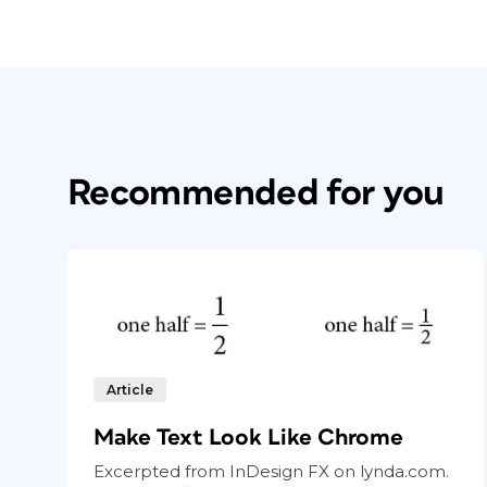
Recommended for you
Article
Make Text Look Like Chrome
Excerpted from InDesign FX on lynda.com.