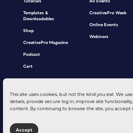
Tutorials
All Events
Templates &
CreativePro Week
Downloadables
Online Events
Shop
Webinars
CreativePro Magazine
Podcast
Cart
This site uses cookies, but not the kind you eat. We u
details, provide secure log in, improve site functionalit
content. By continuing to browse the site, you accept 
Accept