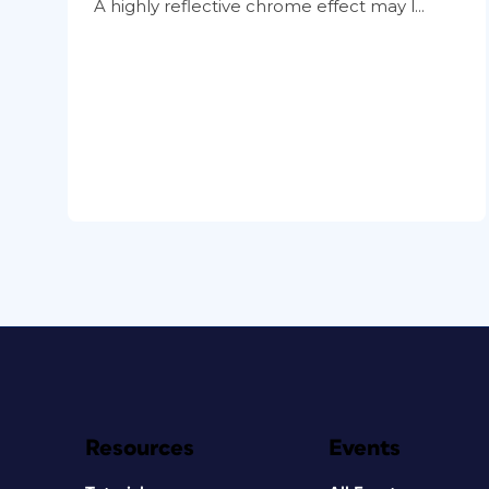
A highly reflective chrome effect may l...
Resources
Events