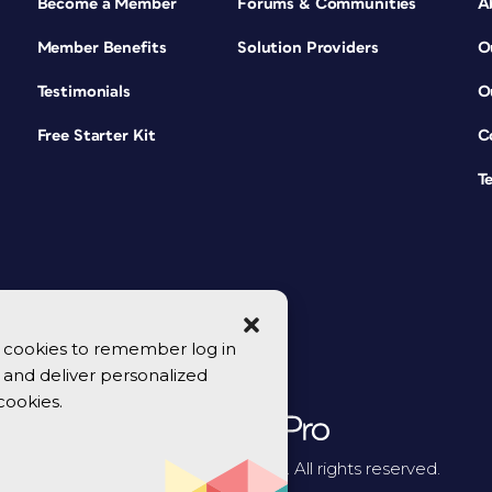
Become a Member
Forums & Communities
A
Member Benefits
Solution Providers
O
Testimonials
O
Free Starter Kit
C
T
se cookies to remember log in
y, and deliver personalized
cookies.
© 2026 CreativePro Network. All rights reserved.