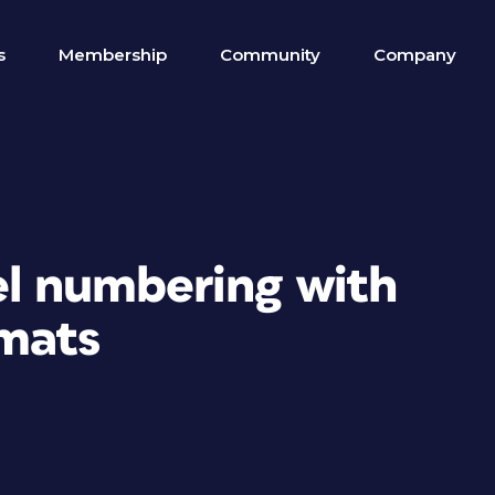
s
Membership
Community
Company
el numbering with
mats