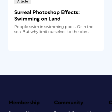
Article
Surreal Photoshop Effects:
Swimming on Land
People swim in swimming pools. Or in the
sea. But why limit ourselves to the obv...
Membership
Community