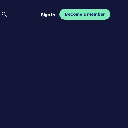
Become a member
Sign in