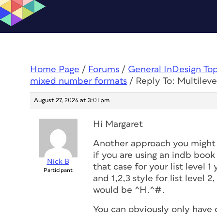
Home Page
/
Forums
/
General InDesign To
mixed number formats
/
Reply To: Multilev
August 27, 2024 at 3:01 pm
Hi Margaret
Another approach you might 
if you are using an indb book
Nick B
that case for your list level 
Participant
and 1,2,3 style for list level 2
would be ^H.^#.
You can obviously only have o