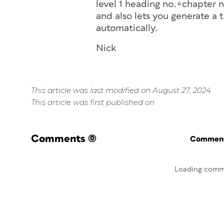
level 1 heading no.=chapter n
and also lets you generate a 
automatically.
Nick
This article was last modified on August 27, 2024
This article was first published on
Comments
(0)
Commenti
Loading comm