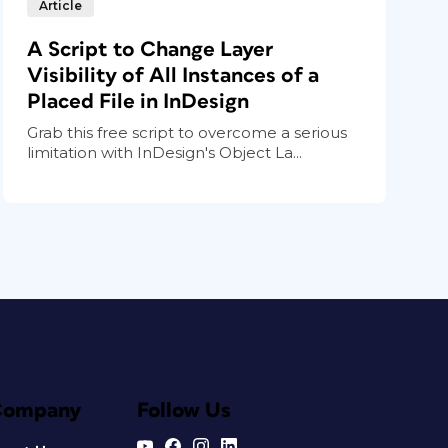
Article
A Script to Change Layer
Visibility of All Instances of a
Placed File in InDesign
Grab this free script to overcome a serious
limitation with InDesign's Object La...
Company
Follow Us