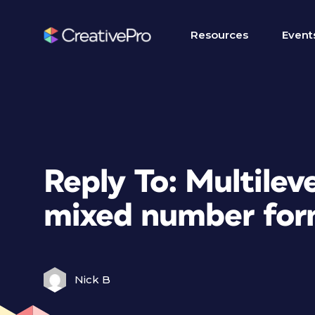
Resources
Event
Reply To: Multilev
mixed number for
Nick B