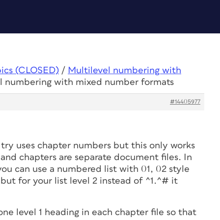
pics (CLOSED)
/
Multilevel numbering with
el numbering with mixed number formats
#14405977
try uses chapter numbers but this only works
 and chapters are separate document files. In
1 you can use a numbered list with 01, 02 style
, but for your list level 2 instead of ^1.^# it
ne level 1 heading in each chapter file so that