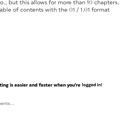
o., but this allows for more than 10 chapters,
table of contents with the 01 / 1.01 format
ng is easier and faster when you're
logged in!
ents...