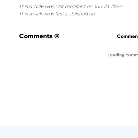
This article was last modified on July 23, 2024
This article was first published on
Comments
(0)
Commenti
Loading comm