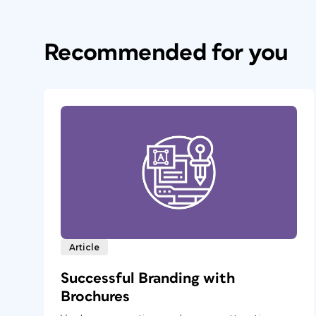
Recommended for you
Article
Successful Branding with
Brochures