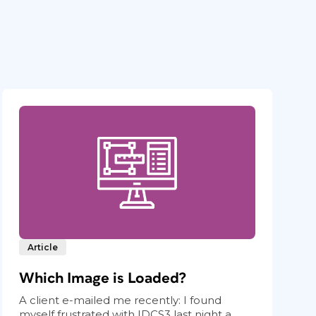
Article
Which Image is Loaded?
A client e-mailed me recently: I found
myself frustrated with IDCS3 last night a...