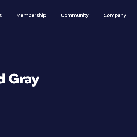
s
Membership
Community
Company
nd Gray