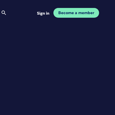
Become a member
Sign in