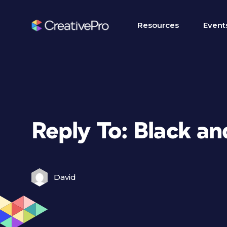
Resources
Event
Reply To: Black a
David