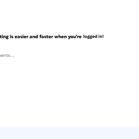
ng is easier and faster when you're
logged in!
ents...