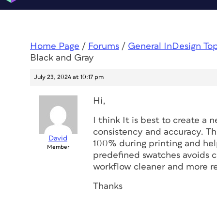
Home Page
/
Forums
/
General InDesign To
Black and Gray
July 23, 2024 at 10:17 pm
Hi,
I think It is best to create a
consistency and accuracy. Thi
David
100% during printing and hel
Member
predefined swatches avoids c
workflow cleaner and more re
Thanks