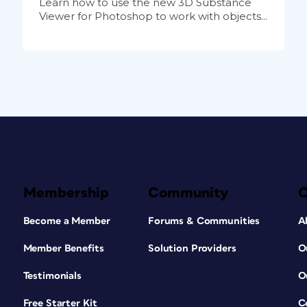
Learn how to use the new 3D Substance
Viewer for Photoshop to work with objects...
Membership
Community
Become a Member
Forums & Communities
A
Member Benefits
Solution Providers
O
Testimonials
O
Free Starter Kit
C