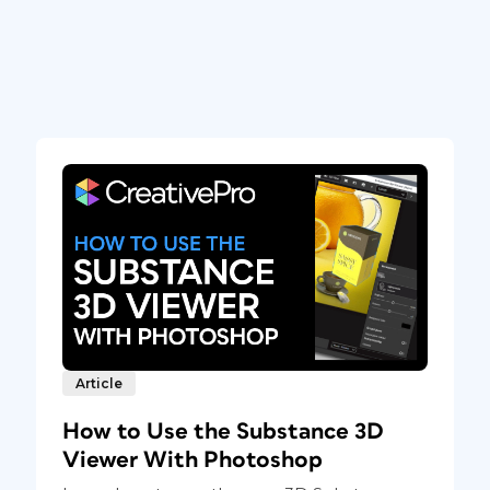
Article
How to Use the Substance 3D
Viewer With Photoshop