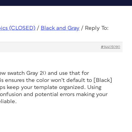
pics (CLOSED)
/
Black and Gray
/
Reply To:
#14405090
 new swatch Gray 20 and use that for
s ensures the color won’t default to [Black]
ps keep your template organized. Using
onfusion and potential errors making your
liable.