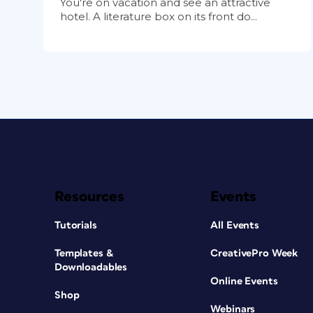
You're on vacation and see an attractive
hotel. A literature box on its front do...
Resources
Events
Tutorials
All Events
Templates &
CreativePro Week
Downloadables
Online Events
Shop
Webinars