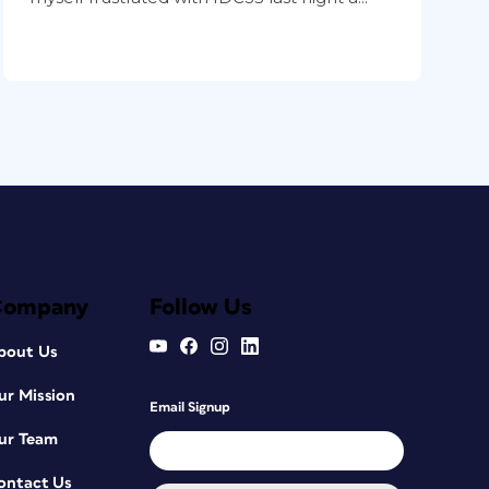
Company
Follow Us
bout Us
ur Mission
Email Signup
ur Team
ontact Us