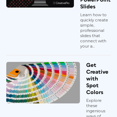
Slides
Learn how to
quickly create
simple,
professional
slides that
connect with
your a...
Get
Creative
with
Spot
Colors
Explore
these
ingenious
ways of