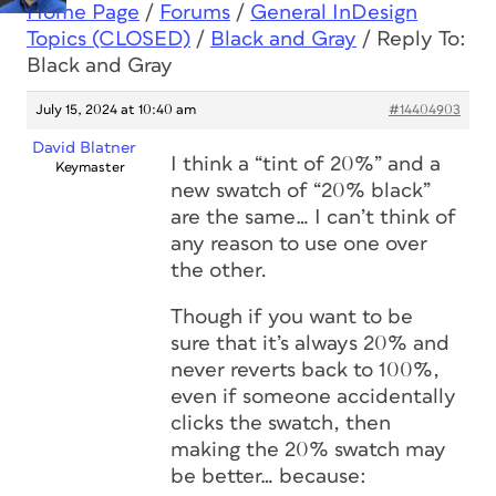
Home Page
/
Forums
/
General InDesign
Topics (CLOSED)
/
Black and Gray
/
Reply To:
Black and Gray
July 15, 2024 at 10:40 am
#14404903
David Blatner
I think a “tint of 20%” and a
Keymaster
new swatch of “20% black”
are the same… I can’t think of
any reason to use one over
the other.
Though if you want to be
sure that it’s always 20% and
never reverts back to 100%,
even if someone accidentally
clicks the swatch, then
making the 20% swatch may
be better… because: