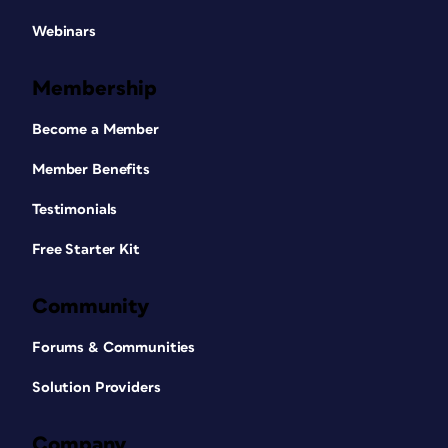
Webinars
Membership
Become a Member
Member Benefits
Testimonials
Free Starter Kit
Community
Forums & Communities
Solution Providers
Company