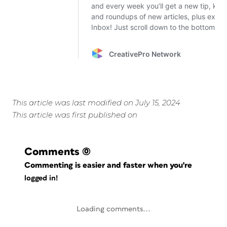
This article was last modified on July 15, 2024
This article was first published on
Comments
(0)
Commenting is easier and faster when you're
logged in!
Loading comments...