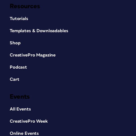
Resources
Tutorials
Templates & Downloadables
Shop
CreativePro Magazine
Podcast
Cart
Events
All Events
CreativePro Week
Online Events