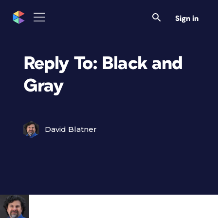
Sign in
Reply To: Black and
Gray
David Blatner