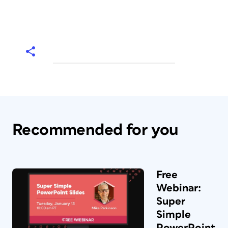
Recommended for you
Free
Webinar:
Super
Simple
PowerPoint