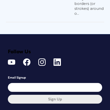
borders (or
strokes) around
o...
Follow Us
Email Signup
Sign Up