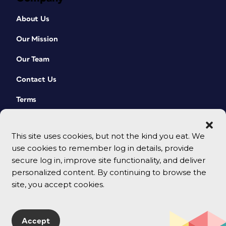
About Us
Our Mission
Our Team
Contact Us
Terms
This site uses cookies, but not the kind you eat. We
use cookies to remember log in details, provide
secure log in, improve site functionality, and deliver
personalized content. By continuing to browse the
site, you accept cookies.
© 2026 CreativePro Network. All rights reserved.
Accept