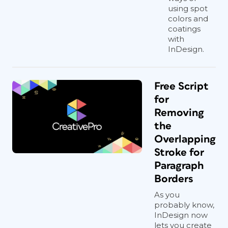
using spot
colors and
coatings
with
InDesign.
Free Script
for
Removing
the
Overlapping
Stroke for
Paragraph
Borders
As you
probably know,
InDesign now
lets you create