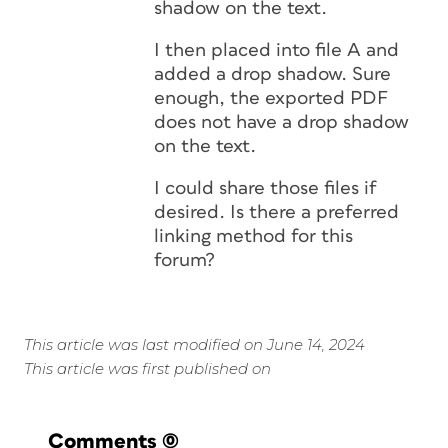
shadow on the text.
I then placed into file A and
added a drop shadow. Sure
enough, the exported PDF
does not have a drop shadow
on the text.
I could share those files if
desired. Is there a preferred
linking method for this
forum?
This article was last modified on June 14, 2024
This article was first published on
Comments
(0)