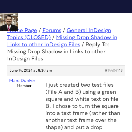
Home Page
/
Forums
/
General InDesign
Topics (CLOSED)
/
Missing Drop Shadow in
Links to other InDesign Files
/
Reply To:
Missing Drop Shadow in Links to other
InDesign Files
June 14, 2024 at 8:30 am
#14404148
Marc Dunker
I just created two test files
Member
(File A and B) using a green
square and white text on file
B. I chose to turn the square
into a text frame (rather than
another text frame over the
shape) and put a drop