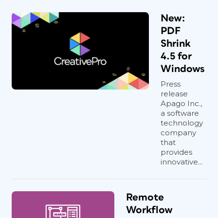
New:
PDF
Shrink
4.5 for
Windows
Press
release
Apago Inc.,
a software
technology
company
that
provides
innovative...
Remote
Workflow