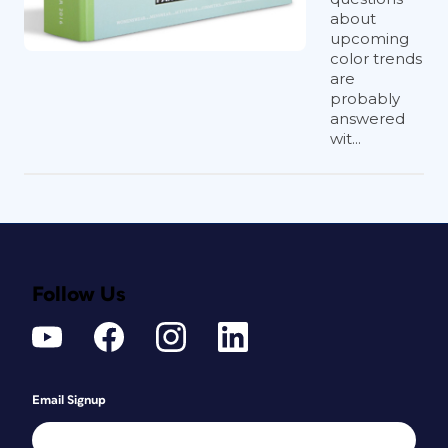
about
upcoming
color trends
are
probably
answered
wit...
Follow Us
Email Signup