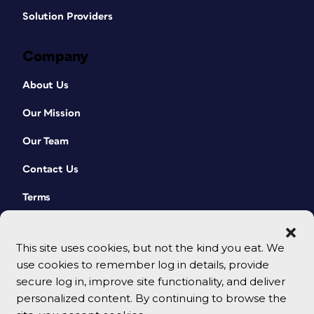
Solution Providers
Company
About Us
Our Mission
Our Team
Contact Us
Terms
This site uses cookies, but not the kind you eat. We
use cookies to remember log in details, provide
secure log in, improve site functionality, and deliver
personalized content. By continuing to browse the