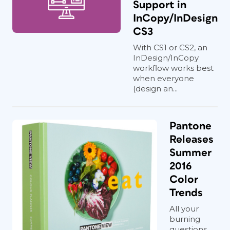
Support in
InCopy/InDesign
CS3
With CS1 or CS2, an
InDesign/InCopy
workflow works best
when everyone
(design an...
Pantone
Releases
Summer
2016
Color
Trends
All your
burning
questions