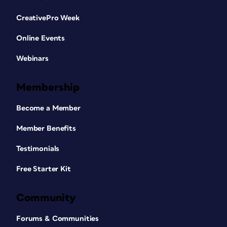
CreativePro Week
Online Events
Webinars
Membership
Become a Member
Member Benefits
Testimonials
Free Starter Kit
Community
Forums & Communities