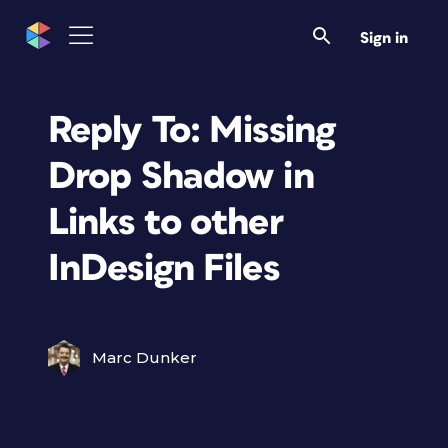
Sign in
Reply To: Missing
Drop Shadow in
Links to other
InDesign Files
Marc Dunker