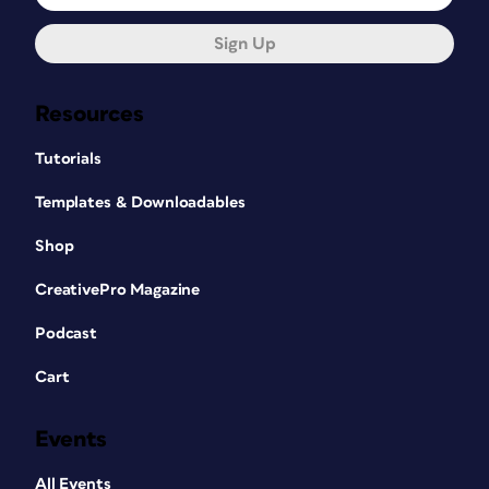
Sign Up
Resources
Tutorials
Templates & Downloadables
Shop
CreativePro Magazine
Podcast
Cart
Events
All Events