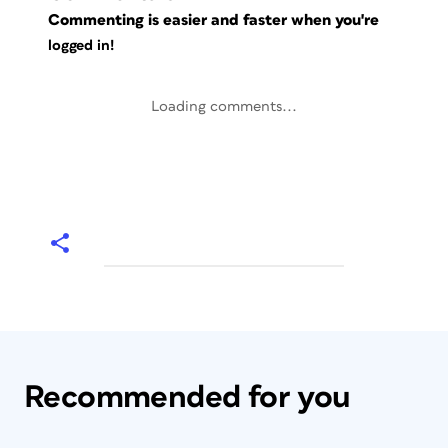
Commenting is easier and faster when you're
logged in!
Loading comments...
Recommended for you