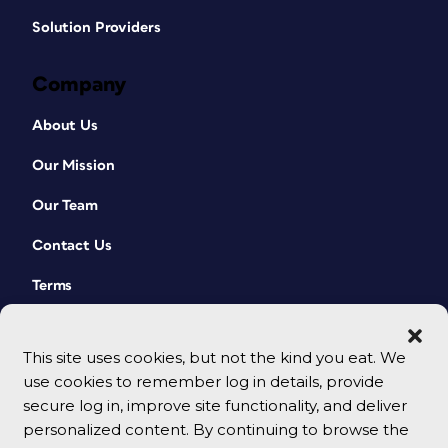
Solution Providers
Company
About Us
Our Mission
Our Team
Contact Us
Terms
This site uses cookies, but not the kind you eat. We
use cookies to remember log in details, provide
secure log in, improve site functionality, and deliver
personalized content. By continuing to browse the