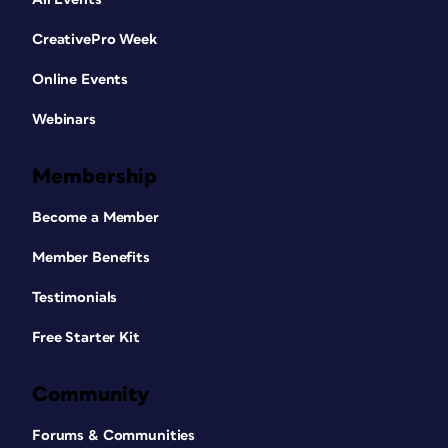
CreativePro Week
Online Events
Webinars
Membership
Become a Member
Member Benefits
Testimonials
Free Starter Kit
Community
Forums & Communities