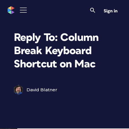
Sign in
Reply To: Column
Break Keyboard
Shortcut on Mac
David Blatner