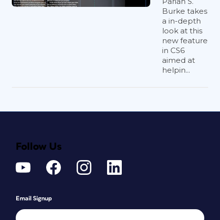
Pariah S.
Burke takes
a in-depth
look at this
new feature
in CS6
aimed at
helpin...
Follow Us
Email Signup