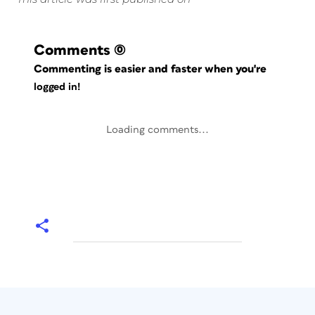
Comments
(0)
Commenting is easier and faster when you're
logged in!
Loading comments...