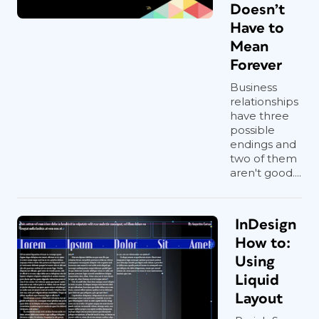
Doesn’t
Have to
Mean
Forever
Business
relationships
have three
possible
endings and
two of them
aren't good....
InDesign
How to:
Using
Liquid
Layout