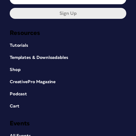
Sign Up
Resources
Tutorials
Templates & Downloadables
Shop
CreativePro Magazine
Podcast
Cart
Events
All Events