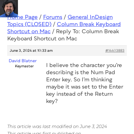
Home Page
/
Forums
/
General InDesign
Topics (CLOSED)
/
Column Break Keyboard
Shortcut on Mac
/
Reply To: Column Break
Keyboard Shortcut on Mac
June 3, 2024 at 10:33 am
#14403883
David Blatner
I believe the character you’re
Keymaster
describing is the Num Pad
Enter key. So I’m thinking
maybe it was set to the Enter
key instead of the Return
key?
This article was last modified on June 3, 2024
This article was first published on