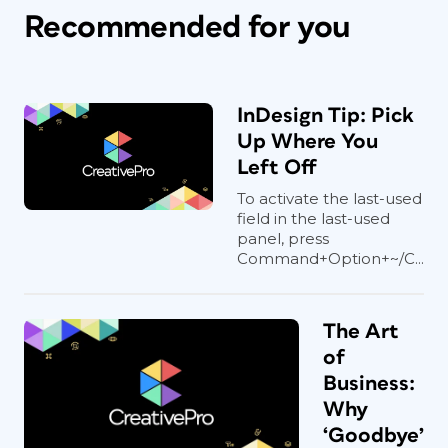
Recommended for you
InDesign Tip: Pick
Up Where You
Left Off
To activate the last-used
field in the last-used
panel, press
Command+Option+~/C...
The Art
of
Business:
Why
‘Goodbye’