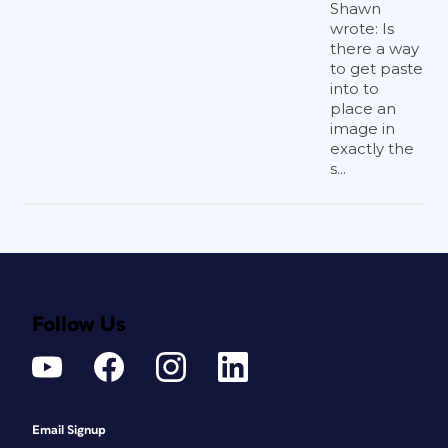
Shawn
wrote: Is
there a way
to get paste
into to
place an
image in
exactly the
s...
Follow Us
Email Signup