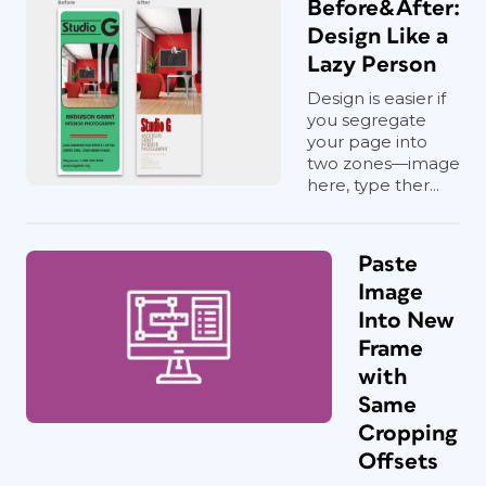
Before&After:
Design Like a
Lazy Person
Design is easier if
you segregate
your page into
two zones—image
here, type ther...
Paste
Image
Into New
Frame
with
Same
Cropping
Offsets