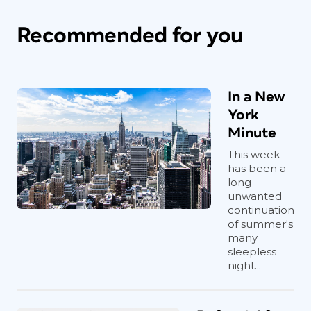
Recommended for you
In a New
York
Minute
This week
has been a
long
unwanted
continuation
of summer's
many
sleepless
night...