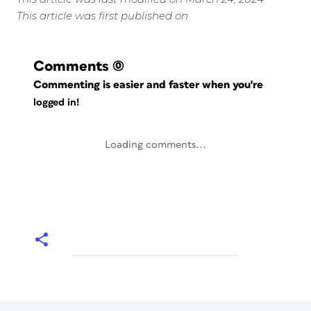
This article was first published on
Comments
(0)
Commenting is easier and faster when you're
logged in!
Loading comments...