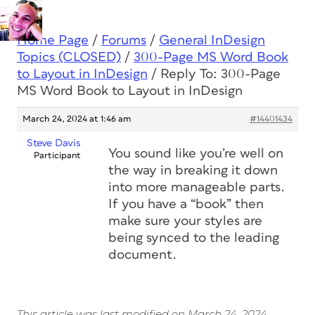
Home Page
/
Forums
/
General InDesign
Topics (CLOSED)
/
300-Page MS Word Book
to Layout in InDesign
/
Reply To: 300-Page
MS Word Book to Layout in InDesign
March 24, 2024 at 1:46 am
#14401434
Steve Davis
You sound like you’re well on
Participant
the way in breaking it down
into more manageable parts.
If you have a “book” then
make sure your styles are
being synced to the leading
document.
This article was last modified on March 24, 2024