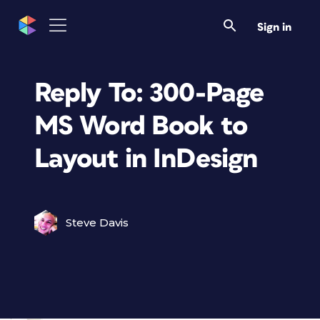
Sign in
Reply To: 300-Page
MS Word Book to
Layout in InDesign
Steve Davis