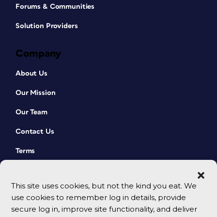
Forums & Communities
Solution Providers
Company
About Us
Our Mission
Our Team
Contact Us
Terms
This site uses cookies, but not the kind you eat. We
use cookies to remember log in details, provide
secure log in, improve site functionality, and deliver