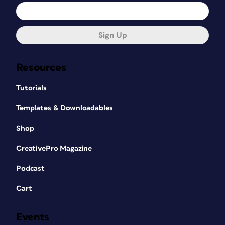
Sign Up
Resources
Tutorials
Templates & Downloadables
Shop
CreativePro Magazine
Podcast
Cart
Events