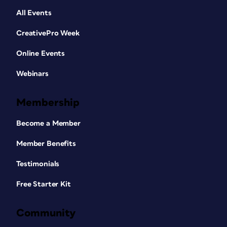
All Events
CreativePro Week
Online Events
Webinars
Membership
Become a Member
Member Benefits
Testimonials
Free Starter Kit
Community