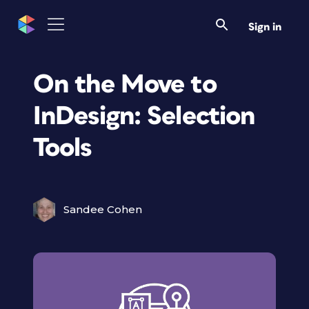
Sign in
On the Move to
InDesign: Selection
Tools
Sandee Cohen