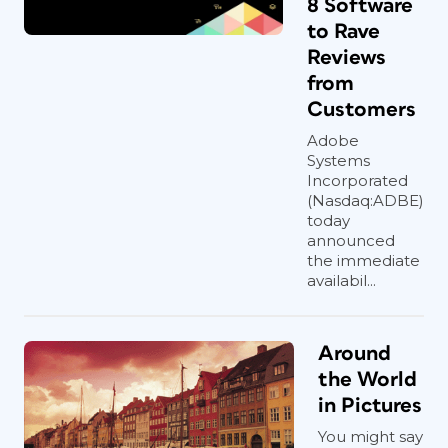
8 Software
to Rave
Reviews
from
Customers
Adobe
Systems
Incorporated
(Nasdaq:ADBE)
today
announced
the immediate
availabil...
Around
the World
in Pictures
You might say