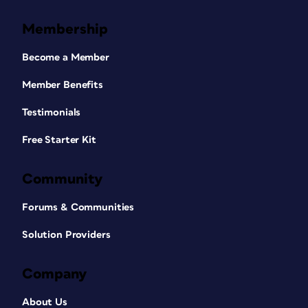
Membership
Become a Member
Member Benefits
Testimonials
Free Starter Kit
Community
Forums & Communities
Solution Providers
Company
About Us