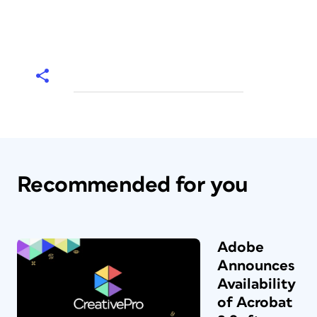
Recommended for you
Adobe
Announces
Availability
of Acrobat