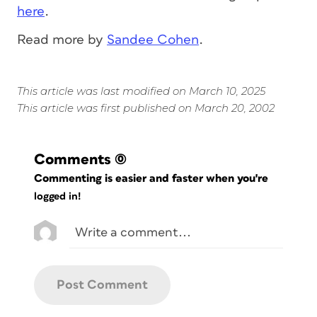
here
.
Read more by
Sandee Cohen
.
This article was last modified on March 10, 2025
This article was first published on March 20, 2002
Comments
(0)
Commenting is easier and faster when you're
logged in!