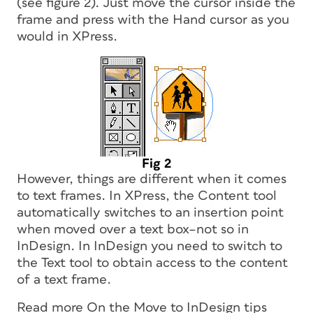
(see figure 2). Just move the cursor inside the
frame and press with the Hand cursor as you
would in XPress.
Fig 2
However, things are different when it comes
to text frames. In XPress, the Content tool
automatically switches to an insertion point
when moved over a text box–not so in
InDesign. In InDesign you need to switch to
the Text tool to obtain access to the content
of a text frame.
Read more
On the Move to InDesign
tips