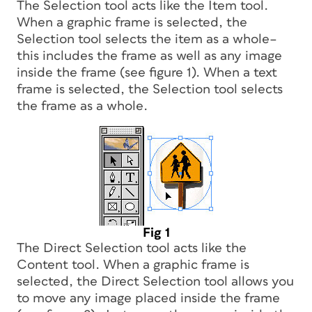
The Selection tool acts like the Item tool.
When a graphic frame is selected, the
Selection tool selects the item as a whole–
this includes the frame as well as any image
inside the frame (see figure 1). When a text
frame is selected, the Selection tool selects
the frame as a whole.
Fig 1
The Direct Selection tool acts like the
Content tool. When a graphic frame is
selected, the Direct Selection tool allows you
to move any image placed inside the frame