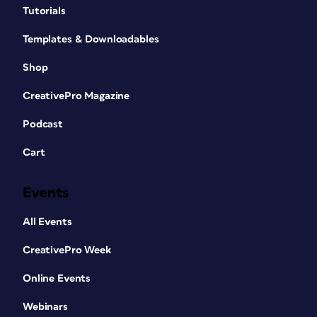
Tutorials
Templates & Downloadables
Shop
CreativePro Magazine
Podcast
Cart
Events
All Events
CreativePro Week
Online Events
Webinars