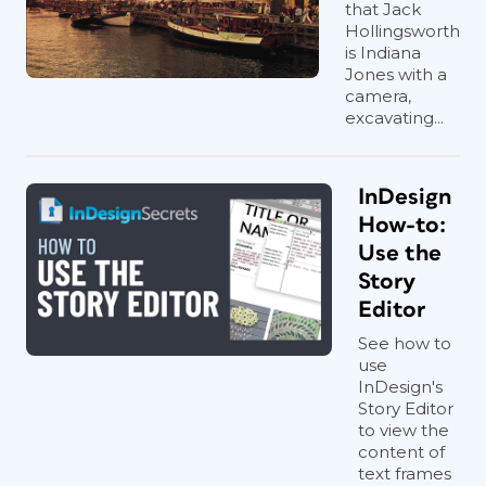
that Jack
Hollingsworth
is Indiana
Jones with a
camera,
excavating...
InDesign
How-to:
Use the
Story
Editor
See how to
use
InDesign's
Story Editor
to view the
content of
text frames