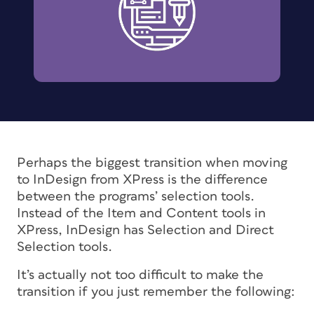
Perhaps the biggest transition when moving
to InDesign from XPress is the difference
between the programs’ selection tools.
Instead of the Item and Content tools in
XPress, InDesign has Selection and Direct
Selection tools.
It’s actually not too difficult to make the
transition if you just remember the following: