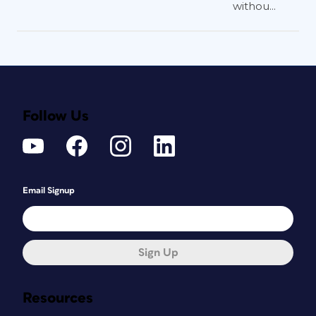
withou...
Follow Us
Email Signup
Sign Up
Resources