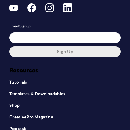
Email Signup
Sign Up
Resources
Tutorials
Templates & Downloadables
Shop
CreativePro Magazine
Podcast