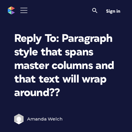
Sign in
Reply To: Paragraph
style that spans
master columns and
that text will wrap
around??
Amanda Welch