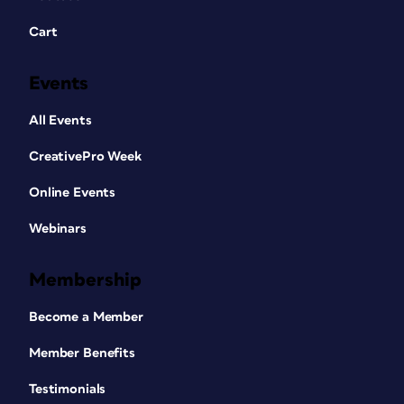
Cart
Events
All Events
CreativePro Week
Online Events
Webinars
Membership
Become a Member
Member Benefits
Testimonials