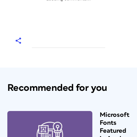
Recommended for you
Microsoft
Fonts
Featured