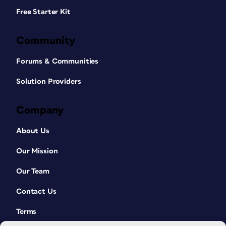
Free Starter Kit
Community
Forums & Communities
Solution Providers
Company
About Us
Our Mission
Our Team
Contact Us
Terms