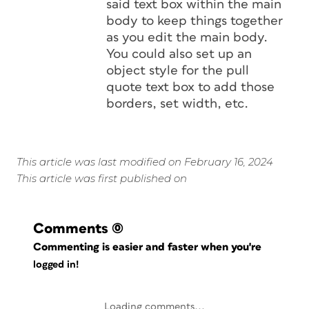
said text box within the main
body to keep things together
as you edit the main body.
You could also set up an
object style for the pull
quote text box to add those
borders, set width, etc.
This article was last modified on February 16, 2024
This article was first published on
Comments
(0)
Commenting is easier and faster when you're
logged in!
Loading comments...