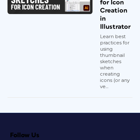
for Icon
Creation
in
Illustrator
Learn best
practices for
using
thumbnail
sketches
when
creating
icons (or any
ve...
Follow Us