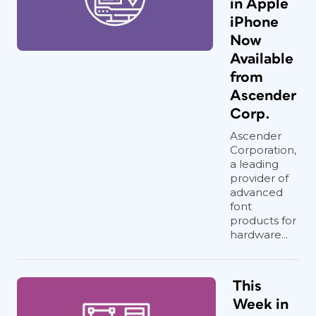
in Apple
iPhone
Now
Available
from
Ascender
Corp.
Ascender
Corporation,
a leading
provider of
advanced
font
products for
hardware...
This
Week in