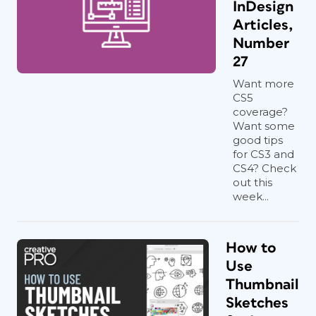
InDesign
Articles,
Number
27
Want more
CS5
coverage?
Want some
good tips
for CS3 and
CS4? Check
out this
week...
How to
Use
Thumbnail
Sketches