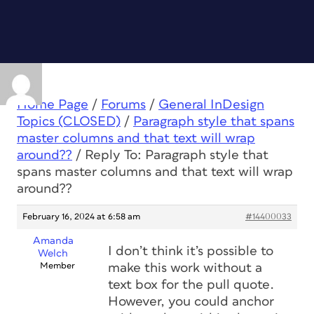
Home Page
/
Forums
/
General InDesign
Topics (CLOSED)
/
Paragraph style that spans
master columns and that text will wrap
around??
/
Reply To: Paragraph style that
spans master columns and that text will wrap
around??
February 16, 2024 at 6:58 am
#14400033
Amanda
I don’t think it’s possible to
Welch
Member
make this work without a
text box for the pull quote.
However, you could anchor