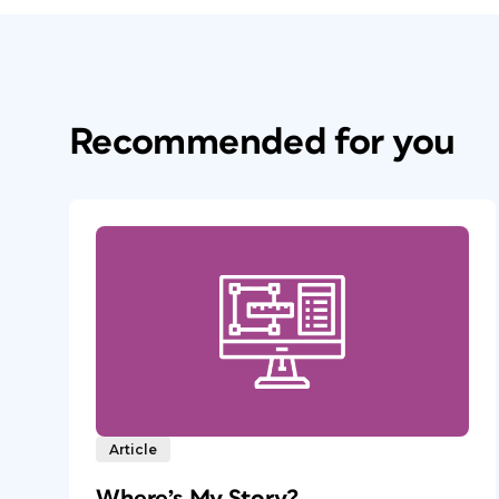
Recommended for you
Article
Where’s My Story?