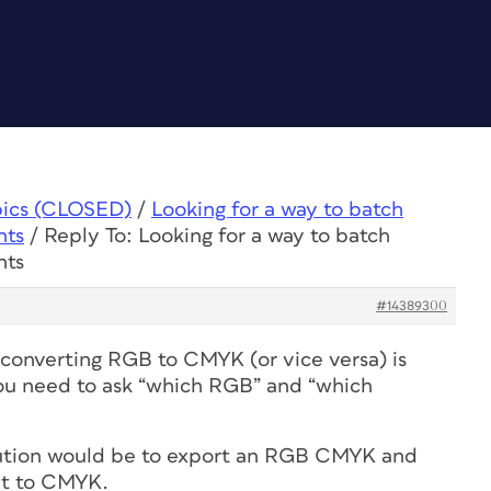
pics (CLOSED)
/
Looking for a way to batch
nts
/
Reply To: Looking for a way to batch
nts
#14389300
t converting RGB to CMYK (or vice versa) is
 You need to ask “which RGB” and “which
olution would be to export an RGB CMYK and
it to CMYK.