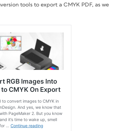
onversion tools to export a CMYK PDF, as we