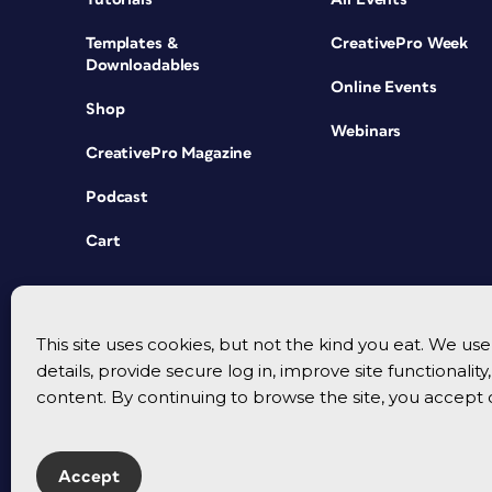
Templates &
CreativePro Week
Downloadables
Online Events
Shop
Webinars
CreativePro Magazine
Podcast
Cart
This site uses cookies, but not the kind you eat. We u
details, provide secure log in, improve site functionalit
content. By continuing to browse the site, you accept 
Accept