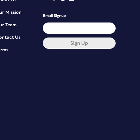
ur Mission
Email Signup
ur Team
ontact Us
Sign Up
erms