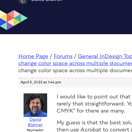
Home Page
/
Forums
/
General InDesign To
change color space across multiple docume
change color space across multiple docume
April 5, 2023 at 1:44 pm
I would like to point out tha
rarely that straightforward.
CMYK” for there are many.
David
My guess is that the best s
Blatner
then use Acrobat to convert 
Keymaster