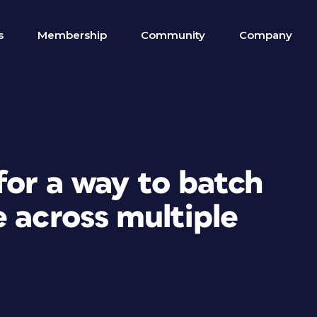
s
Membership
Community
Company
for a way to batch
 across multiple