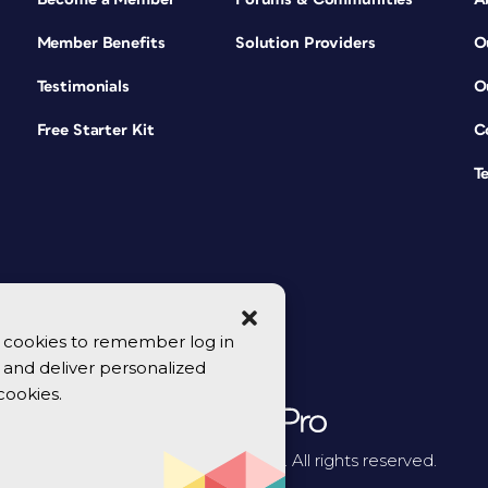
Member Benefits
Solution Providers
O
Testimonials
O
Free Starter Kit
C
T
se cookies to remember log in
y, and deliver personalized
cookies.
© 2026 CreativePro Network. All rights reserved.