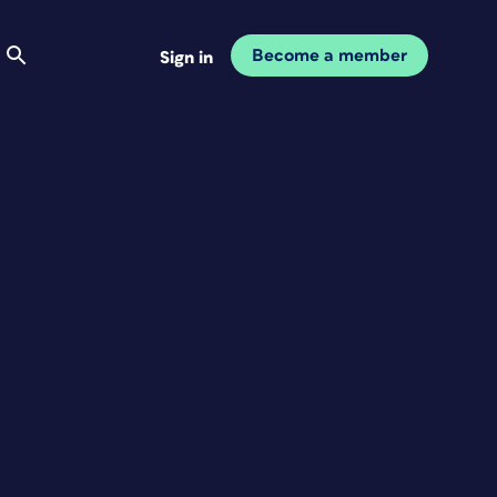
Become a member
Sign in