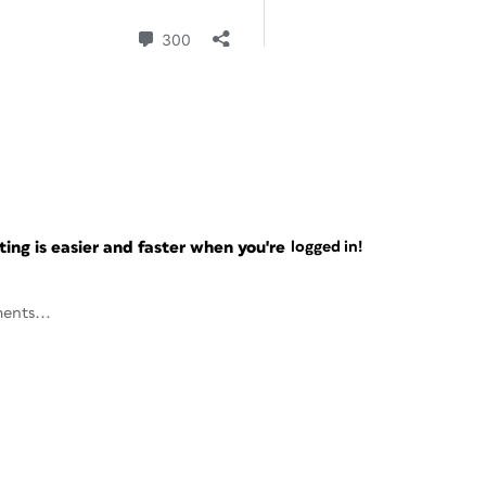
ng is easier and faster when you're
logged in!
ents...