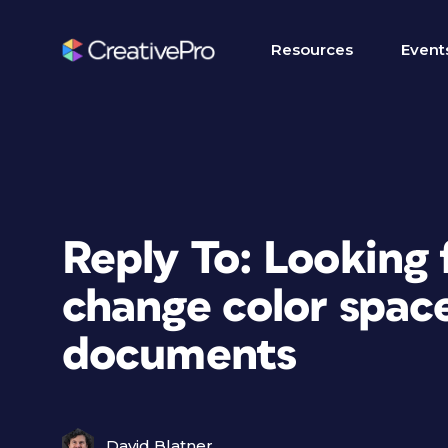
Resources
Event
Reply To: Looking 
change color space
documents
David Blatner