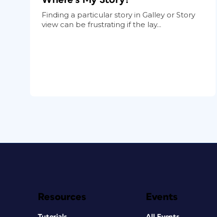
Finding a particular story in Galley or Story
view can be frustrating if the lay...
Resources
Events
Tutorials
All Events