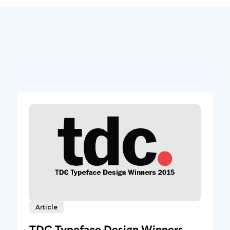
Article
TDC Typeface Design Winners