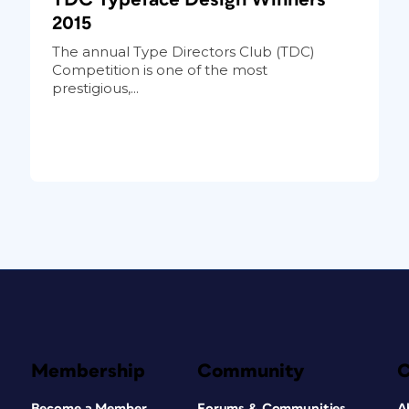
2015
The annual Type Directors Club (TDC)
Competition is one of the most
prestigious,...
Membership
Community
Become a Member
Forums & Communities
A