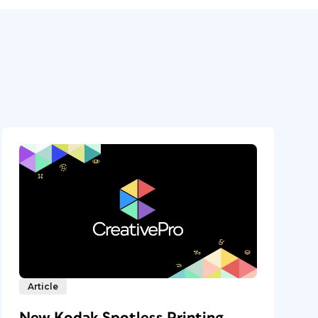
Article
New Kodak Spotless Printing