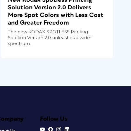
Solution Version 2.0 Delivers
More Spot Colors with Less Cost
and Greater Freedom
The new KODAK SPOTLESS Printing
Solution Version 2.0 unleashes a wider
spectrum...
Company
Follow Us
bout Us