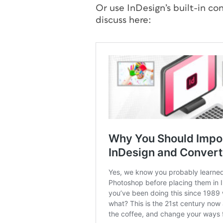
Or use InDesign’s built-in c
discuss here: