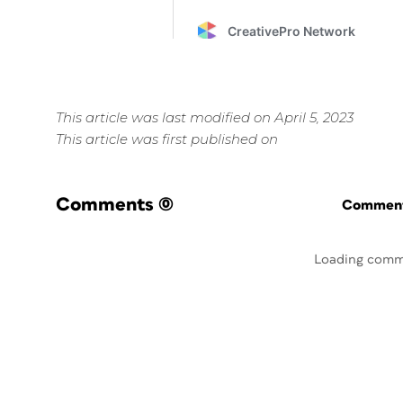
This article was last modified on April 5, 2023
This article was first published on
Comments
(0)
Commenti
Loading comm