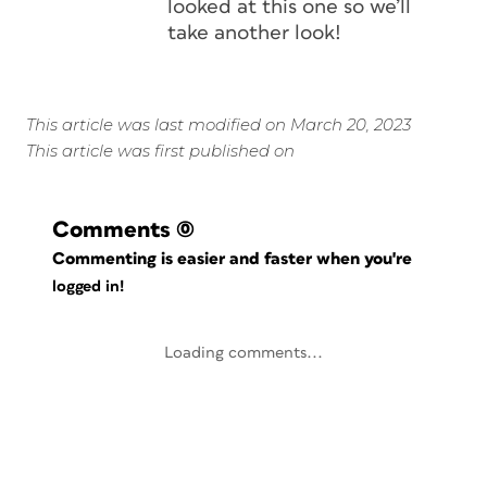
looked at this one so we’ll
take another look!
This article was last modified on March 20, 2023
This article was first published on
Comments
(0)
Commenting is easier and faster when you're
logged in!
Loading comments...