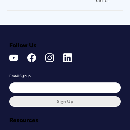
transl...
Follow Us
Email Signup
Sign Up
Resources