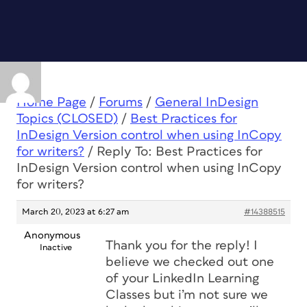
Home Page
/
Forums
/
General InDesign
Topics (CLOSED)
/
Best Practices for
InDesign Version control when using InCopy
for writers?
/
Reply To: Best Practices for
InDesign Version control when using InCopy
for writers?
March 20, 2023 at 6:27 am
#14388515
Anonymous
Thank you for the reply! I
Inactive
believe we checked out one
of your LinkedIn Learning
Classes but i’m not sure we