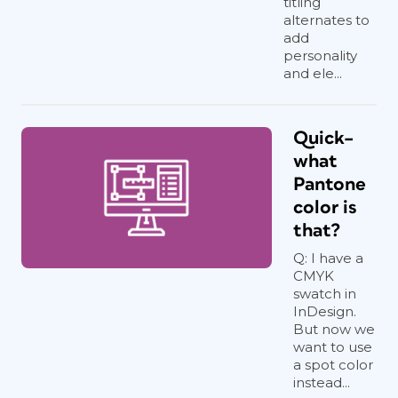
titling
alternates to
add
personality
and ele...
Quick–
what
Pantone
color is
that?
Q: I have a
CMYK
swatch in
InDesign.
But now we
want to use
a spot color
instead...