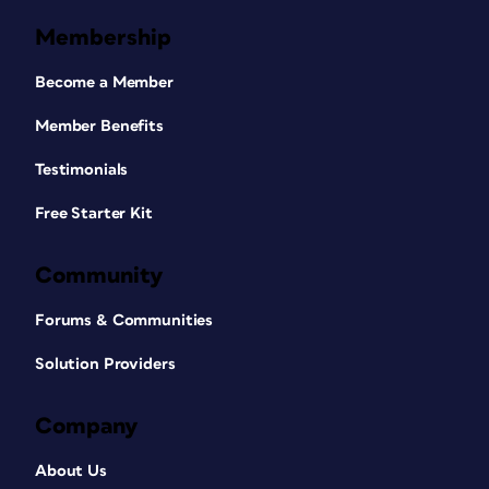
Membership
Become a Member
Member Benefits
Testimonials
Free Starter Kit
Community
Forums & Communities
Solution Providers
Company
About Us