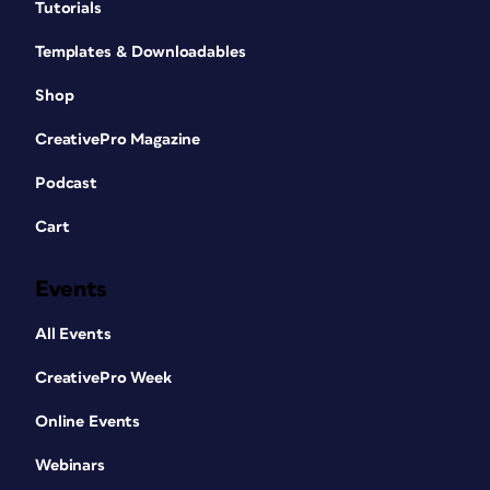
Tutorials
Templates & Downloadables
Shop
CreativePro Magazine
Podcast
Cart
Events
All Events
CreativePro Week
Online Events
Webinars