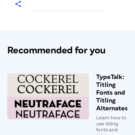
Recommended for you
TypeTalk:
Titling
Fonts and
Titling
Alternates
Learn how to
use titling
fonts and