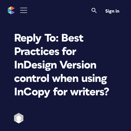
Sign in
Reply To: Best
Practices for
InDesign Version
control when using
InCopy for writers?