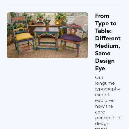
From
Type to
Table:
Different
Medium,
Same
Design
Eye
Our
longtime
typography
expert
explores
how the
core
principles of
design