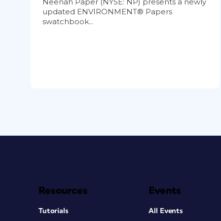
Neenah Paper (NYSE: NP) presents a newly
updated ENVIRONMENT® Papers
swatchbook...
Resources
Events
Tutorials
All Events