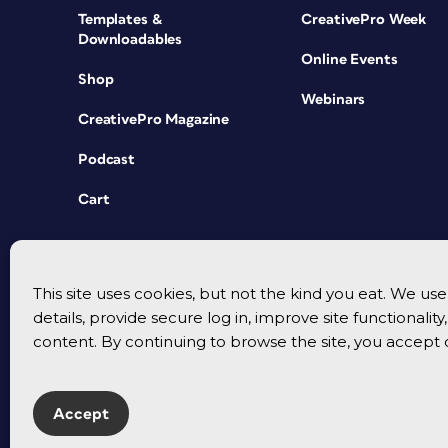
Templates &
CreativePro Week
Downloadables
Online Events
Shop
Webinars
CreativePro Magazine
Podcast
Cart
This site uses cookies, but not the kind you eat. We u
details, provide secure log in, improve site functionalit
content. By continuing to browse the site, you accept 
Accept