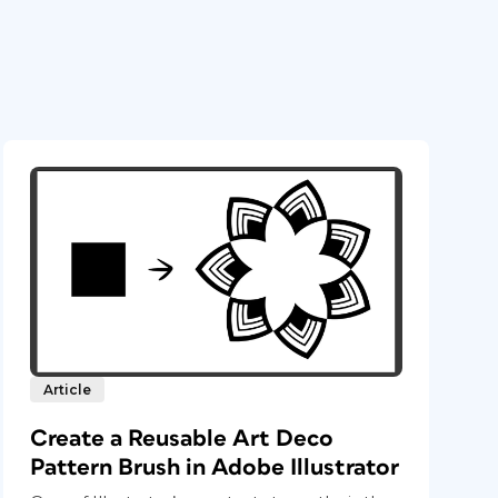
Article
Create a Reusable Art Deco
Pattern Brush in Adobe Illustrator