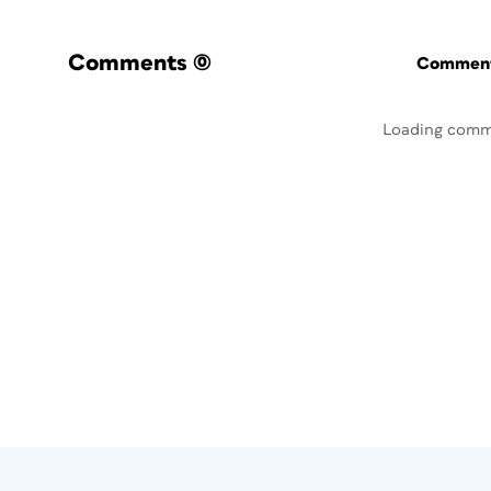
Comments
(0)
Commenti
Loading comm