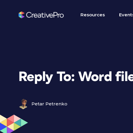
Resources
Event
Reply To: Word fil
Petar Petrenko