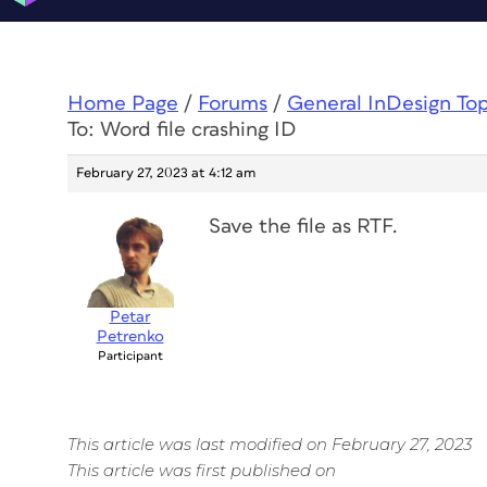
Home Page
/
Forums
/
General InDesign To
To: Word file crashing ID
February 27, 2023 at 4:12 am
Save the file as RTF.
Petar
Petrenko
Participant
This article was last modified on February 27, 2023
This article was first published on