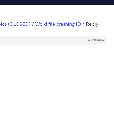
pics (CLOSED)
/
Word file crashing ID
/
Reply
#14387906