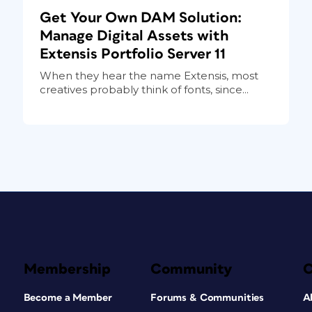
Get Your Own DAM Solution:
Manage Digital Assets with
Extensis Portfolio Server 11
When they hear the name Extensis, most
creatives probably think of fonts, since...
Membership
Community
Become a Member
Forums & Communities
A