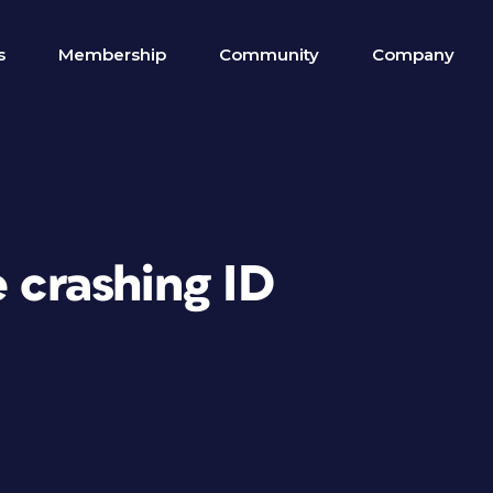
s
Membership
Community
Company
e crashing ID