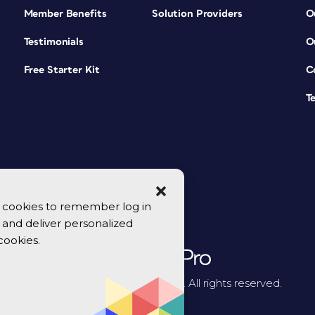
Member Benefits
Solution Providers
O
Testimonials
O
Free Starter Kit
C
T
se cookies to remember log in
y, and deliver personalized
cookies.
© 2026 CreativePro Network. All rights reserved.