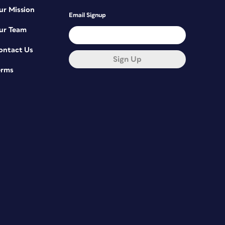
ur Mission
Email Signup
ur Team
ontact Us
Sign Up
erms