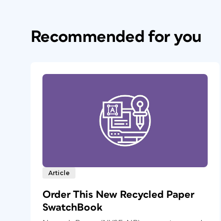
Recommended for you
Article
Order This New Recycled Paper
SwatchBook