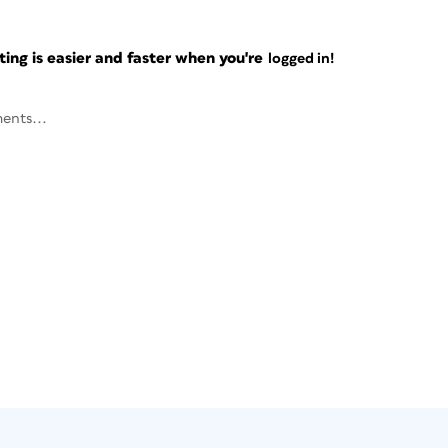
ng is easier and faster when you're
logged in!
ents...