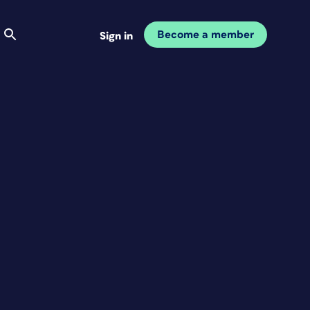
Become a member
Sign in