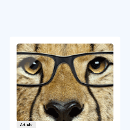
Article