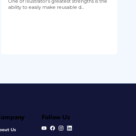
One of Illustrator’s greatest strengths is the
ability to easily make reusable d...
Company
Follow Us
bout Us