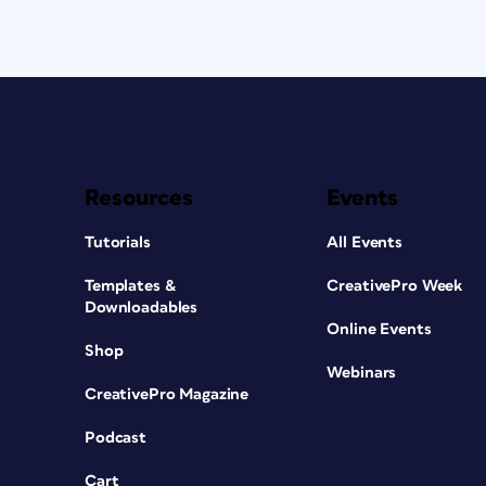
Resources
Events
Tutorials
All Events
Templates &
CreativePro Week
Downloadables
Online Events
Shop
Webinars
CreativePro Magazine
Podcast
Cart