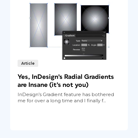
Article
Yes, InDesign’s Radial Gradients
are Insane (it’s not you)
InDesign’s Gradient feature has bothered
me for over a long time and I finally f...