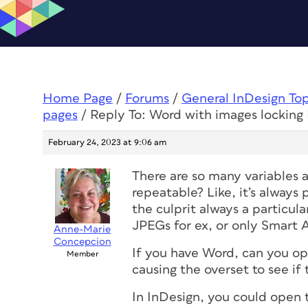
Home Page
/
Forums
/
General InDesign To
pages
/
Reply To: Word with images locking
February 24, 2023 at 9:06 am
There are so many variables 
repeatable? Like, it’s alway
the culprit always a particu
JPEGs for ex, or only Smart 
Anne-Marie
Concepcion
If you have Word, can you ope
Member
causing the overset to see if
In InDesign, you could open t