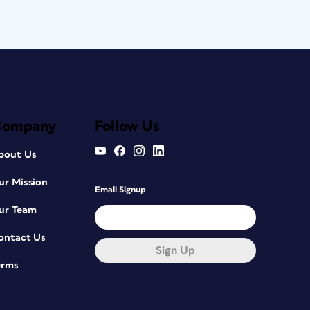
Company
Follow Us
bout Us
ur Mission
Email Signup
ur Team
ontact Us
Sign Up
erms