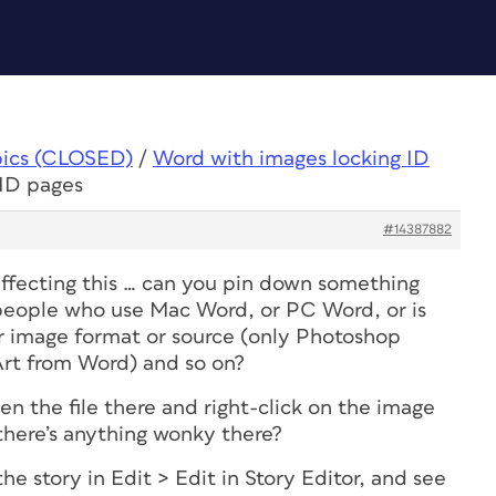
pics (CLOSED)
/
Word with images locking ID
 ID pages
#14387882
affecting this … can you pin down something
s people who use Mac Word, or PC Word, or is
lar image format or source (only Photoshop
Art from Word) and so on?
n the file there and right-click on the image
 there’s anything wonky there?
he story in Edit > Edit in Story Editor, and see