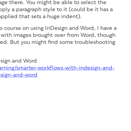
age there. You might be able to select the
pply a paragraph style to it (could be it has a
applied that sets a huge indent).
o course on using InDesign and Word, I have a
 with images brought over from Word, though
ered. But you might find some troubleshooting
esign and Word
arning/smarter-workflows-with-indesign-and-
esign-and-word