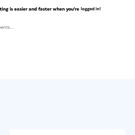
ng is easier and faster when you're
logged in!
ents...