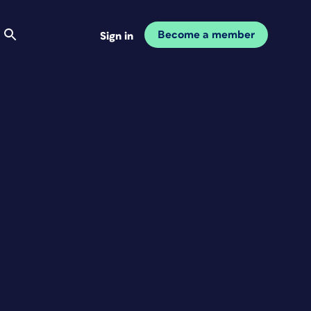
Become a member
Sign in