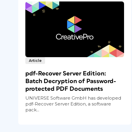
Article
pdf-Recover Server Edition:
Batch Decryption of Password-
protected PDF Documents
UNIVERSE Software GmbH has developed
pdf-Recover Server Edition, a software
pack...