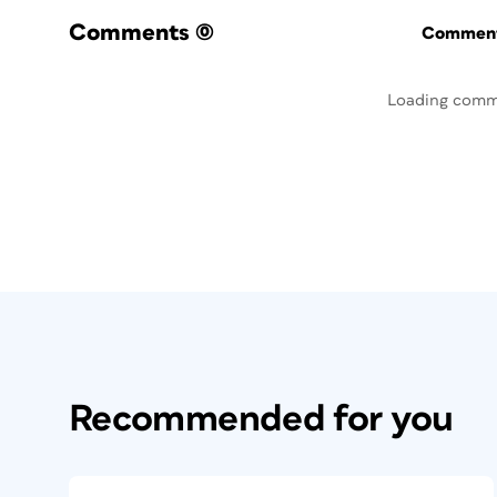
Comments
(0)
Commenti
Loading comm
Recommended for you