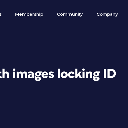
s
Membership
Community
Company
h images locking ID