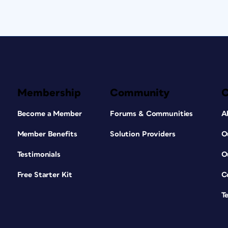
Membership
Community
Become a Member
Forums & Communities
A
Member Benefits
Solution Providers
O
Testimonials
O
Free Starter Kit
C
T