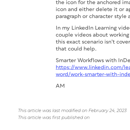
the icon for the anchored im
icon and either delete it or a
paragraph or character style 
In my LinkedIn Learning vide
couple videos about working
this exact scenario isn’t cov
that could help.
Smarter Workflows with InD
https://www.linkedin.com/le
word/work-smarter-with-ind
AM
This article was last modified on February 24, 2023
This article was first published on