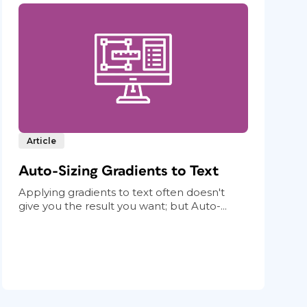
Article
Auto-Sizing Gradients to Text
Applying gradients to text often doesn't
give you the result you want; but Auto-...