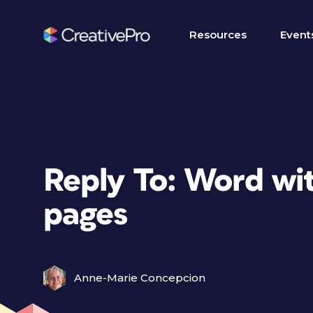
Resources
Event
Reply To: Word wit
pages
Anne-Marie Concepcion