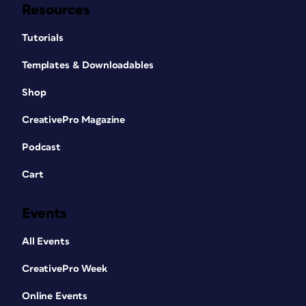
Resources
Tutorials
Templates & Downloadables
Shop
CreativePro Magazine
Podcast
Cart
Events
All Events
CreativePro Week
Online Events