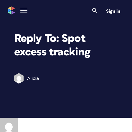
Sign in
Reply To: Spot
excess tracking
Alicia