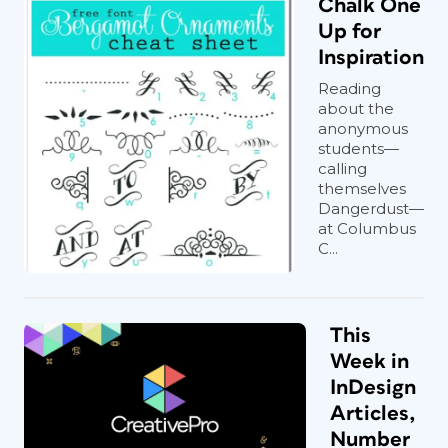
Chalk One
Up for
Inspiration
Reading
about the
anonymous
students—
calling
themselves
Dangerdust—
at Columbus
C...
This
Week in
InDesign
Articles,
Number