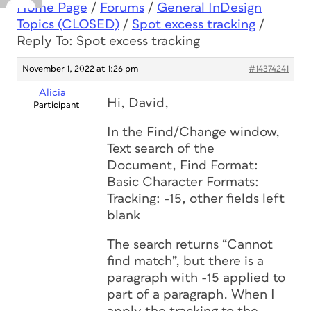
Home Page
/
Forums
/
General InDesign
Topics (CLOSED)
/
Spot excess tracking
/
Reply To: Spot excess tracking
November 1, 2022 at 1:26 pm
#14374241
Alicia
Hi, David,
Participant
In the Find/Change window,
Text search of the
Document, Find Format:
Basic Character Formats:
Tracking: -15, other fields left
blank
The search returns “Cannot
find match”, but there is a
paragraph with -15 applied to
part of a paragraph. When I