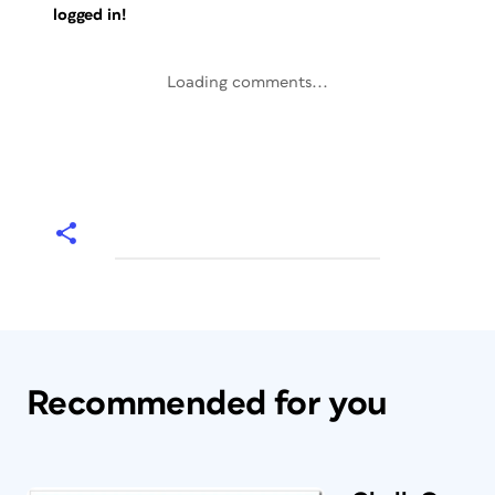
logged in!
Loading comments...
Recommended for you