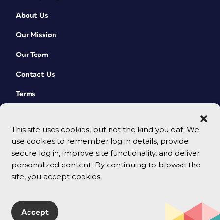
About Us
Our Mission
Our Team
Contact Us
Terms
This site uses cookies, but not the kind you eat. We
use cookies to remember log in details, provide
secure log in, improve site functionality, and deliver
personalized content. By continuing to browse the
site, you accept cookies.
© 2026 CreativePro Network. All rights reserved.
Accept