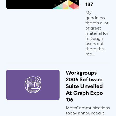
137
My
goodness
there’s a lot
of great
material for
InDesign
users out
there this
mo...
Workgroups
2006 Software
Suite Unveiled
At Graph Expo
'06
MetaCommunications
today announced it