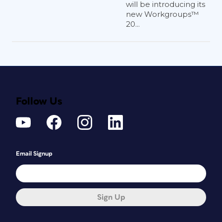
will be introducing its
new Workgroups™
20...
Follow Us
Email Signup
Sign Up