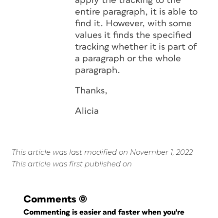
apply the tracking to the
entire paragraph, it is able to
find it. However, with some
values it finds the specified
tracking whether it is part of
a paragraph or the whole
paragraph.
Thanks,
Alicia
This article was last modified on November 1, 2022
This article was first published on
Comments
(0)
Commenting is easier and faster when you're