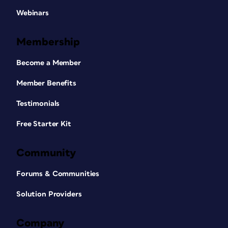
Webinars
Membership
Become a Member
Member Benefits
Testimonials
Free Starter Kit
Community
Forums & Communities
Solution Providers
Company