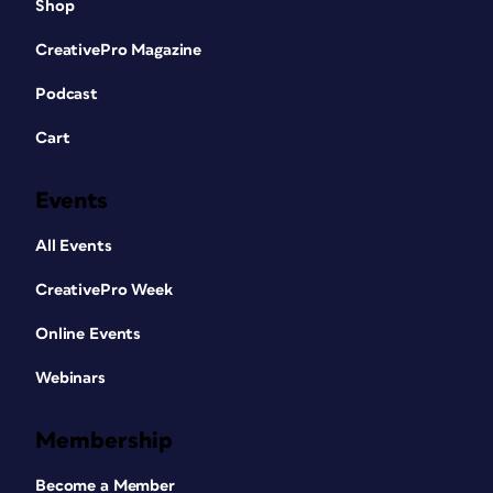
Shop
CreativePro Magazine
Podcast
Cart
Events
All Events
CreativePro Week
Online Events
Webinars
Membership
Become a Member