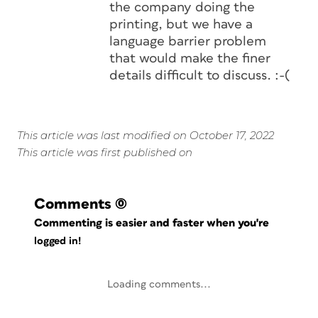
the company doing the
printing, but we have a
language barrier problem
that would make the finer
details difficult to discuss. :-(
This article was last modified on October 17, 2022
This article was first published on
Comments
(0)
Commenting is easier and faster when you're
logged in!
Loading comments...