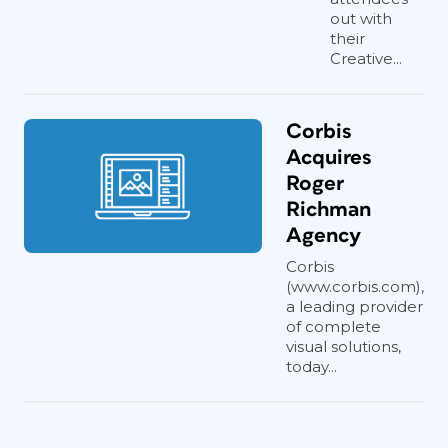
out with
their
Creative...
Corbis
Acquires
Roger
Richman
Agency
Corbis
(www.corbis.com),
a leading provider
of complete
visual solutions,
today...