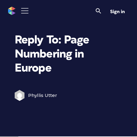
Sign in
Reply To: Page
Numbering in
Europe
Phyllis Utter