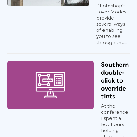
Photoshop's
Layer Modes
provide
several ways
of enabling
you to see
through the...
Southern
double-
click to
override
tints
At the
conference
I spent a
few hours
helping
attendees