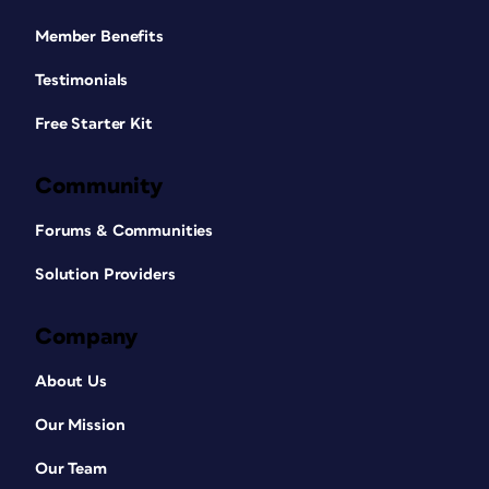
Member Benefits
Testimonials
Free Starter Kit
Community
Forums & Communities
Solution Providers
Company
About Us
Our Mission
Our Team