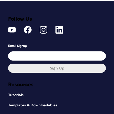
Follow Us
Email Signup
Sign Up
Resources
Tutorials
Templates & Downloadables