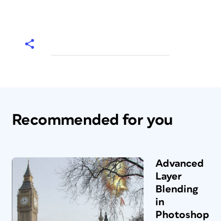
Recommended for you
Advanced
Layer
Blending
in
Photoshop