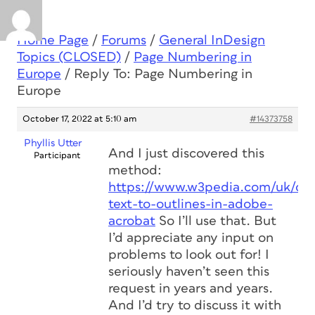
Home Page
/
Forums
/
General InDesign
Topics (CLOSED)
/
Page Numbering in
Europe
/
Reply To: Page Numbering in
Europe
October 17, 2022 at 5:10 am
#14373758
Phyllis Utter
And I just discovered this
Participant
method:
https://www.w3pedia.com/uk/con
text-to-outlines-in-adobe-
acrobat
So I’ll use that. But
I’d appreciate any input on
problems to look out for! I
seriously haven’t seen this
request in years and years.
And I’d try to discuss it with