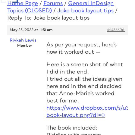
Home Page
/
Forums
/
General InDesign
Topics (CLOSED)
/
Joke book layout tips
/
Reply To: Joke book layout tips
May 25, 2022 at 11:51 am
#14366061
Rivkah Lewis
As per your request, here’s
Member
how it worked out —
Here is a screen shot of what
I did in the end.
I tried out all the ideas given
here and in the end decided
that Anne-Marie’s worked
best for me.
https://www.dropbox.com/s/u3pv
book-layout.png?dl=0
The book included: