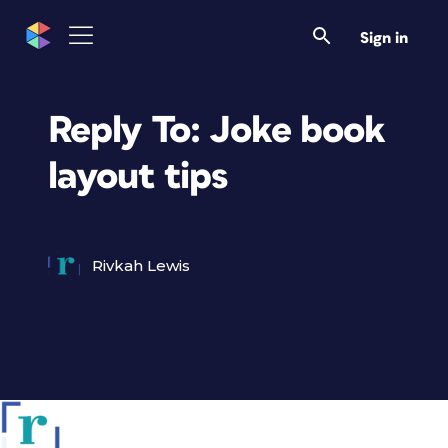
Sign in
Reply To: Joke book
layout tips
Rivkah Lewis