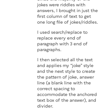
jokes were riddles with
answers, I brought in just the
first column of text to get
one long file of jokes/riddles.
I used search/replace to
replace every end of
paragraph with 3 end of
paragraphs.
I then selected all the text
and applies my “joke” style
and the next style to create
the pattern of joke, answer
line (a blank line with the
correct spacing to
accommodate the anchored
text box of the answer), and
divider.