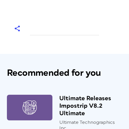
Recommended for you
Ultimate Releases
Impostrip V8.2
Ultimate
Ultimate Technographics
Inc,