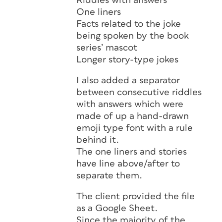
Riddles with answers
One liners
Facts related to the joke
being spoken by the book
series’ mascot
Longer story-type jokes
I also added a separator
between consecutive riddles
with answers which were
made of up a hand-drawn
emoji type font with a rule
behind it.
The one liners and stories
have line above/after to
separate them.
The client provided the file
as a Google Sheet.
Since the majority of the