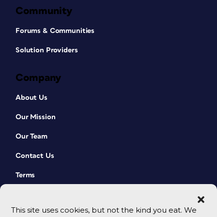
Community
Forums & Communities
Solution Providers
Company
About Us
Our Mission
Our Team
Contact Us
Terms
This site uses cookies, but not the kind you eat. We