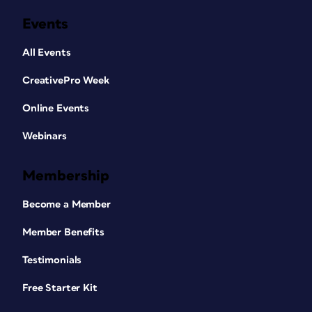
Events
All Events
CreativePro Week
Online Events
Webinars
Membership
Become a Member
Member Benefits
Testimonials
Free Starter Kit