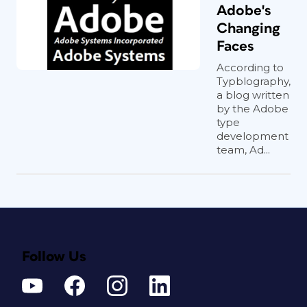
Adobe's
Changing
Faces
According to
Typblography,
a blog written
by the Adobe
type
development
team, Ad...
Follow Us