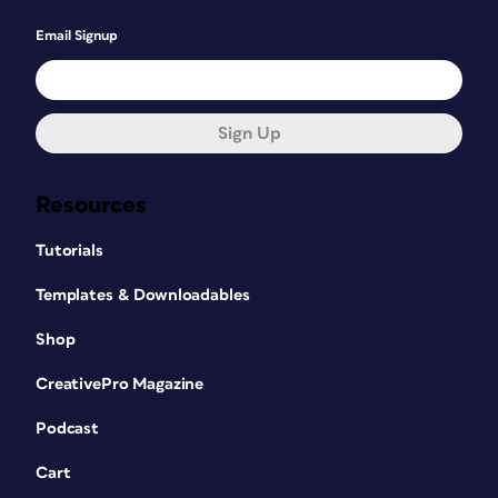
Email Signup
Sign Up
Resources
Tutorials
Templates & Downloadables
Shop
CreativePro Magazine
Podcast
Cart