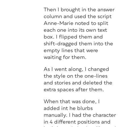
Then I brought in the answer
column and used the script
Anne-Marie noted to split
each one into its own text
box. I flipped them and
shift-dragged them into the
empty lines that were
waiting for them.
As I went along, I changed
the style on the one-lines
and stories and deleted the
extra spaces after them.
When that was done, I
added int he blurbs
manually. I had the character
in 4 different positions and