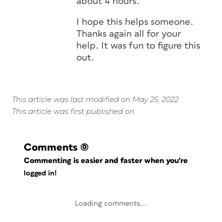
about 4 hours.
I hope this helps someone.
Thanks again all for your
help. It was fun to figure this
out.
This article was last modified on May 25, 2022
This article was first published on
Comments
(0)
Commenting is easier and faster when you're
logged in!
Loading comments...