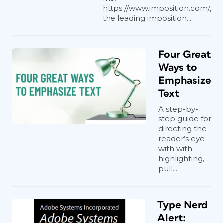
https://www.imposition.com/,
the leading imposition...
Four Great
Ways to
Emphasize
Text
A step-by-
step guide for
directing the
reader’s eye
with with
highlighting,
pull...
Type Nerd
Alert: