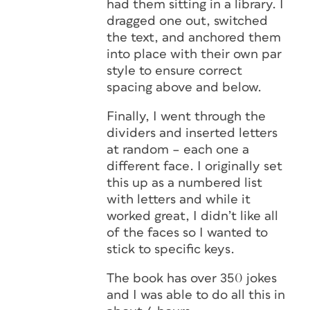
had them sitting in a library. I
dragged one out, switched
the text, and anchored them
into place with their own par
style to ensure correct
spacing above and below.
Finally, I went through the
dividers and inserted letters
at random – each one a
different face. I originally set
this up as a numbered list
with letters and while it
worked great, I didn’t like all
of the faces so I wanted to
stick to specific keys.
The book has over 350 jokes
and I was able to do all this in