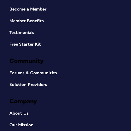
Become a Member
Member Benefits
Testimonials
Free Starter Kit
Community
Forums & Communities
Solution Providers
Company
About Us
Our Mission