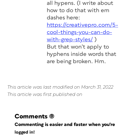
all hypens. (I write about
how to do that with em
dashes here:
https://creativepro.com/5-
cool-things-you-can-do-
with-grep-styles/
)
But that won’t apply to
hyphens inside words that
are being broken. Hm.
This article was last modified on March 31, 2022
This article was first published on
Comments
(0)
Commenting is easier and faster when you're
logged in!