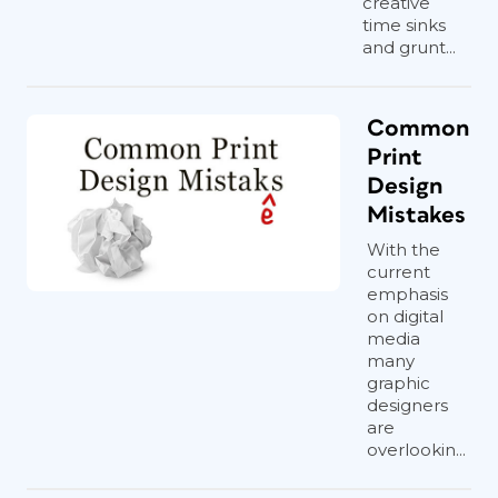
creative
time sinks
and grunt...
Common
Print
Design
Mistakes
With the
current
emphasis
on digital
media
many
graphic
designers
are
overlookin...