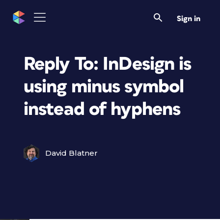
Sign in
Reply To: InDesign is
using minus symbol
instead of hyphens
David Blatner