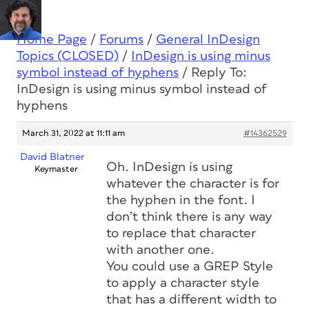
Home Page
/
Forums
/
General InDesign
Topics (CLOSED)
/
InDesign is using minus
symbol instead of hyphens
/
Reply To:
InDesign is using minus symbol instead of
hyphens
March 31, 2022 at 11:11 am
#14362529
David Blatner
Oh. InDesign is using
Keymaster
whatever the character is for
the hyphen in the font. I
don’t think there is any way
to replace that character
with another one.
You could use a GREP Style
to apply a character style
that has a different width to