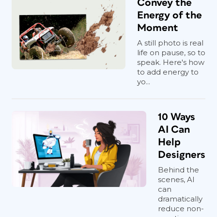
Convey the
Energy of the
Moment
A still photo is real
life on pause, so to
speak. Here's how
to add energy to
yo...
10 Ways
AI Can
Help
Designers
Behind the
scenes, AI
can
dramatically
reduce non-