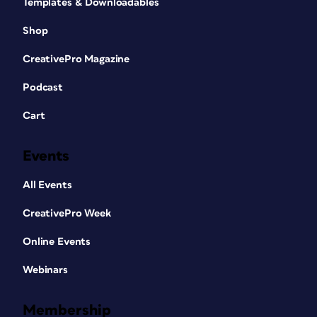
Templates & Downloadables
Shop
CreativePro Magazine
Podcast
Cart
Events
All Events
CreativePro Week
Online Events
Webinars
Membership