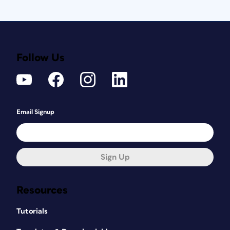
Follow Us
Email Signup
Sign Up
Resources
Tutorials