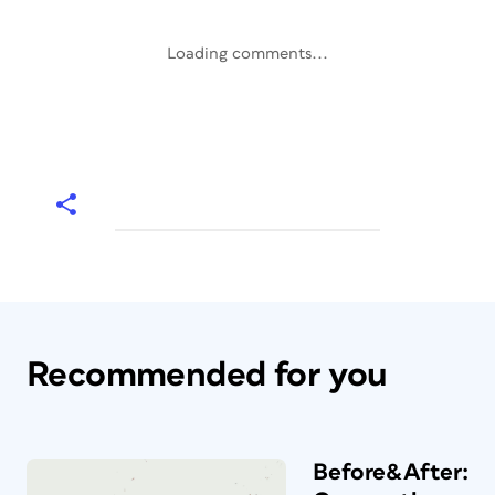
Loading comments...
Recommended for you
Before&After: