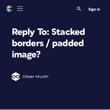
Sign in
Reply To: Stacked
borders / padded
image?
Olivier Murith