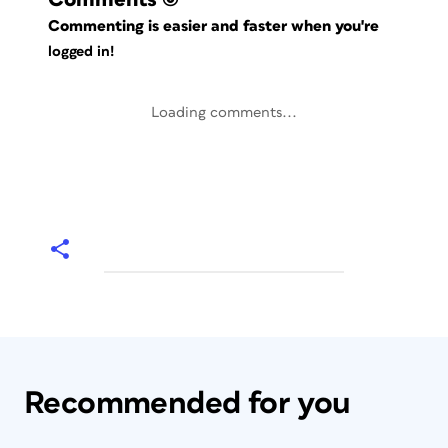
Commenting is easier and faster when you're
logged in!
Loading comments...
Recommended for you