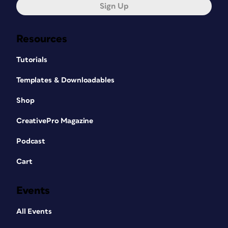
Sign Up
Resources
Tutorials
Templates & Downloadables
Shop
CreativePro Magazine
Podcast
Cart
Events
All Events