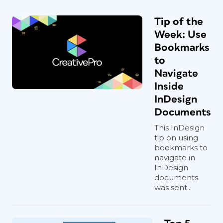
Tip of the
Week: Use
Bookmarks
to
Navigate
Inside
InDesign
Documents
This InDesign
tip on using
bookmarks to
navigate in
InDesign
documents
was sent...