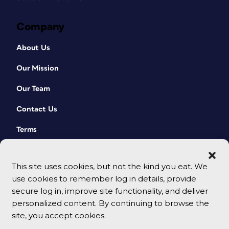
Company
About Us
Our Mission
Our Team
Contact Us
Terms
This site uses cookies, but not the kind you eat. We
use cookies to remember log in details, provide
secure log in, improve site functionality, and deliver
personalized content. By continuing to browse the
site, you accept cookies.