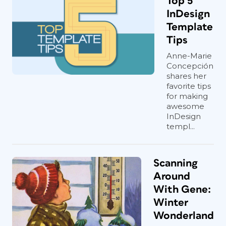
Top 5
InDesign
Template
Tips
Anne-Marie
Concepción
shares her
favorite tips
for making
awesome
InDesign
templ...
Scanning
Around
With Gene:
Winter
Wonderland