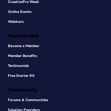
CreativePro Week
Online Events
Webinars
Membership
Become a Member
Member Benefits
Testimonials
Free Starter Kit
Community
Forums & Communities
Solution Providers