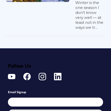
Winter is the
one season I
don’t know
very well — at
least not in the
ways we tr...
Follow Us
Email Signup