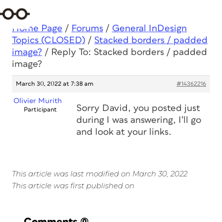
Home Page
/
Forums
/
General InDesign
Topics (CLOSED)
/
Stacked borders / padded
image?
/
Reply To: Stacked borders / padded
image?
March 30, 2022 at 7:38 am
#14362216
Olivier Murith
Sorry David, you posted just
Participant
during I was answering, I’ll go
and look at your links.
This article was last modified on March 30, 2022
This article was first published on
Comments
(0)