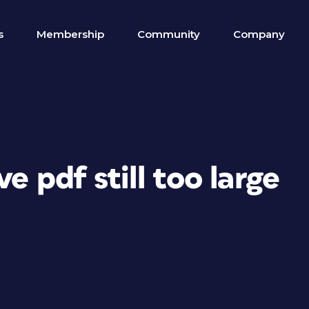
s
Membership
Community
Company
e pdf still too large