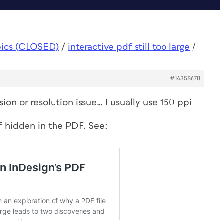
pics (CLOSED)
/
interactive pdf still too large
/
#14358678
ion or resolution issue… I usually use 150 ppi
f hidden in the PDF. See: