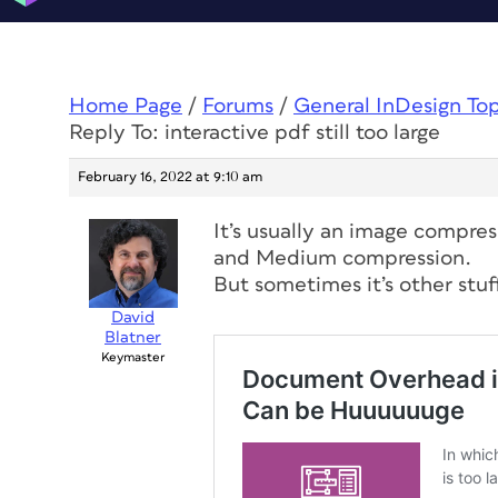
Home Page
/
Forums
/
General InDesign To
Reply To: interactive pdf still too large
February 16, 2022 at 9:10 am
It’s usually an image compress
and Medium compression.
But sometimes it’s other stuf
David
Blatner
Keymaster