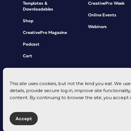
Templates &
CreativePro Week
Downloadables
Online Events
Shop
Webinars
CreativePro Magazine
Podcast
Cart
This site uses cookies, but not the kind you eat. We u
details, provide secure log in, improve site functionalit
content. By continuing to browse the site, you accept 
Accept