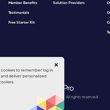
Member Benefits
Solution Providers
O
Testimonials
O
Free Starter Kit
C
T
se cookies to remember log in
y, and deliver personalized
cookies.
© 2026 CreativePro Network. All rights reserved.