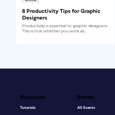
8 Productivity Tips for Graphic
Designers
Productivity is essential to graphic designers.
This is true whether you work as...
Resources
Events
Tutorials
All Events