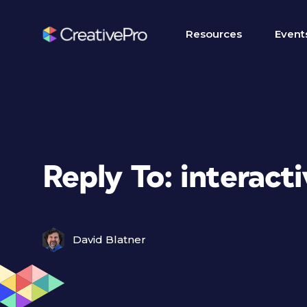
Resources
Event
Reply To: interactiv
David Blatner