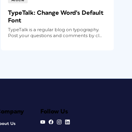
TypeTalk: Change Word's Default
Font
TypeTalk is a regular blog on typography.
Post your questions and comments by cl...
Company
Follow Us
bout Us