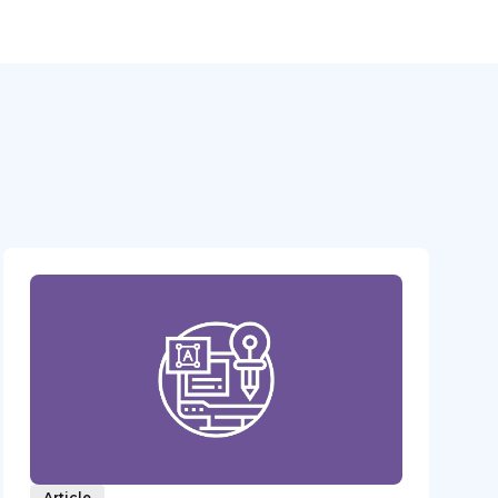
Article