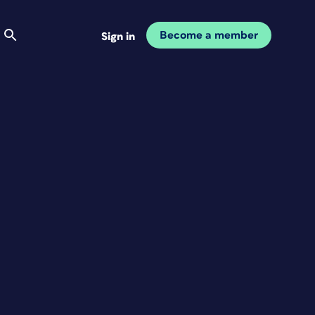
Become a member
Sign in