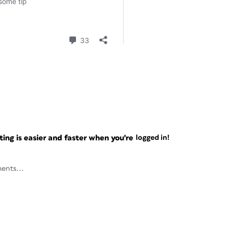
ng is easier and faster when you're
logged in!
ents...