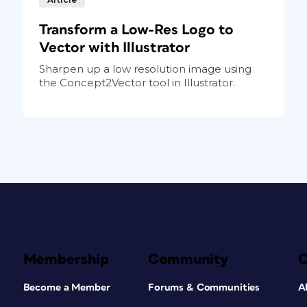
Transform a Low-Res Logo to
Vector with Illustrator
Sharpen up a low resolution image using
the Concept2Vector tool in Illustrator.
Membership
Community
Become a Member
Forums & Communities
A