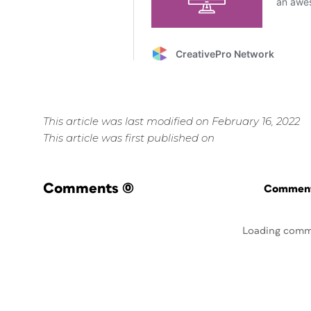
This article was last modified on February 16, 2022
This article was first published on
Comments
(0)
Commenti
Loading comm