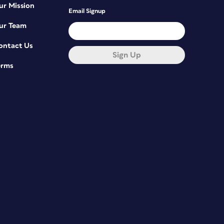
ur Mission
Email Signup
ur Team
ontact Us
Sign Up
erms