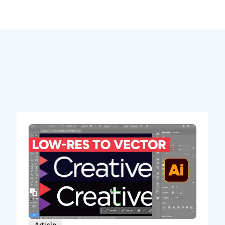
Article