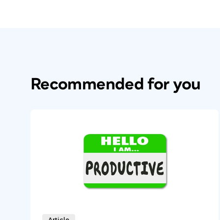
Recommended for you
Article