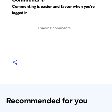
Commenting is easier and faster when you're
logged in!
Loading comments...
Recommended for you