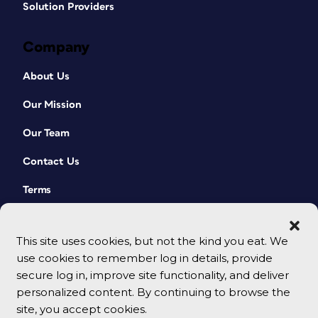
Solution Providers
Company
About Us
Our Mission
Our Team
Contact Us
Terms
This site uses cookies, but not the kind you eat. We
use cookies to remember log in details, provide
secure log in, improve site functionality, and deliver
personalized content. By continuing to browse the
site, you accept cookies.