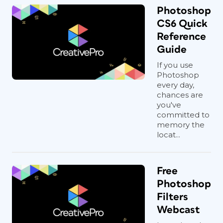
Photoshop
CS6 Quick
Reference
Guide
If you use
Photoshop
every day,
chances are
you've
committed to
memory the
locat...
Free
Photoshop
Filters
Webcast