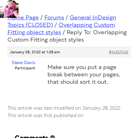
Home Page
/
Forums
/
General InDesign
Topics (CLOSED)
/
Overlapping Custom
Fitting object styles
/
Reply To: Overlapping
Custom Fitting object styles
January 28, 2022 at 1:28 am
#14357045
Steve Davis
Make sure you put a page
Participant
break between your pages,
that should sort it out.
This article was last modified on January 28, 2022
This article was first published on
Comments
(0)