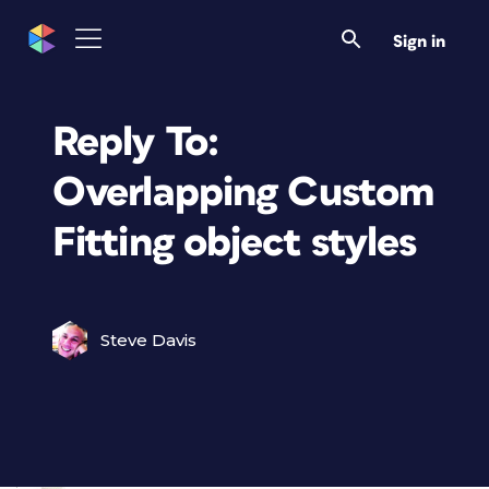
Sign in
Reply To:
Overlapping Custom
Fitting object styles
Steve Davis