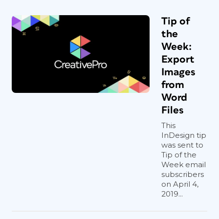
Tip of
the
Week:
Export
Images
from
Word
Files
This
InDesign tip
was sent to
Tip of the
Week email
subscribers
on April 4,
2019...