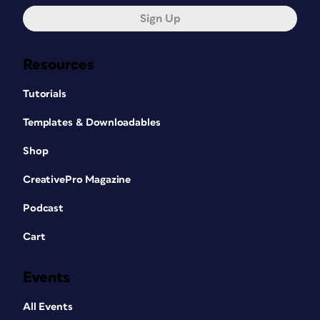
Sign Up
Resources
Tutorials
Templates & Downloadables
Shop
CreativePro Magazine
Podcast
Cart
Events
All Events