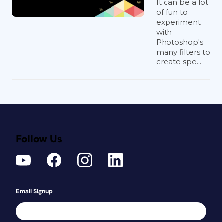
It can be a lot
of fun to
experiment
with
Photoshop's
many filters to
create spe...
Follow Us
Email Signup