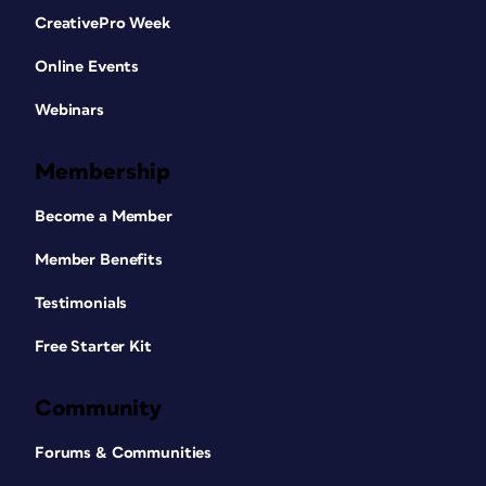
CreativePro Week
Online Events
Webinars
Membership
Become a Member
Member Benefits
Testimonials
Free Starter Kit
Community
Forums & Communities