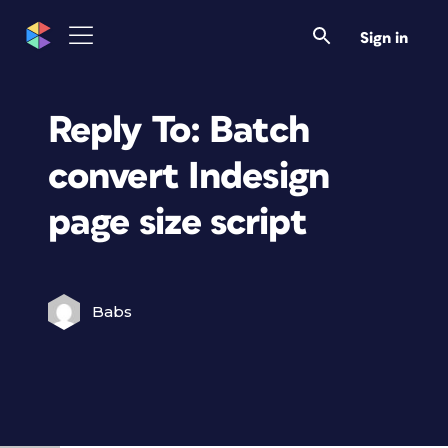
Sign in
Reply To: Batch
convert Indesign
page size script
Babs