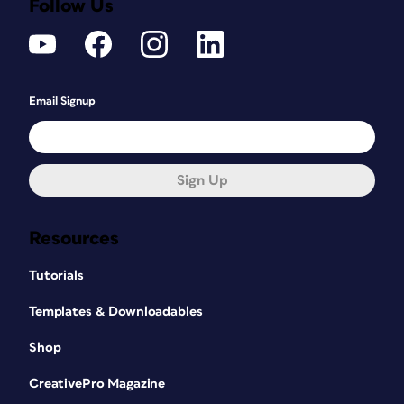
Follow Us
Email Signup
Sign Up
Resources
Tutorials
Templates & Downloadables
Shop
CreativePro Magazine