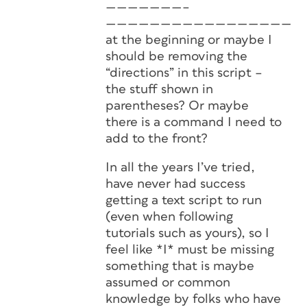
———————–
———————————————————
at the beginning or maybe I
should be removing the
“directions” in this script –
the stuff shown in
parentheses? Or maybe
there is a command I need to
add to the front?
In all the years I’ve tried,
have never had success
getting a text script to run
(even when following
tutorials such as yours), so I
feel like *I* must be missing
something that is maybe
assumed or common
knowledge by folks who have