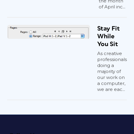
the month
of April inc...
Stay Fit
While
You Sit
As creative
professionals
doing a
majority of
our work on
a computer,
we are eac...