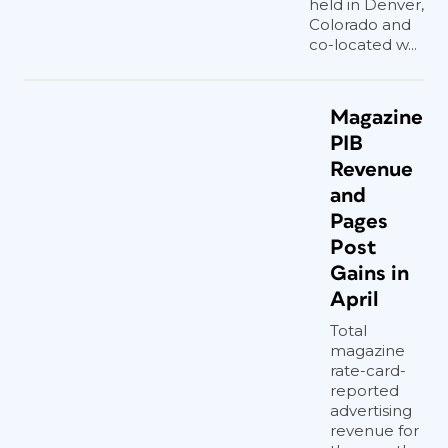
held in Denver,
Colorado and
co-located w...
Magazine
PIB
Revenue
and
Pages
Post
Gains in
April
Total
magazine
rate-card-
reported
advertising
revenue for