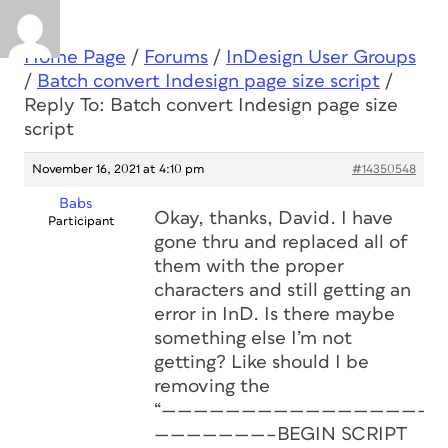
Home Page
/
Forums
/
InDesign User Groups
/
Batch convert Indesign page size script
/
Reply To: Batch convert Indesign page size
script
November 16, 2021 at 4:10 pm
#14350548
Babs
Okay, thanks, David. I have
Participant
gone thru and replaced all of
them with the proper
characters and still getting an
error in InD. Is there maybe
something else I’m not
getting? Like should I be
removing the
“——————————————————
———————–BEGIN SCRIPT