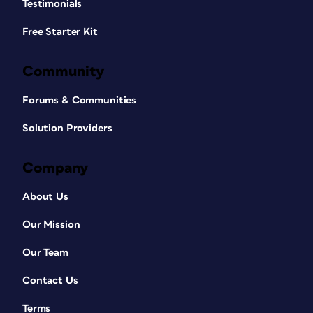
Testimonials
Free Starter Kit
Community
Forums & Communities
Solution Providers
Company
About Us
Our Mission
Our Team
Contact Us
Terms