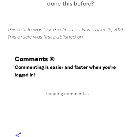
done this before?
This article was last modified on November 16, 2021
This article was first published on
Comments
(0)
Commenting is easier and faster when you're
logged in!
Loading comments...