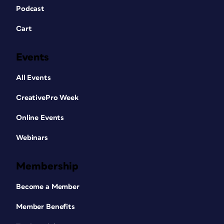
Podcast
Cart
Events
All Events
CreativePro Week
Online Events
Webinars
Membership
Become a Member
Member Benefits