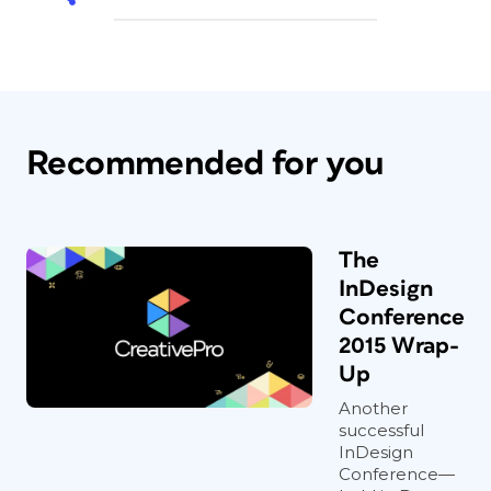
Recommended for you
The
InDesign
Conference
2015 Wrap-
Up
Another
successful
InDesign
Conference—