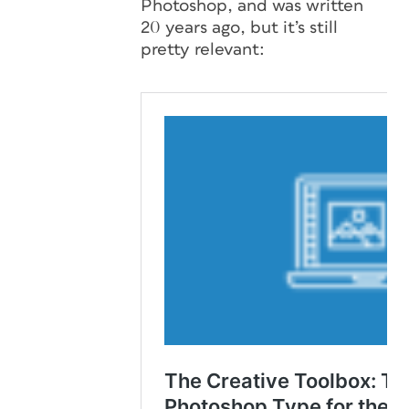
Photoshop, and was written
20 years ago, but it’s still
pretty relevant: