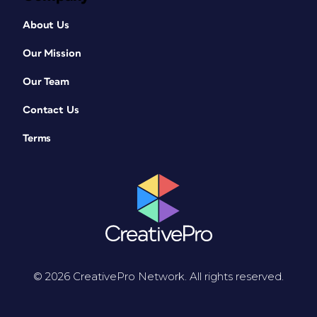
About Us
Our Mission
Our Team
Contact Us
Terms
© 2026 CreativePro Network. All rights reserved.