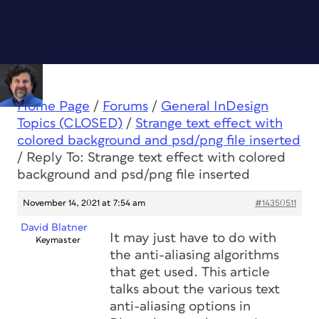
Home Page
/
Forums
/
General InDesign
Topics (CLOSED)
/
Strange text effect with
colored background and psd/png file inserted
/
Reply To: Strange text effect with colored
background and psd/png file inserted
November 14, 2021 at 7:54 am
#14350511
David Blatner
It may just have to do with
Keymaster
the anti-aliasing algorithms
that get used. This article
talks about the various text
anti-aliasing options in