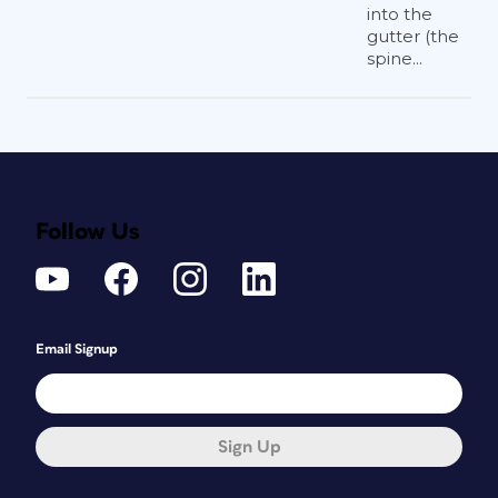
into the
gutter (the
spine...
Follow Us
Email Signup
Sign Up