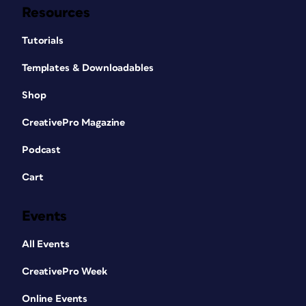
Resources
Tutorials
Templates & Downloadables
Shop
CreativePro Magazine
Podcast
Cart
Events
All Events
CreativePro Week
Online Events