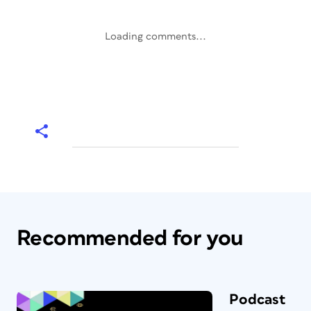
Loading comments...
Recommended for you
Podcast