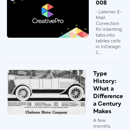
008
• Listener E-
Mail:
Correction
for inserting
tabs into
tables cells
in InDesign
C...
Type
History:
What a
Difference
a Century
Makes
A few
months