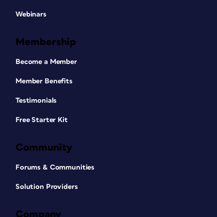
Webinars
Membership
Become a Member
Member Benefits
Testimonials
Free Starter Kit
Community
Forums & Communities
Solution Providers
Company