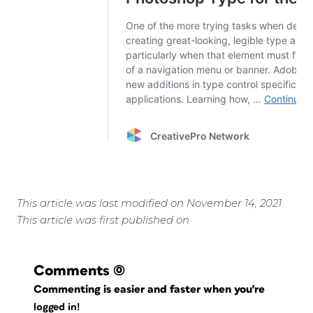
This article was last modified on November 14, 2021
This article was first published on
Comments
(0)
Commenting is easier and faster when you're
logged in!