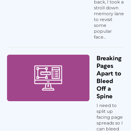
back, I took a
stroll down
memory lane
to revisit
some
popular
face...
Breaking
Pages
Apart to
Bleed
Off a
Spine
I need to
split up
facing page
spreads so I
can bleed