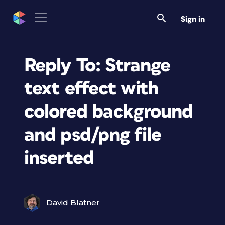
Sign in
Reply To: Strange
text effect with
colored background
and psd/png file
inserted
David Blatner