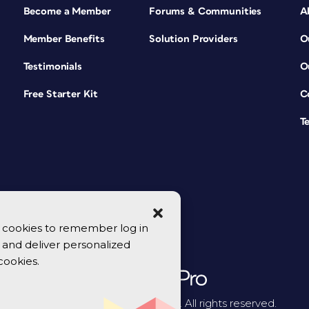
Become a Member
Forums & Communities
A
Member Benefits
Solution Providers
O
Testimonials
O
Free Starter Kit
C
T
se cookies to remember log in
y, and deliver personalized
cookies.
© 2026 CreativePro Network. All rights reserved.