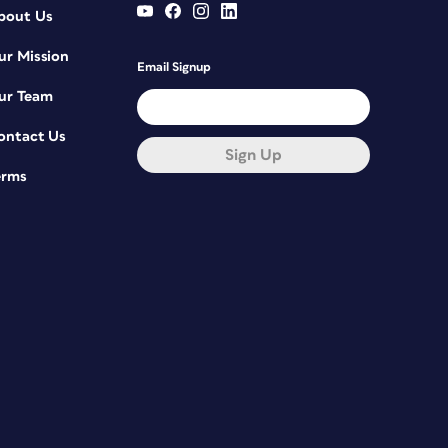
bout Us
ur Mission
Email Signup
ur Team
ontact Us
Sign Up
erms