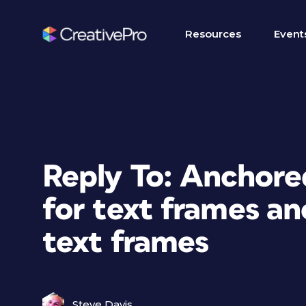
Resources
Event
Reply To: Anchored
for text frames an
text frames
Steve Davis