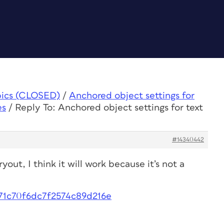
pics (CLOSED)
/
Anchored object settings for
es
/
Reply To: Anchored object settings for text
#14340442
ryout, I think it will work because it’s not a
171c70f6dc7f2574c89d216e