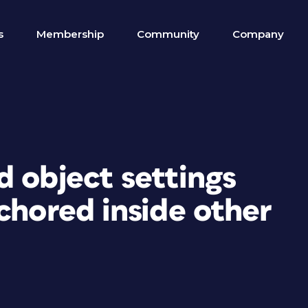
s
Membership
Community
Company
 object settings
chored inside other