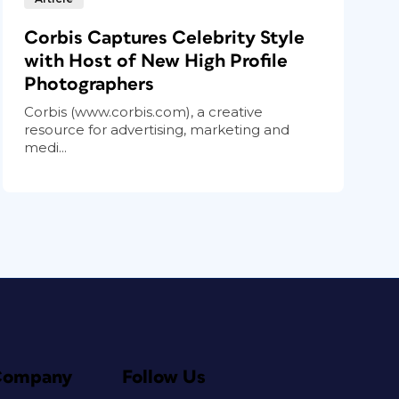
Corbis Captures Celebrity Style
with Host of New High Profile
Photographers
Corbis (www.corbis.com), a creative
resource for advertising, marketing and
medi...
Company
Follow Us