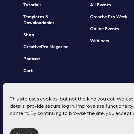
Tutorials
All Events
Templates &
CreativePro Week
Downloadables
Online Events
Shop
Webinars
CreativePro Magazine
Podcast
Cart
This site uses cookies, but not the kind you eat. We u
details, provide secure log in, improve site functionalit
content. By continuing to browse the site, you accept 