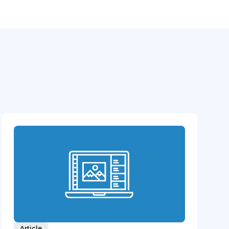
Article