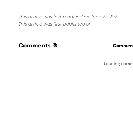
This article was last modified on June 23, 2021
This article was first published on
Comments
(0)
Commenti
Loading comm