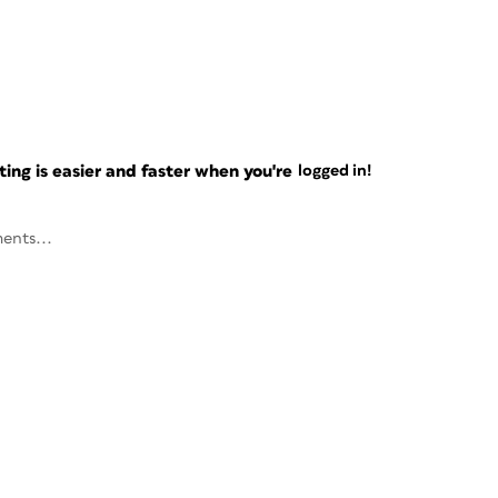
ng is easier and faster when you're
logged in!
ents...