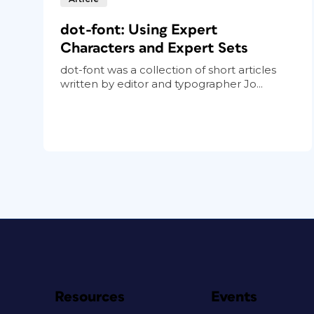
dot-font: Using Expert
Characters and Expert Sets
dot-font was a collection of short articles
written by editor and typographer Jo...
Resources
Events