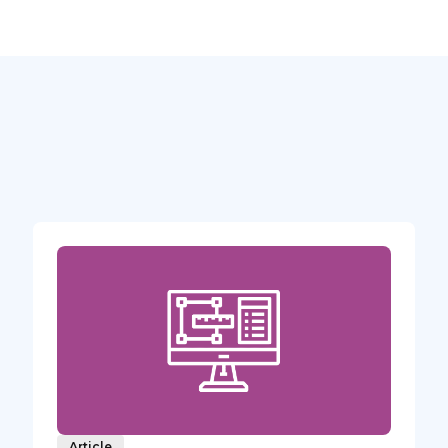
Article