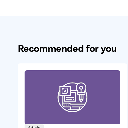
Recommended for you
Article