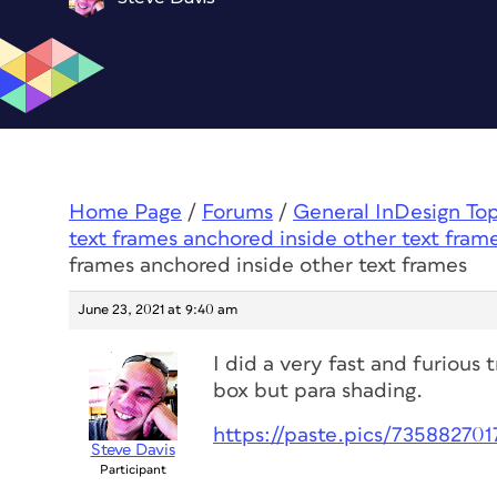
Home Page
/
Forums
/
General InDesign To
text frames anchored inside other text fram
frames anchored inside other text frames
June 23, 2021 at 9:40 am
I did a very fast and furious t
box but para shading.
https://paste.pics/73588270
Steve Davis
Participant