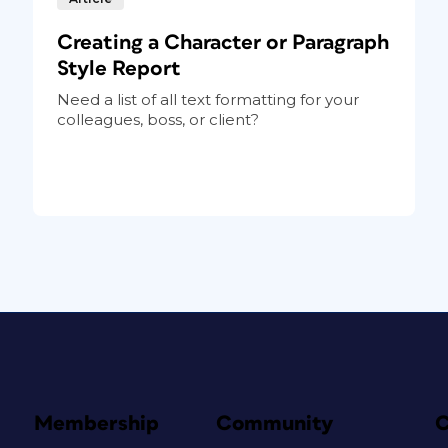
Creating a Character or Paragraph
Style Report
Need a list of all text formatting for your
colleagues, boss, or client?
Membership
Community