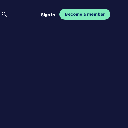
Become a member
Sign in