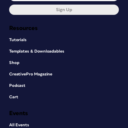
Sign Up
Resources
Tutorials
Templates & Downloadables
Shop
CreativePro Magazine
Podcast
Cart
Events
All Events