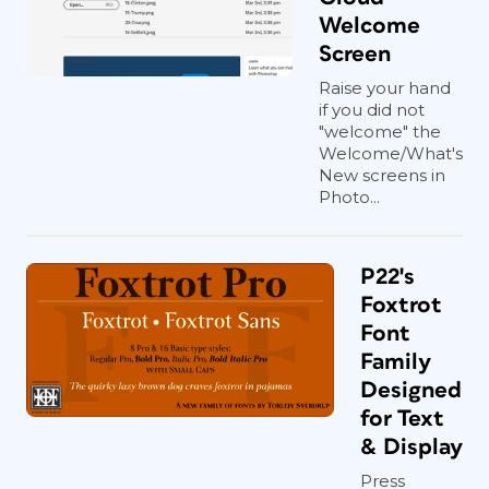
Welcome
Screen
Raise your hand
if you did not
"welcome" the
Welcome/What's
New screens in
Photo...
P22's
Foxtrot
Font
Family
Designed
for Text
& Display
Press