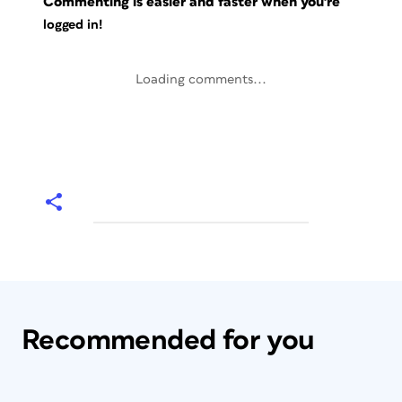
Commenting is easier and faster when you're
logged in!
Loading comments...
Recommended for you