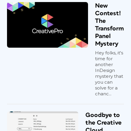
New
Contest!
The
Transform
Panel
Mystery
Hey folks, it's
time for
another
InDesign
mystery that
you can
solve for a
chanc...
Goodbye to
the Creative
Cloud