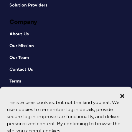
Solution Providers
Company
About Us
Our Mission
Our Team
Contact Us
Terms
This site uses cookies, but not the kind you eat. We
use cookies to remember log in details, provide
secure log in, improve site functionality, and deliver
personalized content. By continuing to browse the
site, you accept cookies.