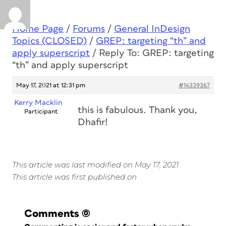
Home Page
/
Forums
/
General InDesign
Topics (CLOSED)
/
GREP: targeting “th” and
apply superscript
/
Reply To: GREP: targeting
“th” and apply superscript
May 17, 2021 at 12:31 pm
#14339367
Kerry Macklin
this is fabulous. Thank you,
Participant
Dhafir!
This article was last modified on May 17, 2021
This article was first published on
Comments
(0)