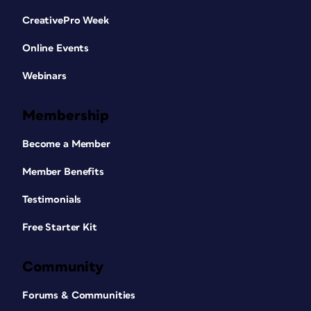
CreativePro Week
Online Events
Webinars
Membership
Become a Member
Member Benefits
Testimonials
Free Starter Kit
Community
Forums & Communities