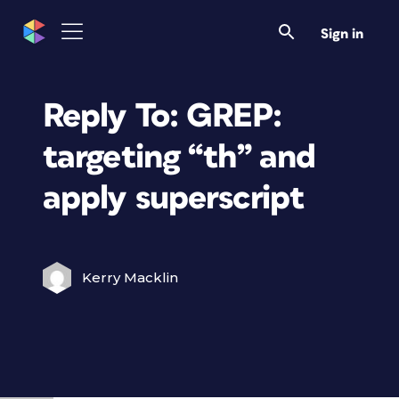
Sign in
Reply To: GREP:
targeting “th” and
apply superscript
Kerry Macklin