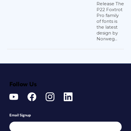
Release The
P22 Foxtrot
Pro family
of fonts is
the latest
design by
Norweg...
Follow Us
Email Signup