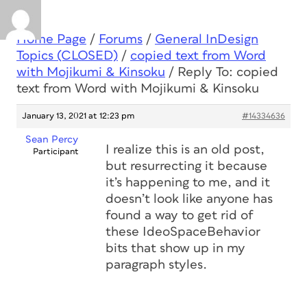
Home Page
/
Forums
/
General InDesign
Topics (CLOSED)
/
copied text from Word
with Mojikumi & Kinsoku
/
Reply To: copied
text from Word with Mojikumi & Kinsoku
January 13, 2021 at 12:23 pm
#14334636
Sean Percy
I realize this is an old post,
Participant
but resurrecting it because
it’s happening to me, and it
doesn’t look like anyone has
found a way to get rid of
these IdeoSpaceBehavior
bits that show up in my
paragraph styles.