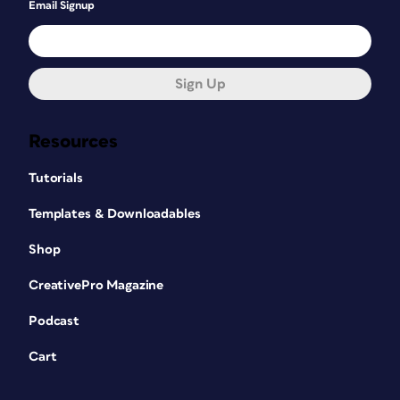
Email Signup
Sign Up
Resources
Tutorials
Templates & Downloadables
Shop
CreativePro Magazine
Podcast
Cart