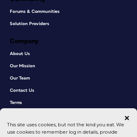
Forums & Communities
Solution Providers
Company
About Us
Our Mission
Our Team
Contact Us
Terms
This site uses cookies, but not the kind you eat. We
use cookies to remember log in details, provide