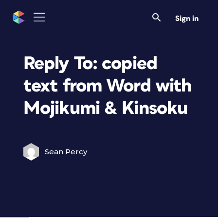
Sign in
Reply To: copied
text from Word with
Mojikumi & Kinsoku
Sean Percy