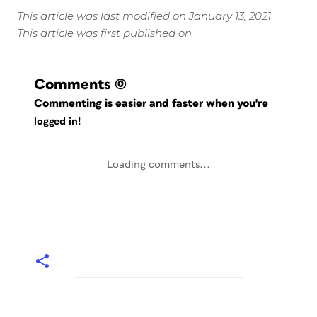
This article was last modified on January 13, 2021
This article was first published on
Comments
(0)
Commenting is easier and faster when you're
logged in!
Loading comments...