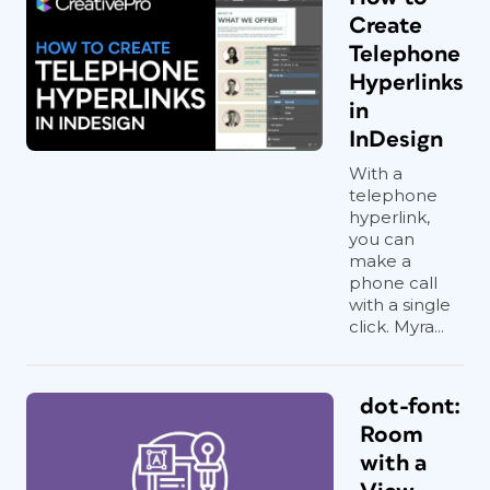
Create
Telephone
Hyperlinks
in
InDesign
With a
telephone
hyperlink,
you can
make a
phone call
with a single
click. Myra...
dot-font:
Room
with a