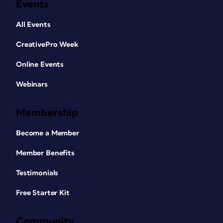
Events
All Events
CreativePro Week
Online Events
Webinars
Membership
Become a Member
Member Benefits
Testimonials
Free Starter Kit
Community