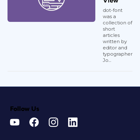
View
dot-font
was a
collection of
short
articles
written by
editor and
typographer
Jo...
Follow Us