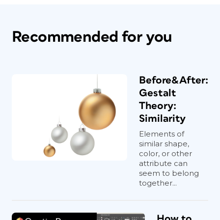
Recommended for you
Before&After:
Gestalt
Theory:
Similarity
Elements of
similar shape,
color, or other
attribute can
seem to belong
together...
How to