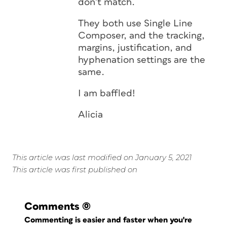
don’t match.
They both use Single Line
Composer, and the tracking,
margins, justification, and
hyphenation settings are the
same.
I am baffled!
Alicia
This article was last modified on January 5, 2021
This article was first published on
Comments
(0)
Commenting is easier and faster when you're