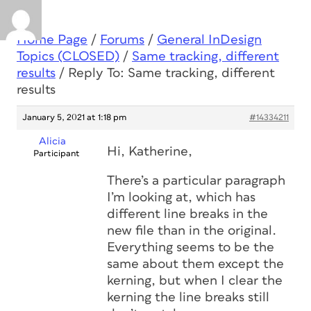
Home Page
/
Forums
/
General InDesign
Topics (CLOSED)
/
Same tracking, different
results
/
Reply To: Same tracking, different
results
January 5, 2021 at 1:18 pm
#14334211
Alicia
Hi, Katherine,
Participant
There’s a particular paragraph
I’m looking at, which has
different line breaks in the
new file than in the original.
Everything seems to be the
same about them except the
kerning, but when I clear the
kerning the line breaks still