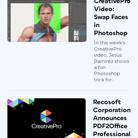
CreativePro
Video:
Swap Faces
in
Photoshop
In this week’s
CreativePro
video, Jesús
Ramirez shows
a fun
Photoshop
trick for...
Recosoft
Corporation
Announces
PDF2Office
Professional