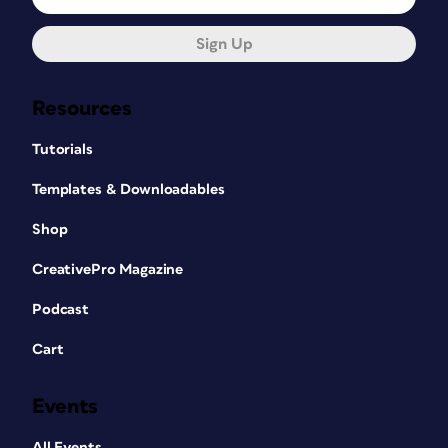
Sign Up
Resources
Tutorials
Templates & Downloadables
Shop
CreativePro Magazine
Podcast
Cart
Events
All Events