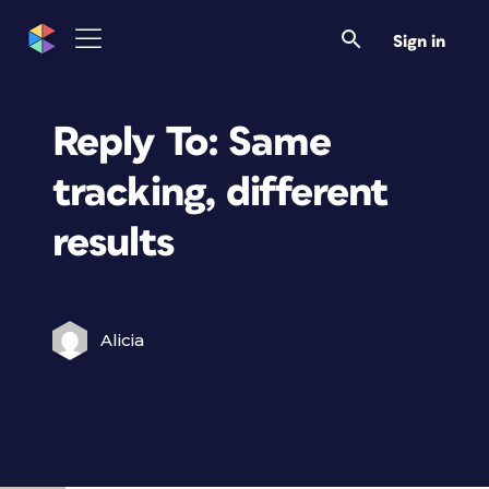
Sign in
Reply To: Same
tracking, different
results
Alicia