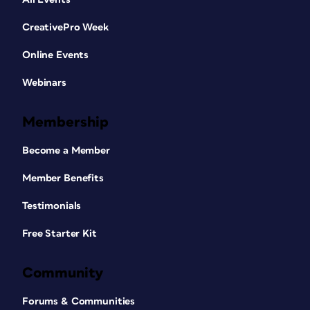
CreativePro Week
Online Events
Webinars
Membership
Become a Member
Member Benefits
Testimonials
Free Starter Kit
Community
Forums & Communities