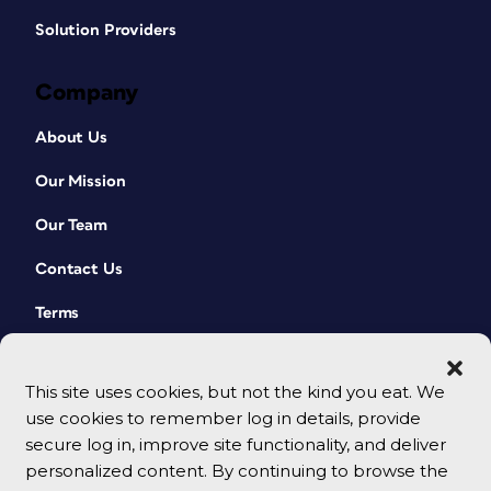
Solution Providers
Company
About Us
Our Mission
Our Team
Contact Us
Terms
This site uses cookies, but not the kind you eat. We
use cookies to remember log in details, provide
secure log in, improve site functionality, and deliver
personalized content. By continuing to browse the