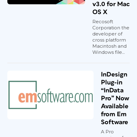
v3.0 for Mac
OS X
Recosoft
Corporation the
developer of
cross platform
Macintosh and
Windows file...
InDesign
Plug-in
“InData
Pro” Now
Available
from Em
Software
A Pro