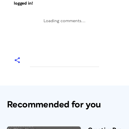
logged in!
Loading comments...
Recommended for you