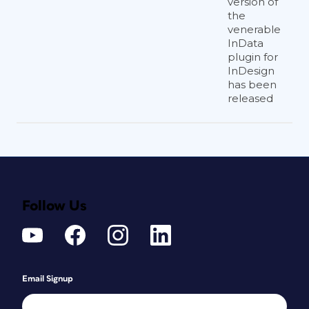
version of
the
venerable
InData
plugin for
InDesign
has been
released
Follow Us
Email Signup