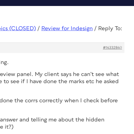
pics (CLOSED)
/
Review for Indesign
/
Reply To:
#14332840
ing.
 review panel. My client says he can’t see what
e to see if I have done the marks etc he asked
ve done the corrs correctly when I check before
r answer and telling me about the hidden
 it?)