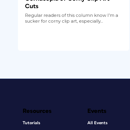
Cuts
Regular readers of this column know I’m a
sucker for corny clip art, especially...
Resources
Events
Tutorials
All Events