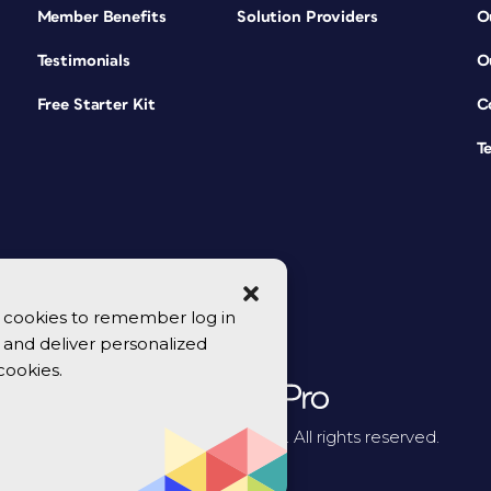
Member Benefits
Solution Providers
O
Testimonials
O
Free Starter Kit
C
T
se cookies to remember log in
y, and deliver personalized
cookies.
© 2026 CreativePro Network. All rights reserved.