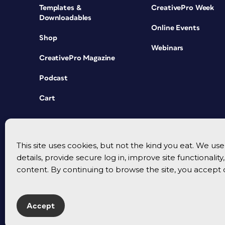
Templates &
CreativePro Week
Downloadables
Online Events
Shop
Webinars
CreativePro Magazine
Podcast
Cart
This site uses cookies, but not the kind you eat. We u
details, provide secure log in, improve site functionalit
content. By continuing to browse the site, you accept 
Accept