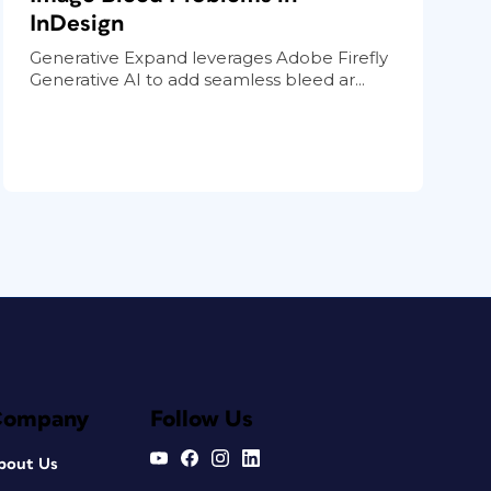
InDesign
Generative Expand leverages Adobe Firefly
Generative AI to add seamless bleed ar...
Company
Follow Us
bout Us