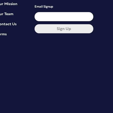
ur Mission
Email Signup
ur Team
ontact Us
Sign Up
erms