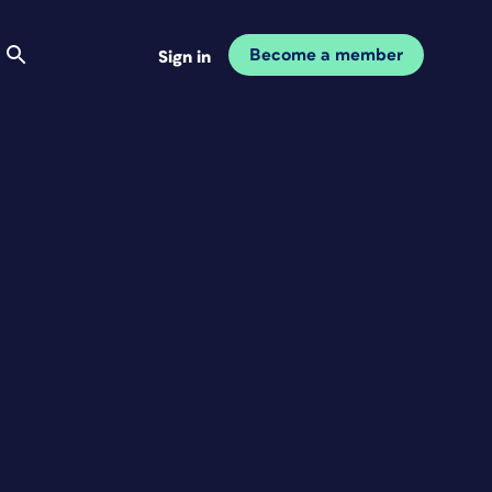
Become a member
Sign in