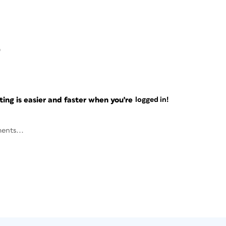
0
ng is easier and faster when you're
logged in!
ents...