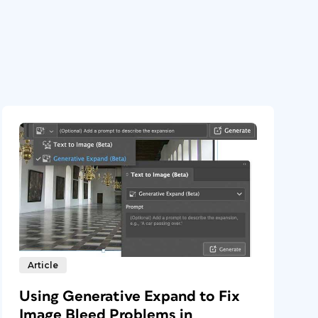
Article
Using Generative Expand to Fix
Image Bleed Problems in