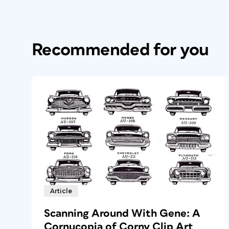
Recommended for you
Article
Scanning Around With Gene: A
Cornucopia of Corny Clip Art