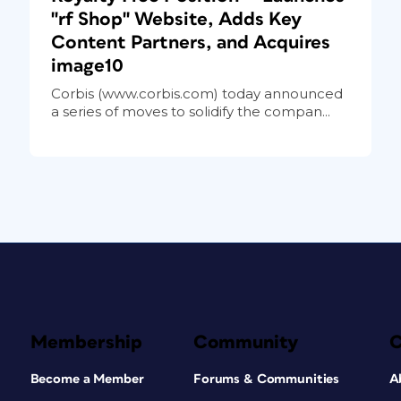
"rf Shop" Website, Adds Key
Content Partners, and Acquires
image10
Corbis (www.corbis.com) today announced
a series of moves to solidify the compan...
Membership
Community
Become a Member
Forums & Communities
A