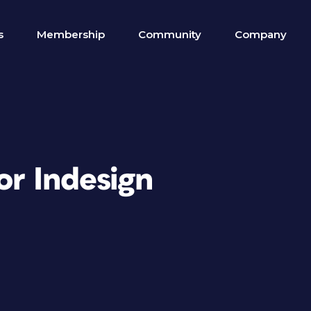
s
Membership
Community
Company
or Indesign