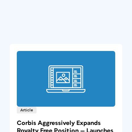
Article
Corbis Aggressively Expands
Royalty Free Position — Launches