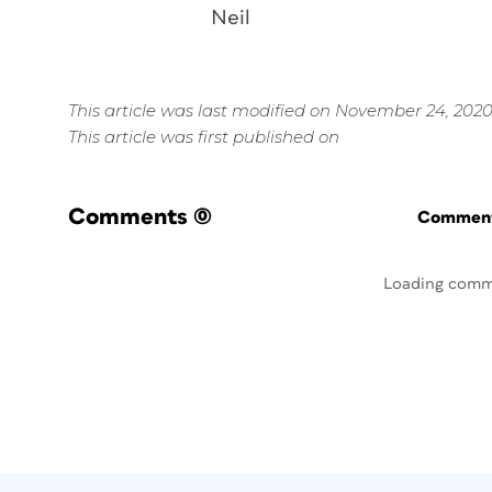
Neil
This article was last modified on November 24, 202
This article was first published on
Comments
(0)
Commenti
Loading comm