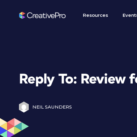
Resources
Event
Reply To: Review f
NEIL SAUNDERS