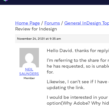
Home Page
/
Forums
/
General InDesign To
Review for Indesign
November 24, 2020 at 9:35 am
Hello David. thanks for reply
I’m referring to the share for
he has requested, so is unabl
NEIL
for.
SAUNDERS
Member
Likewise, I can’t see if I ha
updating the link.
I would be interested in you
option(Why Adobe? Why hide