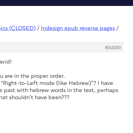
pics (CLOSED)
/
Indesign epub reverse pages
/
#14331911
avid!
 are in the proper order.
r “Right-to-Left mode (like Hebrew)”? I have
 past with hebrew words in the text, perhaps
hat shouldn’t have been???