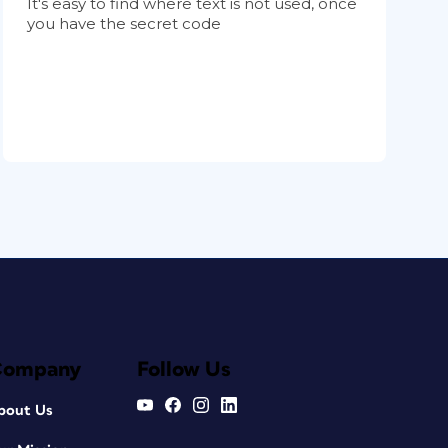
It's easy to find where text is not used, once
you have the secret code
Company
Follow Us
bout Us