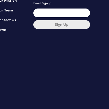
ur Mission
Email Signup
ur Team
ontact Us
Sign Up
erms