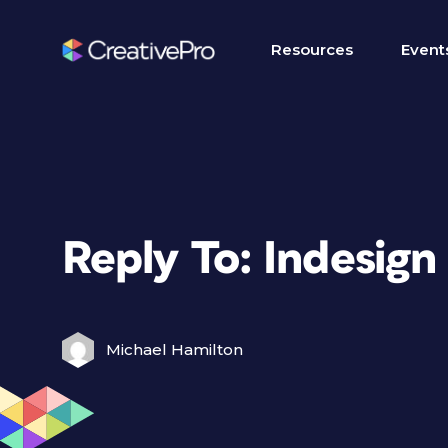
Resources
Event
Reply To: Indesign
Michael Hamilton