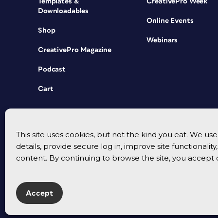
Templates &
CreativePro Week
Downloadables
Online Events
Shop
Webinars
CreativePro Magazine
Podcast
Cart
This site uses cookies, but not the kind you eat. We u
details, provide secure log in, improve site functionalit
content. By continuing to browse the site, you accept 
Accept