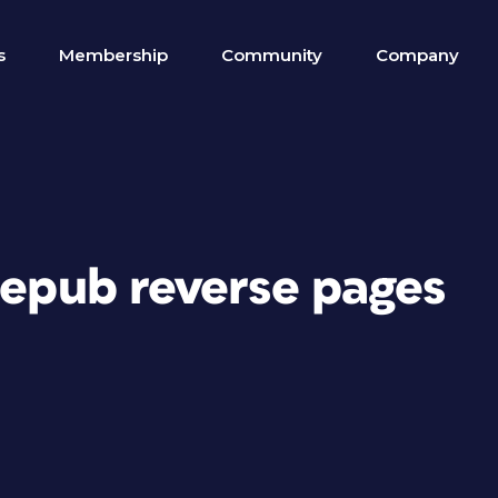
s
Membership
Community
Company
 epub reverse pages