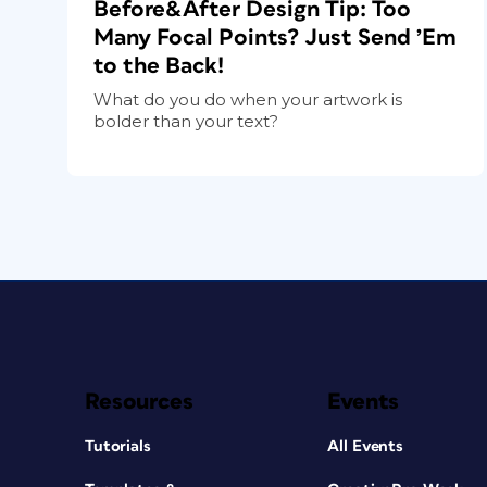
Before&After Design Tip: Too
Many Focal Points? Just Send ’Em
to the Back!
What do you do when your artwork is
bolder than your text?
Resources
Events
Tutorials
All Events