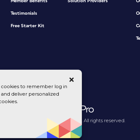
Member Benefits
Solution Providers
O
Testimonials
O
Free Starter Kit
C
T
se cookies to remember log in
y, and deliver personalized
cookies.
© 2026 CreativePro Network. All rights reserved.