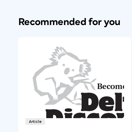
Recommended for you
Article