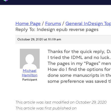
Home Page
/
Forums
/
General InDesign To
Reply To: Indesign epub reverse pages
October 29, 2020 at 10:09 am
Thanks for the quick reply, D
I tried the IDML and no luck.
The pages in my “Pages” menu
How do I find the options fo
Michael
done some manuscripts in the
Hamilton
Participant
some preference was saved t
This article was last modified on October 29, 2020
This article was first published on