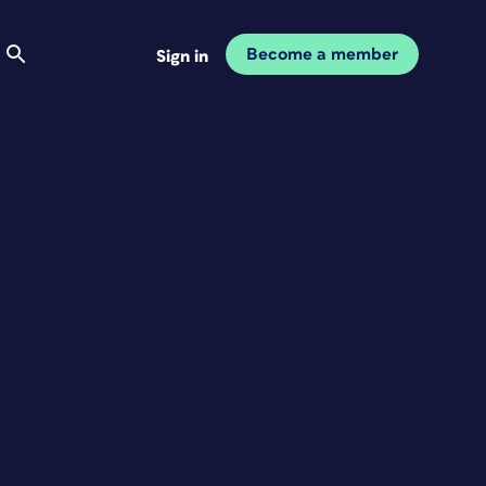
Become a member
Sign in