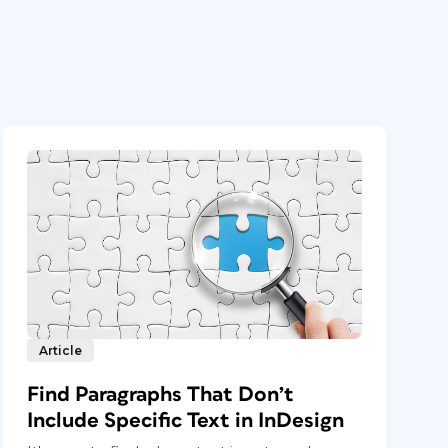
Article
Find Paragraphs That Don’t
Include Specific Text in InDesign