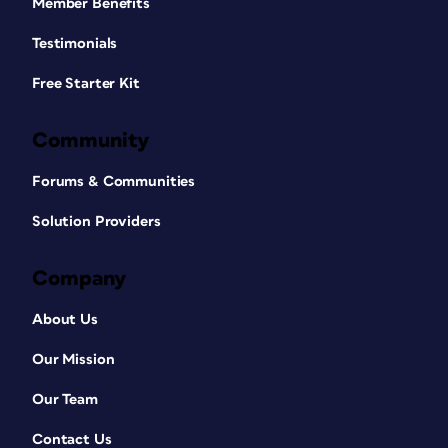
Member Benefits
Testimonials
Free Starter Kit
Community
Forums & Communities
Solution Providers
Company
About Us
Our Mission
Our Team
Contact Us