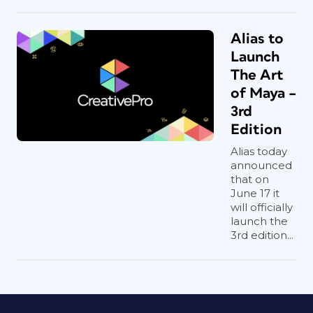
Alias to
Launch
The Art
of Maya –
3rd
Edition
Alias today
announced
that on
June 17 it
will officially
launch the
3rd edition...