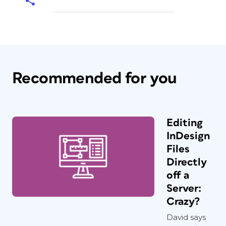
Recommended for you
Editing
InDesign
Files
Directly
off a
Server:
Crazy?
David says