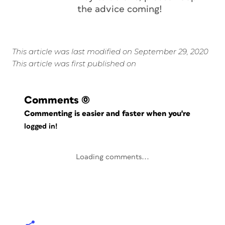
the advice coming!
This article was last modified on September 29, 2020
This article was first published on
Comments
(0)
Commenting is easier and faster when you're
logged in!
Loading comments...