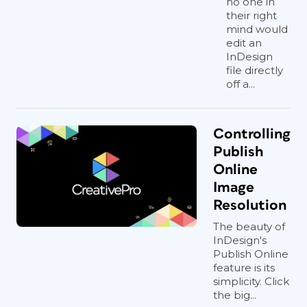
no one in
their right
mind would
edit an
InDesign
file directly
off a...
Controlling
Publish
Online
Image
Resolution
The beauty of
InDesign's
Publish Online
feature is its
simplicity. Click
the big...