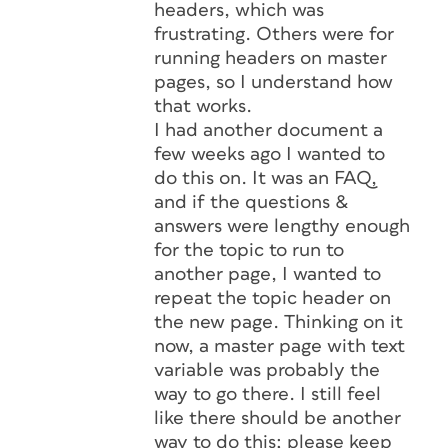
headers, which was
frustrating. Others were for
running headers on master
pages, so I understand how
that works.
I had another document a
few weeks ago I wanted to
do this on. It was an FAQ,
and if the questions &
answers were lengthy enough
for the topic to run to
another page, I wanted to
repeat the topic header on
the new page. Thinking on it
now, a master page with text
variable was probably the
way to go there. I still feel
like there should be another
way to do this; please keep