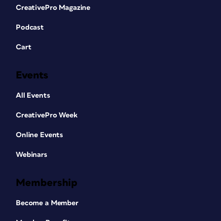
CreativePro Magazine
Podcast
Cart
Events
All Events
CreativePro Week
Online Events
Webinars
Membership
Become a Member