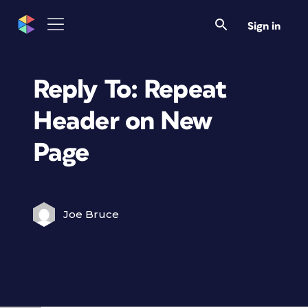
Sign in
Reply To: Repeat
Header on New
Page
Joe Bruce