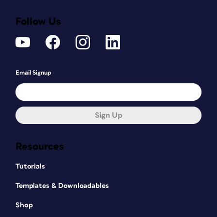
Follow Us
Email Signup
Sign Up
Resources
Tutorials
Templates & Downloadables
Shop