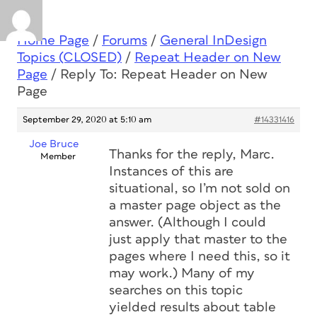
Home Page
/
Forums
/
General InDesign
Topics (CLOSED)
/
Repeat Header on New
Page
/
Reply To: Repeat Header on New
Page
September 29, 2020 at 5:10 am
#14331416
Joe Bruce
Thanks for the reply, Marc.
Member
Instances of this are
situational, so I’m not sold on
a master page object as the
answer. (Although I could
just apply that master to the
pages where I need this, so it
may work.) Many of my
searches on this topic
yielded results about table