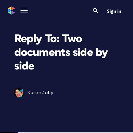
Sign in
Reply To: Two
documents side by
side
Karen Jolly