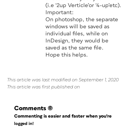
(i.e ‘2up Verticle’or ‘4-up’etc).
Important:
On photoshop, the separate
windows will be saved as
individual files, while on
InDesign, they would be
saved as the same file.
Hope this helps.
This article was last modified on September 1, 2020
This article was first published on
Comments
(0)
Commenting is easier and faster when you're
logged in!