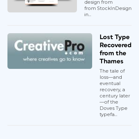
design from
from StockInDesign
in...
Lost Type
Recovered
from the
Thames
The tale of
loss—and
eventual
recovery, a
century later
—of the
Doves Type
typefa...