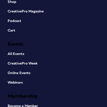
Shop
CreativePro Magazine
Podcast
Cart
Events
All Events
CreativePro Week
Online Events
Webinars
Membership
Become a Member