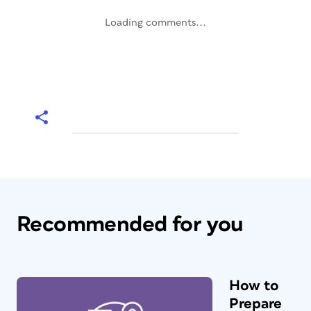
Loading comments...
Recommended for you
How to
Prepare