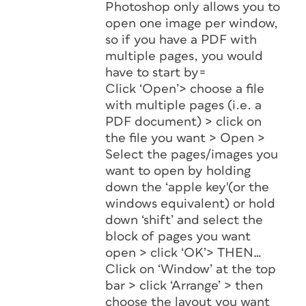
Photoshop only allows you to
open one image per window,
so if you have a PDF with
multiple pages, you would
have to start by=
Click ‘Open’> choose a file
with multiple pages (i.e. a
PDF document) > click on
the file you want > Open >
Select the pages/images you
want to open by holding
down the ‘apple key'(or the
windows equivalent) or hold
down ‘shift’ and select the
block of pages you want
open > click ‘OK’> THEN…
Click on ‘Window’ at the top
bar > click ‘Arrange’ > then
choose the layout you want