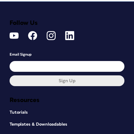
Follow Us
Email Signup
Sign Up
Resources
Tutorials
Templates & Downloadables