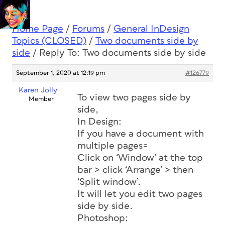
Home Page
/
Forums
/
General InDesign
Topics (CLOSED)
/
Two documents side by
side
/
Reply To: Two documents side by side
September 1, 2020 at 12:19 pm
#126779
Karen Jolly
To view two pages side by
Member
side,
In Design:
If you have a document with
multiple pages=
Click on ‘Window’ at the top
bar > click ‘Arrange’ > then
‘Split window’.
It will let you edit two pages
side by side.
Photoshop: