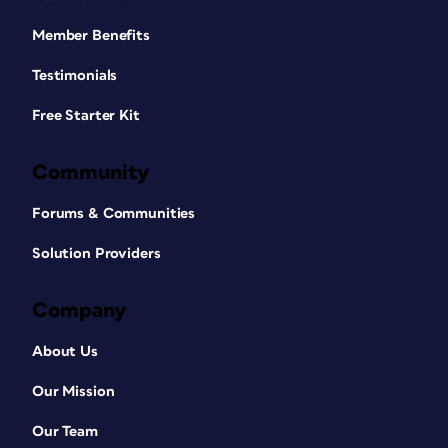
Member Benefits
Testimonials
Free Starter Kit
Community
Forums & Communities
Solution Providers
Company
About Us
Our Mission
Our Team