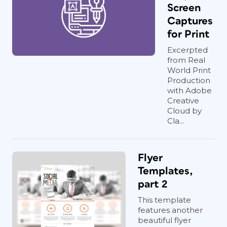
Screen
Captures
for Print
Excerpted
from Real
World Print
Production
with Adobe
Creative
Cloud by
Cla...
Flyer
Templates,
part 2
This template
features another
beautiful flyer