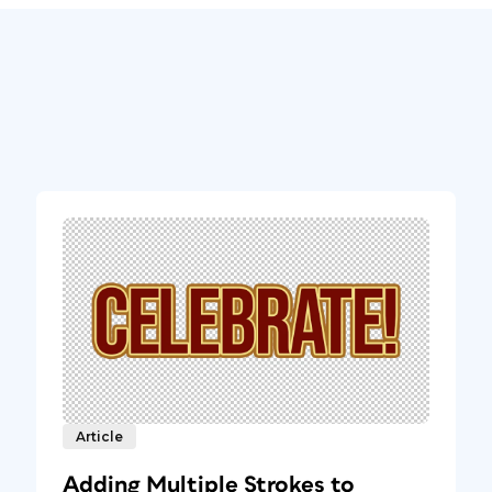
Article
Adding Multiple Strokes to