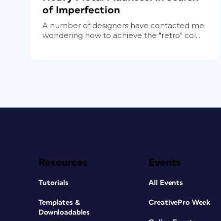
of Imperfection
A number of designers have contacted me
wondering how to achieve the "retro" col...
Resources
Events
Tutorials
All Events
Templates &
CreativePro Week
Downloadables