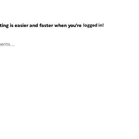
ng is easier and faster when you're
logged in!
ents...