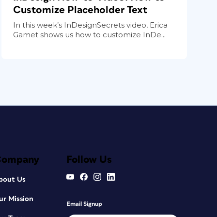
Customize Placeholder Text
In this week’s InDesignSecrets video, Erica
Gamet shows us how to customize InDe...
Company
Follow Us
bout Us
ur Mission
Email Signup