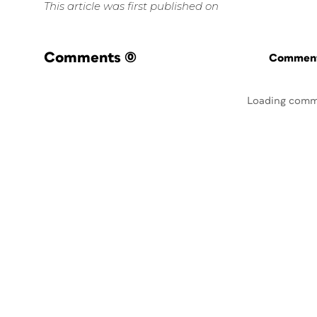
This article was first published on
Comments
(0)
Commenti
Loading comm