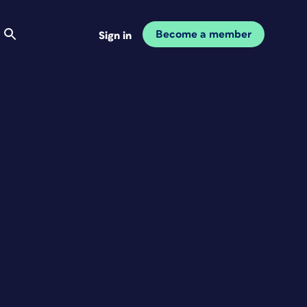
Become a member
Sign in