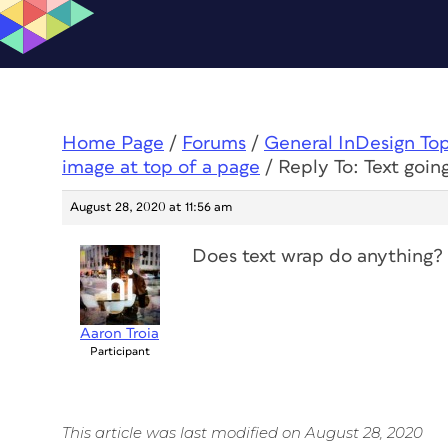
Home Page
/
Forums
/
General InDesign To
image at top of a page
/
Reply To: Text goi
August 28, 2020 at 11:56 am
Does text wrap do anything?
Aaron Troia
Participant
This article was last modified on August 28, 2020