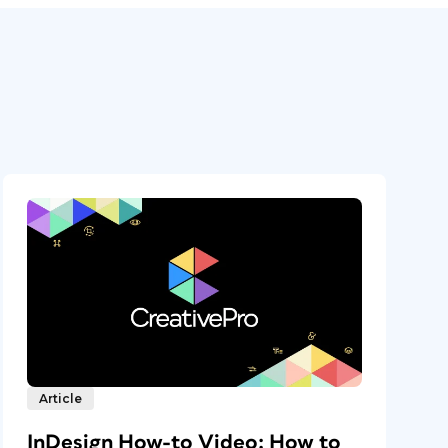
Article
InDesign How-to Video: How to