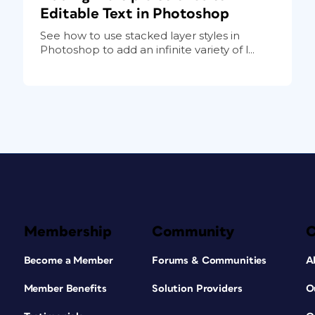
Editable Text in Photoshop
See how to use stacked layer styles in
Photoshop to add an infinite variety of l...
Membership
Community
Become a Member
Forums & Communities
A
Member Benefits
Solution Providers
O