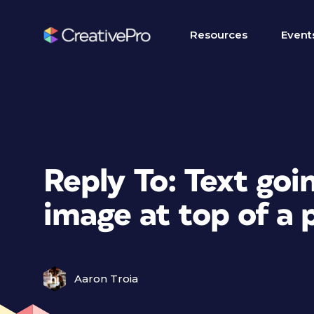
Resources
Event
Reply To: Text go
image at top of a 
Aaron Troia