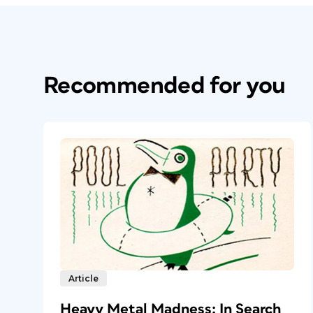
Recommended for you
Article
Heavy Metal Madness: In Search