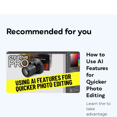
Recommended for you
How to
Use AI
Features
for
Quicker
Photo
Editing
Learn the to
take
advantage