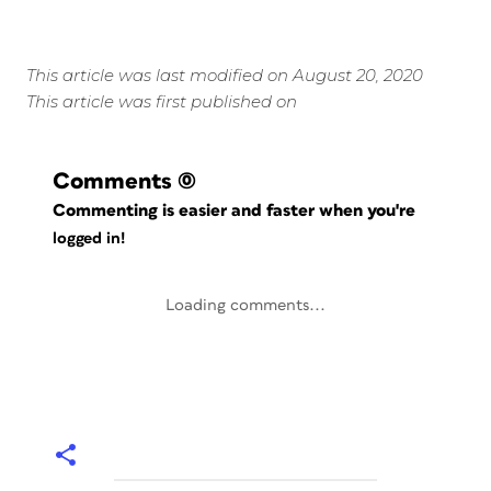
This article was last modified on August 20, 2020
This article was first published on
Comments
(0)
Commenting is easier and faster when you're
logged in!
Loading comments...