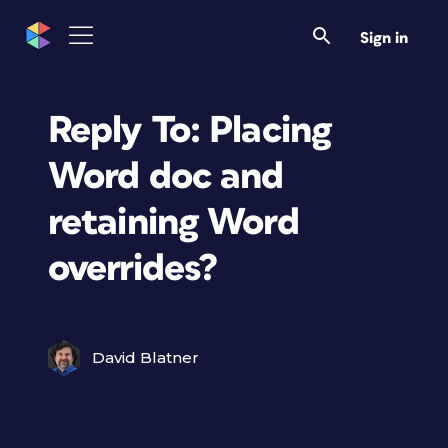
Sign in
Reply To: Placing
Word doc and
retaining Word
overrides?
David Blatner