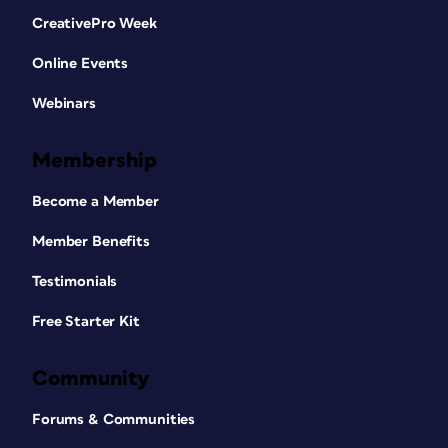
CreativePro Week
Online Events
Webinars
Membership
Become a Member
Member Benefits
Testimonials
Free Starter Kit
Community
Forums & Communities