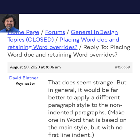
Home Page
/
Forums
/
General InDesign
Topics (CLOSED)
/
Placing Word doc and
retaining Word overrides?
/
Reply To: Placing
Word doc and retaining Word overrides?
August 20, 2020 at 9:06 am
#126659
David Blatner
That does seem strange. But
Keymaster
in general, it would be far
better to apply a different
paragraph style to the non-
indented paragraphs. (Make
one in Word that is based on
the main style, but with no
first line indent.)