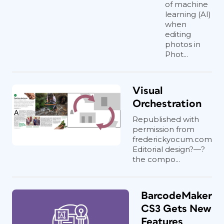
of machine
learning (AI)
when
editing
photos in
Phot...
Visual
Orchestration
Republished with
permission from
frederickyocum.com
Editorial design?—?
the compo...
BarcodeMaker
CS3 Gets New
Features