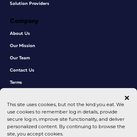
Solution Providers
Company
About Us
Our Mission
Our Team
Contact Us
Terms
This site uses cookies, but not the kind you eat. We
use cookies to remember log in details, provide
secure log in, improve site functionality, and deliver
personalized content. By continuing to browse the
site, you accept cookies.