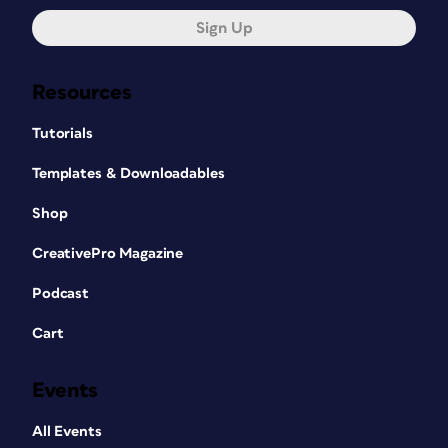
Sign Up
Resources
Tutorials
Templates & Downloadables
Shop
CreativePro Magazine
Podcast
Cart
Events
All Events