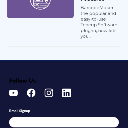
BarcodeMaker,
the popular and
easy-to-use
Teacup Software
plug-in, now lets
you...
Follow Us
Email Signup