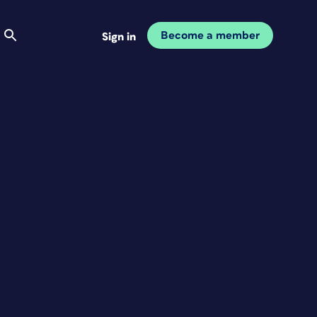
Become a member
Sign in