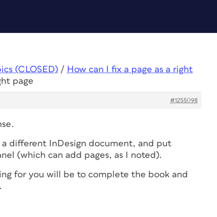
pics (CLOSED)
/
How can I fix a page as a right
ight page
#1255098
nse.
 a different InDesign document, and put
nel (which can add pages, as I noted).
hing for you will be to complete the book and
.