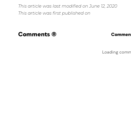
This article was last modified on June 12, 2020
This article was first published on
Comments
(0)
Commenti
Loading comm