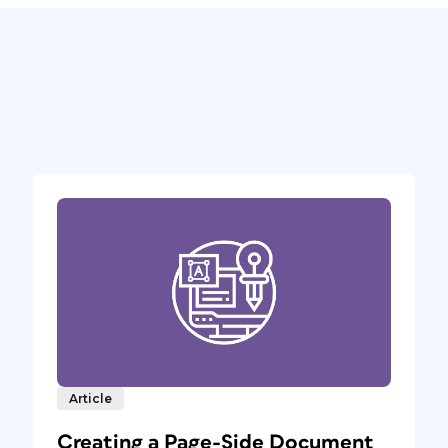
Article
Creating a Page-Side Document