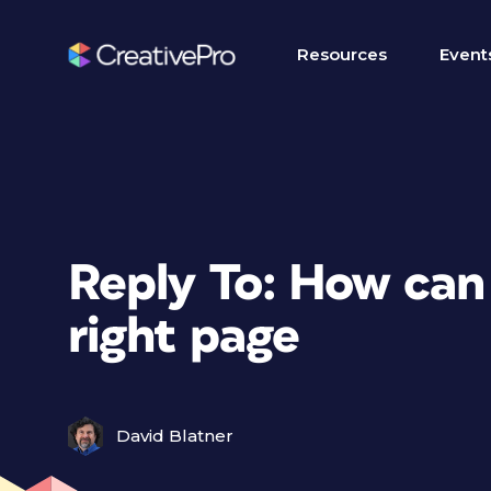
Resources
Event
Reply To: How can I
right page
David Blatner