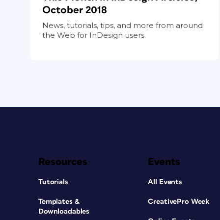
October 2018
News, tutorials, tips, and more from around
the Web for InDesign users.
Resources
Events
Tutorials
All Events
Templates &
CreativePro Week
Downloadables