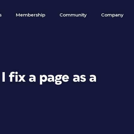
s
Membership
Community
Company
 fix a page as a