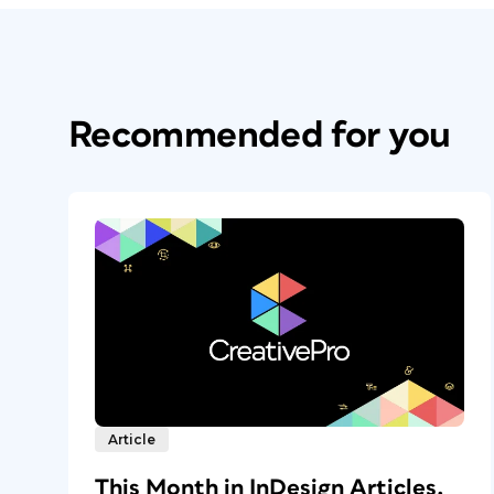
Recommended for you
Article
This Month in InDesign Articles,