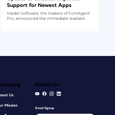
Support for Newest Apps
Insider Software, the makers of FontAgent
Pro, announced the immediate availabil...
Company
Follow Us
bout Us
ur Mission
Email Signup