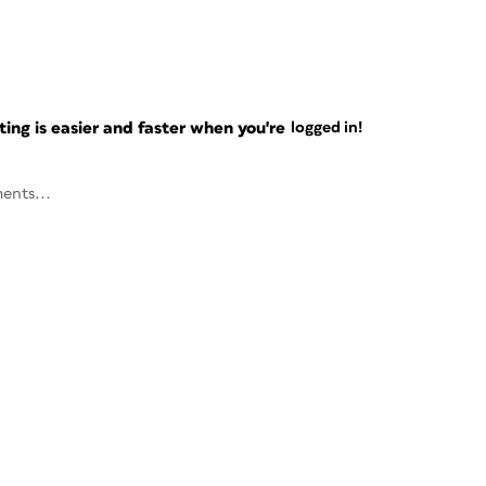
ng is easier and faster when you're
logged in!
ents...