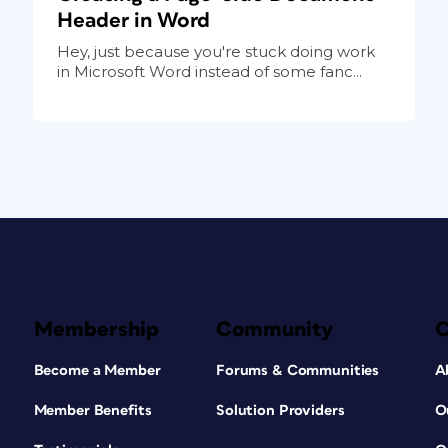
Header in Word
Hey, just because you're stuck doing work
in Microsoft Word instead of some fanc...
Membership
Community
Become a Member
Forums & Communities
A
Member Benefits
Solution Providers
O