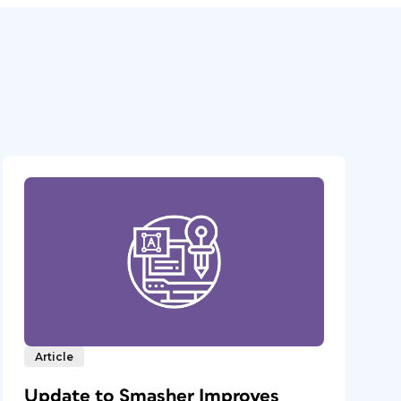
Article
Update to Smasher Improves