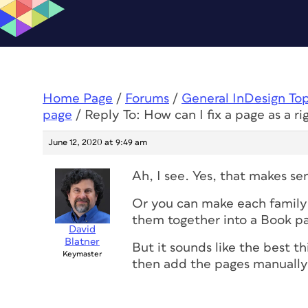
Home Page
/
Forums
/
General InDesign To
page
/
Reply To: How can I fix a page as a r
June 12, 2020 at 9:49 am
Ah, I see. Yes, that makes se
Or you can make each family
them together into a Book pa
David
Blatner
But it sounds like the best t
Keymaster
then add the pages manually