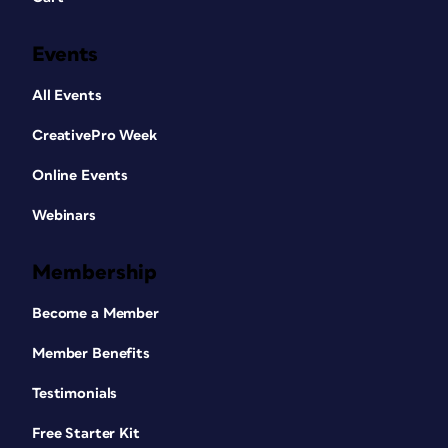
Events
All Events
CreativePro Week
Online Events
Webinars
Membership
Become a Member
Member Benefits
Testimonials
Free Starter Kit