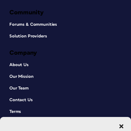
Community
Forums & Communities
Solution Providers
Company
About Us
Our Mission
Our Team
Contact Us
Terms