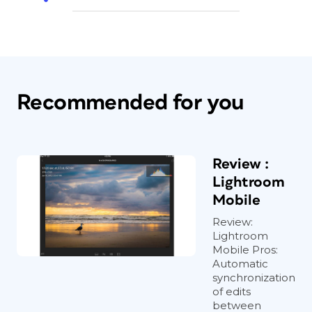
Recommended for you
Review :
Lightroom
Mobile
Review:
Lightroom
Mobile Pros:
Automatic
synchronization
of edits
between