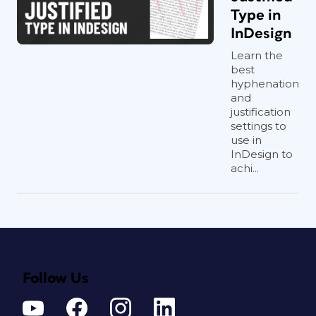
Type in
InDesign
Learn the
best
hyphenation
and
justification
settings to
use in
InDesign to
achi...
Follow Us