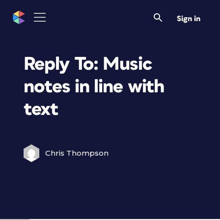
Sign in
Reply To: Music
notes in line with
text
Chris Thompson