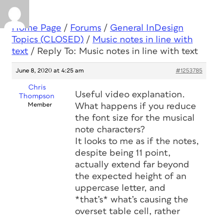
Home Page
/
Forums
/
General InDesign
Topics (CLOSED)
/
Music notes in line with
text
/
Reply To: Music notes in line with text
June 8, 2020 at 4:25 am
#1253785
Chris
Useful video explanation.
Thompson
Member
What happens if you reduce
the font size for the musical
note characters?
It looks to me as if the notes,
despite being 11 point,
actually extend far beyond
the expected height of an
uppercase letter, and
*that’s* what’s causing the
overset table cell, rather