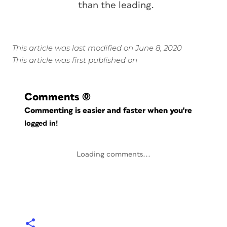
than the leading.
This article was last modified on June 8, 2020
This article was first published on
Comments
(0)
Commenting is easier and faster when you're
logged in!
Loading comments...