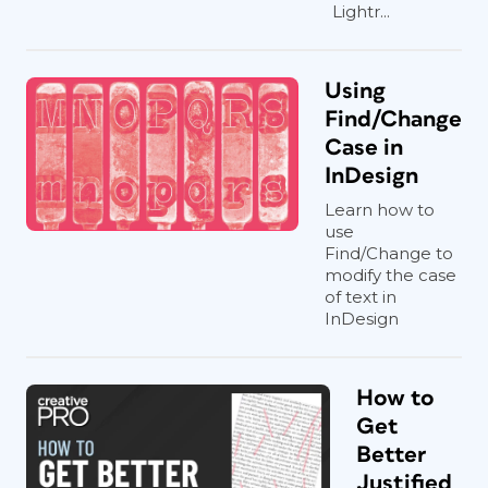
Lightr...
Using
Find/Change
Case in
InDesign
Learn how to
use
Find/Change to
modify the case
of text in
InDesign
How to
Get
Better
Justified