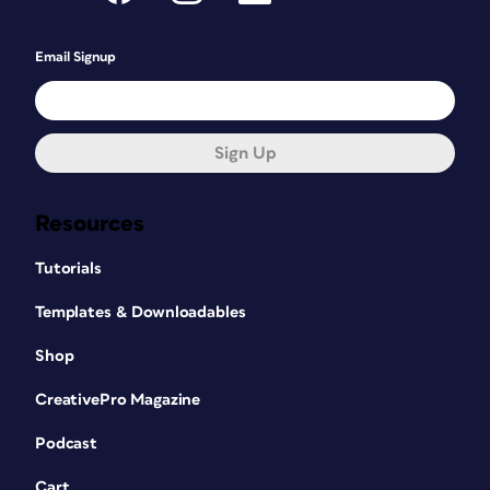
Email Signup
Sign Up
Resources
Tutorials
Templates & Downloadables
Shop
CreativePro Magazine
Podcast
Cart