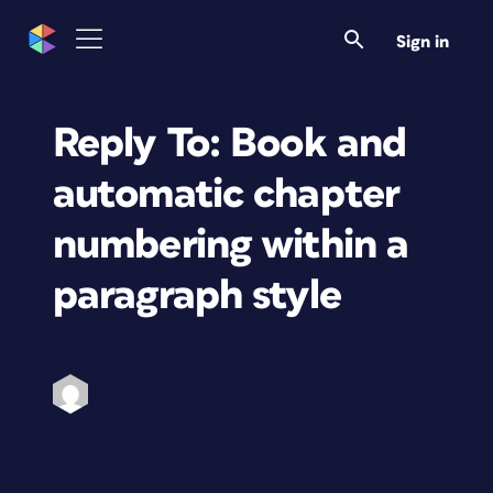
Sign in
Reply To: Book and
automatic chapter
numbering within a
paragraph style