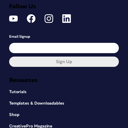
Follow Us
Email Signup
Sign Up
Resources
Tutorials
Templates & Downloadables
Shop
CreativePro Magazine