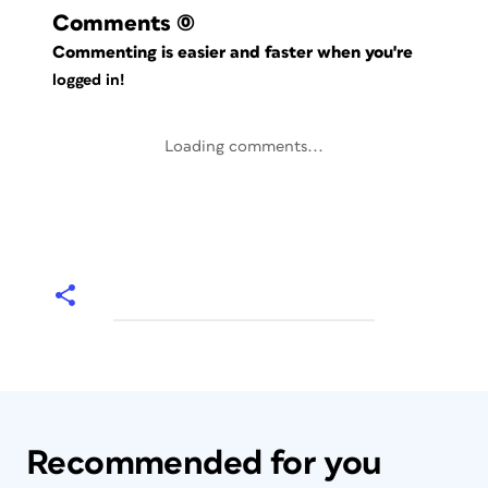
Comments
(0)
Commenting is easier and faster when you're
logged in!
Loading comments...
Recommended for you