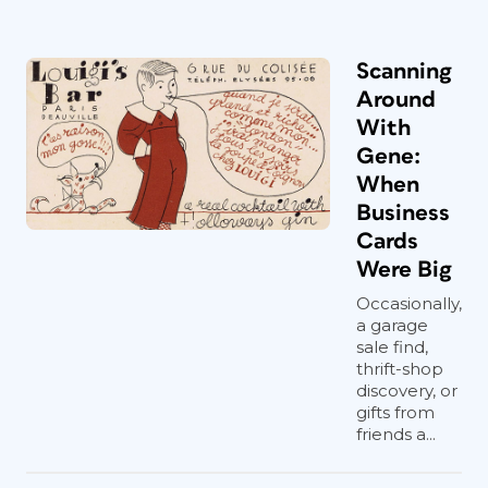
Scanning
Around
With
Gene:
When
Business
Cards
Were Big
Occasionally,
a garage
sale find,
thrift-shop
discovery, or
gifts from
friends a...