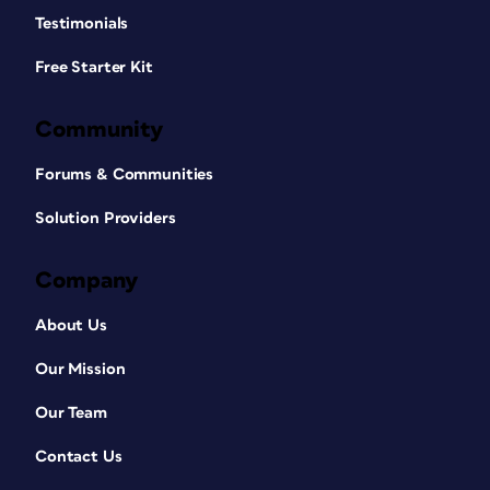
Testimonials
Free Starter Kit
Community
Forums & Communities
Solution Providers
Company
About Us
Our Mission
Our Team
Contact Us