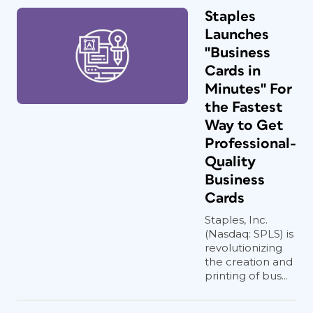
Staples
Launches
"Business
Cards in
Minutes" For
the Fastest
Way to Get
Professional-
Quality
Business
Cards
Staples, Inc.
(Nasdaq: SPLS) is
revolutionizing
the creation and
printing of bus...