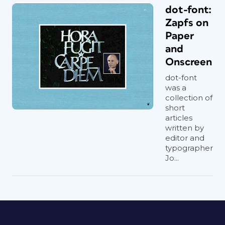
dot-font:
Zapfs on
Paper
and
Onscreen
dot-font
was a
collection of
short
articles
written by
editor and
typographer
Jo...