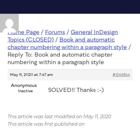
Home Page
/
Forums
/
General InDesign
Topics (CLOSED)
/
Book and automatic
chapter numbering within a paragraph style
/
Reply To: Book and automatic chapter
numbering within a paragraph style
May 11, 2020 at 7:47 am
#1249844
Anonymous
SOLVED!! Thanks :-)
Inactive
This article was last modified on May 11, 2020
This article was first published on