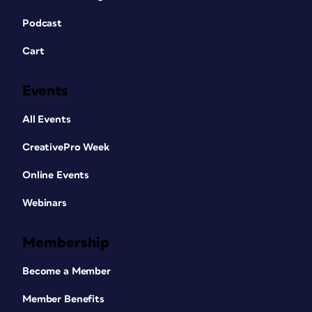
Podcast
Cart
Events
All Events
CreativePro Week
Online Events
Webinars
Membership
Become a Member
Member Benefits