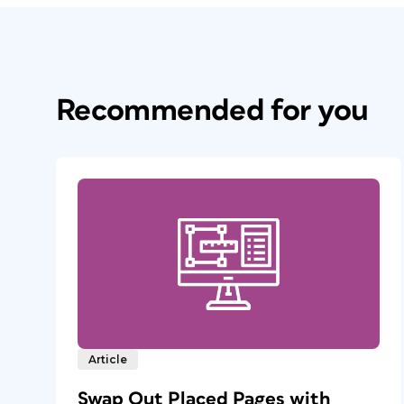
Recommended for you
Article
Swap Out Placed Pages with