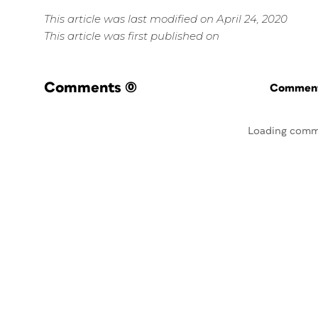
This article was last modified on April 24, 2020
This article was first published on
Comments
(0)
Commenti
Loading comm