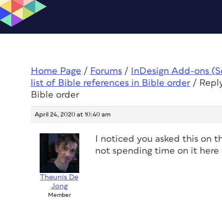
Home Page
/
Forums
/
InDesign Add-ons (Scr
list of Bible references in Bible order
/
Reply
Bible order
April 24, 2020 at 10:40 am
I noticed you asked this on t
not spending time on it here 
Theunis De
Jong
Member