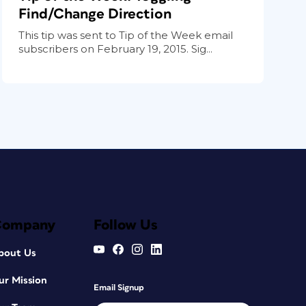
Find/Change Direction
This tip was sent to Tip of the Week email
subscribers on February 19, 2015. Sig...
Company
Follow Us
bout Us
ur Mission
Email Signup