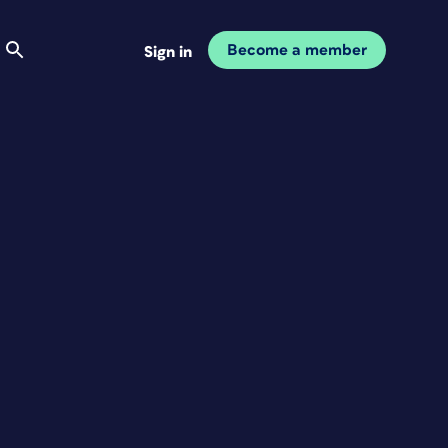
Become a member
Sign in