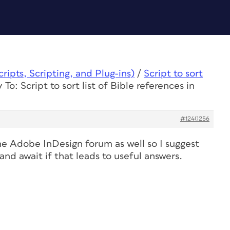
ipts, Scripting, and Plug-ins)
/
Script to sort
 To: Script to sort list of Bible references in
#1240256
he Adobe InDesign forum as well so I suggest
and await if that leads to useful answers.