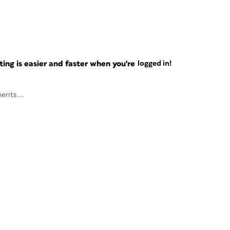
ng is easier and faster when you're
logged in!
ents...