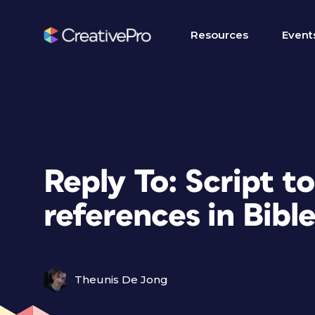
Resources
Event
Reply To: Script to 
references in Bibl
Theunis De Jong