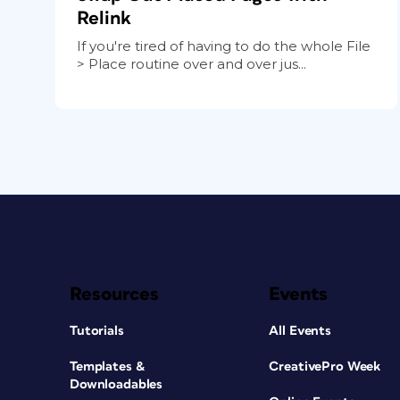
Relink
If you're tired of having to do the whole File
> Place routine over and over jus...
Resources
Events
Tutorials
All Events
Templates &
CreativePro Week
Downloadables