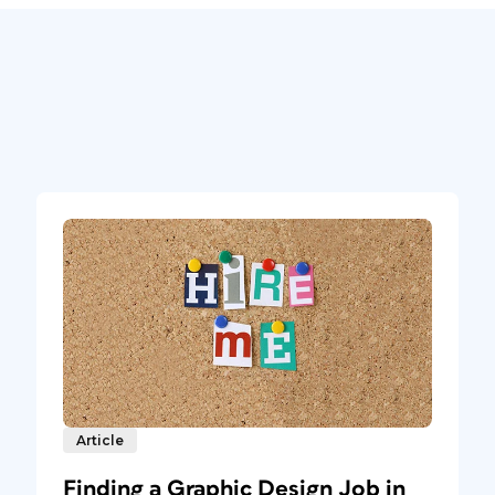
Article
Finding a Graphic Design Job in