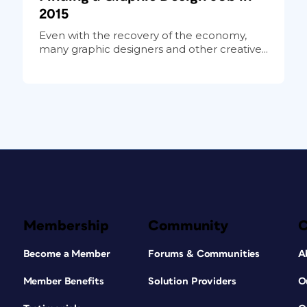
2015
Even with the recovery of the economy,
many graphic designers and other creative...
Membership
Community
Become a Member
Forums & Communities
A
Member Benefits
Solution Providers
O