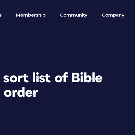
s
Membership
Community
Company
sort list of Bible
e order