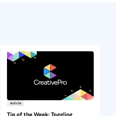
Article
Tip of the Week: Toggling