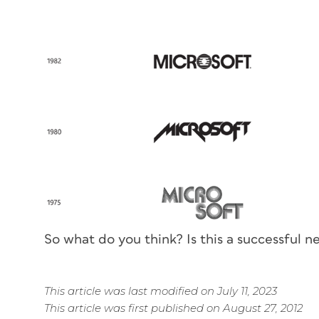
So what do
you
think? Is this a successful n
This article was last modified on July 11, 2023
This article was first published on August 27, 2012