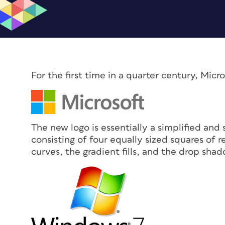
For the first time in a quarter century, Micr
The new logo is essentially a simplified and
consisting of four equally sized squares of 
curves, the gradient fills, and the drop shad