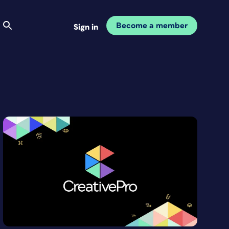
Become a member
Sign in