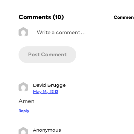
Comments
(10)
Commenti
David Brugge
May 16, 2013
Amen
Reply
Anonymous