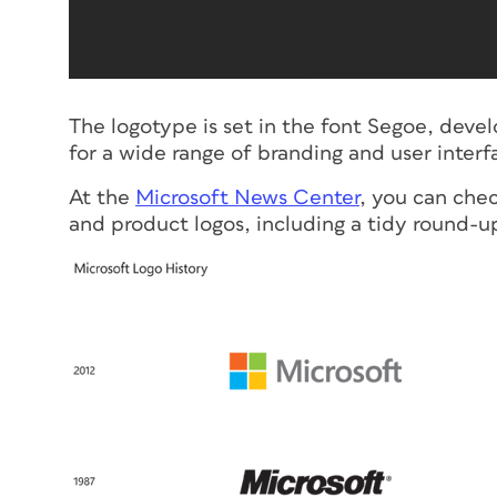
The logotype is set in the font Segoe, dev
for a wide range of branding and user interf
At the
Microsoft News Center
, you can che
and product logos, including a tidy round-up