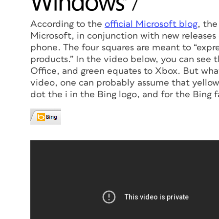
According to the
official Microsoft blog
, the
Microsoft, in conjunction with new release
phone. The four squares are meant to “expre
products.” In the video below, you can see 
Office, and green equates to Xbox. But what
video, one can probably assume that yellow 
dot the i in the Bing logo, and for the Bing 