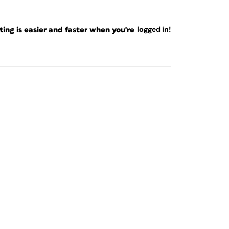
ng is easier and faster when you're
logged in!