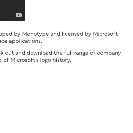
eloped by Monotype and licensed by Microsoft
ace applications.
ck out and download the full range of company
 of Microsoft’s logo history.