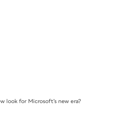
ew look for Microsoft’s new era?