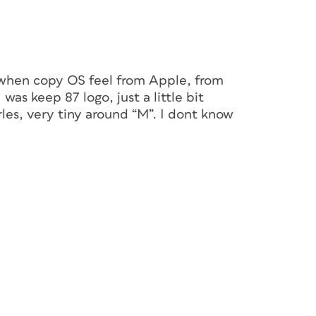
t when copy OS feel from Apple, from
 was keep 87 logo, just a little bit
les, very tiny around “M”. I dont know