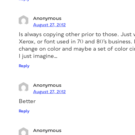
Anonymous
August 27, 2012
Is always copying other prior to those. Jus
Xerox, or font used in 70 and 80’s business. I
change on color and maybe a set of color cir
I just imagine…
Reply
Anonymous
August 27, 2012
Better
Reply
Anonymous