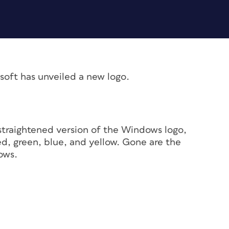
osoft has unveiled a new logo.
 straightened version of the Windows logo,
red, green, blue, and yellow. Gone are the
ows.