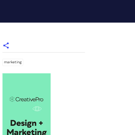
marketing