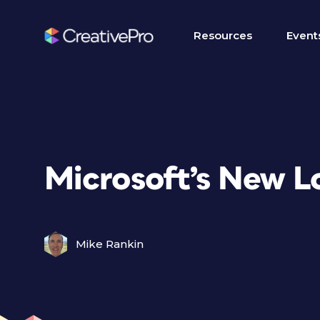
Resources
Event
Microsoft’s New L
Mike Rankin