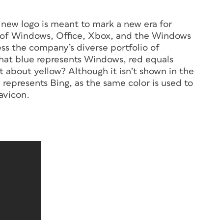
 new logo is meant to mark a new era for
s of Windows, Office, Xbox, and the Windows
ss the company’s diverse portfolio of
that blue represents Windows, red equals
 about yellow? Although it isn’t shown in the
represents Bing, as the same color is used to
favicon.