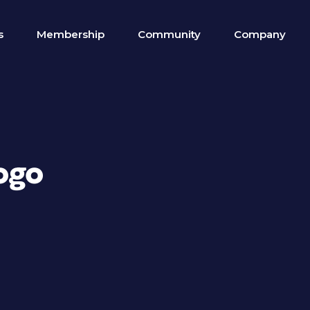
s
Membership
Community
Company
ogo