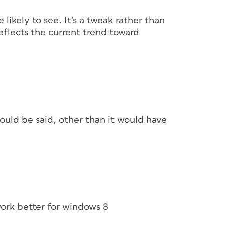
e likely to see. It’s a tweak rather than
reflects the current trend toward
ould be said, other than it would have
work better for windows 8