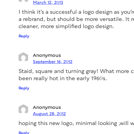
March 12, 2013
I think it’s a successful a logo design as you’r
a rebrand, but should be more versatile. It 
cleaner, more simplified logo design.
Reply
Anonymous
September 16, 2012
Staid, square and turning gray! What more c
been really hot in the early 1960s.
Reply
Anonymous
August 28, 2012
hoping this new logo, minimal looking ,will 
Reply