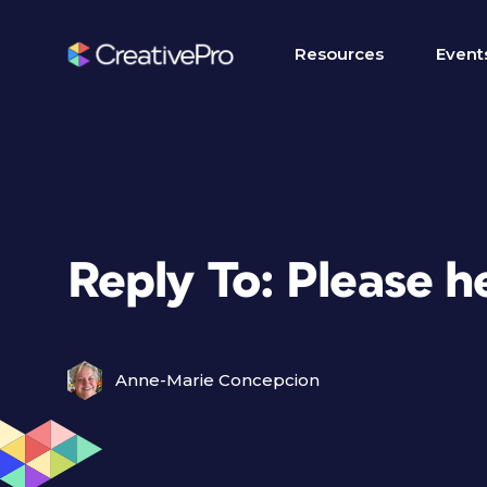
Resources
Event
Reply To: Please h
Anne-Marie Concepcion