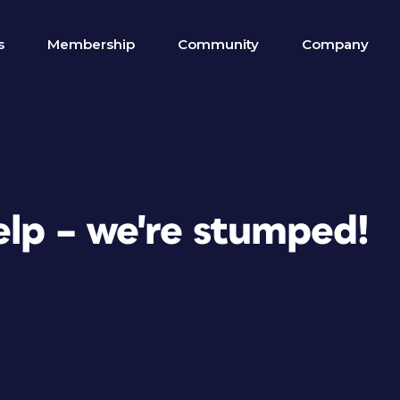
s
Membership
Community
Company
elp – we're stumped!