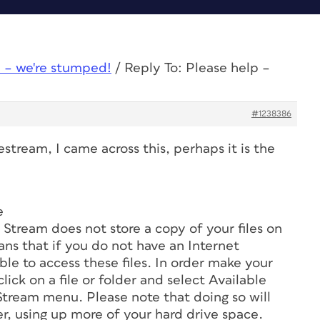
 – we're stumped!
/
Reply To: Please help –
#1238386
stream, I came across this, perhaps it is the
e
 Stream does not store a copy of your files on
ns that if you do not have an Internet
ble to access these files. In order make your
-click on a file or folder and select Available
Stream menu. Please note that doing so will
r, using up more of your hard drive space.