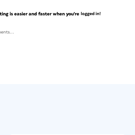
ng is easier and faster when you're
logged in!
ents...