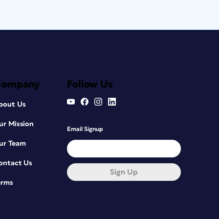
Company
Follow Us
bout Us
ur Mission
Email Signup
ur Team
ontact Us
Sign Up
erms