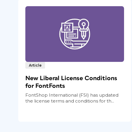
Article
New Liberal License Conditions
for FontFonts
FontShop International (FSI) has updated
the license terms and conditions for th...