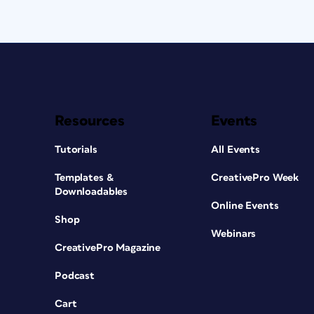
Resources
Events
Tutorials
All Events
Templates &
CreativePro Week
Downloadables
Online Events
Shop
Webinars
CreativePro Magazine
Podcast
Cart