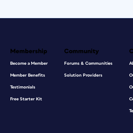
Membership
Community
Become a Member
Forums & Communities
A
Member Benefits
Solution Providers
O
Testimonials
O
Free Starter Kit
C
T