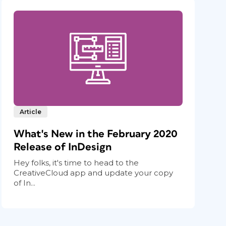
Article
What's New in the February 2020
Release of InDesign
Hey folks, it's time to head to the
CreativeCloud app and update your copy
of In...