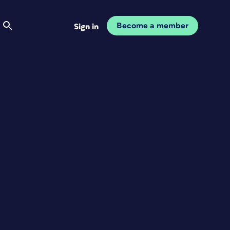
Become a member
Sign in