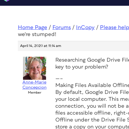
Home Page
/
Forums
/
InCopy
/
Please help
we're stumped!
April 14, 2020 at 11:14 am
Researching Google Drive File
key to your problem?
—–
Anne-Marie
Making Files Available Offlin
Concepcion
By default, Google Drive File
Member
your local computer. This mea
connection, you will not be a
files accessible offline, right
Offline under the Drive File 
store a copy on your compute