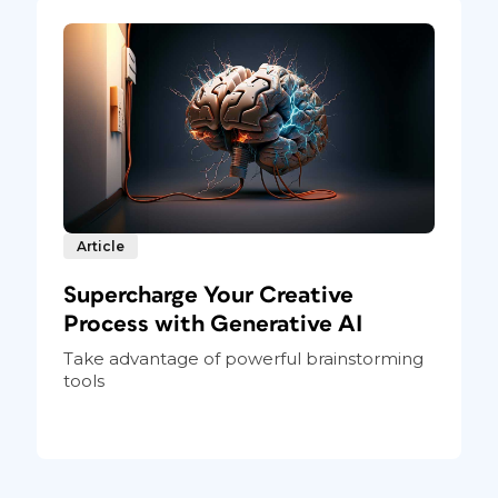
Article
Supercharge Your Creative
Process with Generative AI
Take advantage of powerful brainstorming
tools