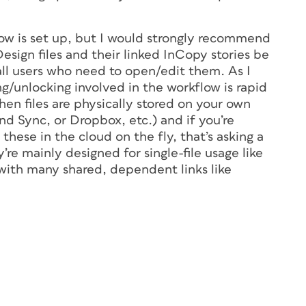
ow is set up, but I would strongly recommend
Design files and their linked InCopy stories be
r all users who need to open/edit them. As I
ing/unlocking involved in the workflow is rapid
en files are physically stored on your own
nd Sync, or Dropbox, etc.) and if you’re
 these in the cloud on the fly, that’s asking a
’re mainly designed for single-file usage like
s with many shared, dependent links like