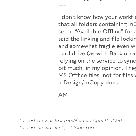
—–
I don’t know how your workfl
that all folders containing In
set to “Available Offline” fo
said the linking and file lock
and somewhat fragile even wh
hard drive (as with Back up a
relying on the service to sync
bit much, in my opinion. They
MS Offfice files, not for file
InDesign/InCopy docs.
AM
This article was last modified on April 14, 2020
This article was first published on