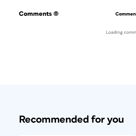
Comments
(0)
Commenti
Loading comm
Recommended for you