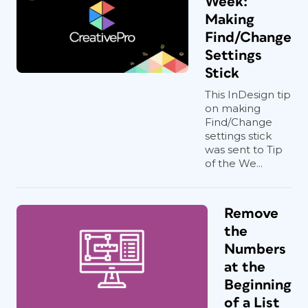
Week:
Making
Find/Change
Settings
Stick
This InDesign tip
on making
Find/Change
settings stick
was sent to Tip
of the We...
Remove
the
Numbers
at the
Beginning
of a List