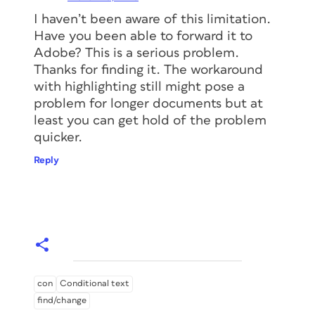
I haven’t been aware of this limitation.
Have you been able to forward it to
Adobe? This is a serious problem.
Thanks for finding it. The workaround
with highlighting still might pose a
problem for longer documents but at
least you can get hold of the problem
quicker.
Reply
con
Conditional text
find/change