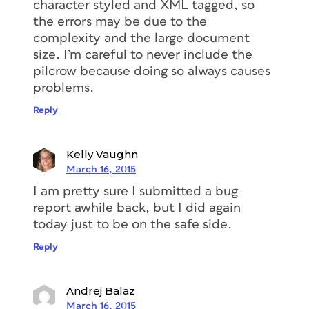
character styled and XML tagged, so
the errors may be due to the
complexity and the large document
size. I’m careful to never include the
pilcrow because doing so always causes
problems.
Reply
Kelly Vaughn
March 16, 2015
I am pretty sure I submitted a bug
report awhile back, but I did again
today just to be on the safe side.
Reply
Andrej Balaz
March 16, 2015