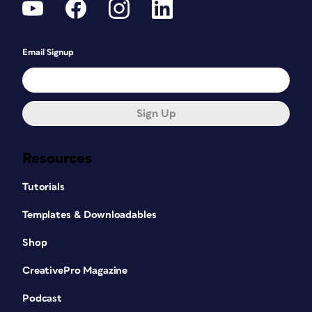
Email Signup
Sign Up
Resources
Tutorials
Templates & Downloadables
Shop
CreativePro Magazine
Podcast