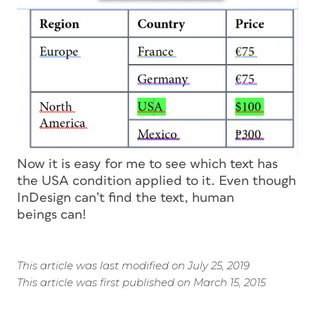
Now it is easy for me to see which text has
the USA condition applied to it. Even though
InDesign can’t find the text, human
beings can!
This article was last modified on July 25, 2019
This article was first published on March 15, 2015