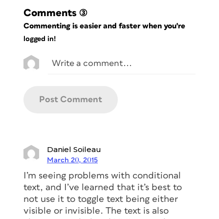
Comments
(3)
Commenting is easier and faster when you're
logged in!
Daniel Soileau
March 20, 2015
I’m seeing problems with conditional
text, and I’ve learned that it’s best to
not use it to toggle text being either
visible or invisible. The text is also