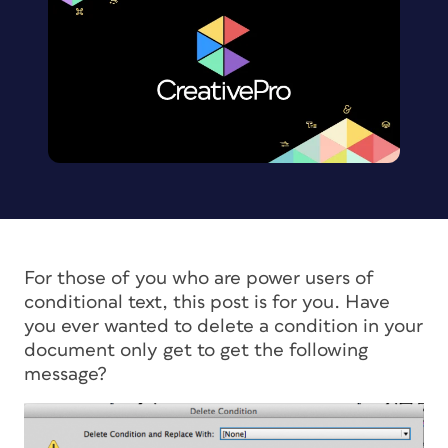
For those of you who are power users of
conditional text, this post is for you. Have
you ever wanted to delete a condition in your
document only get to get the following
message?