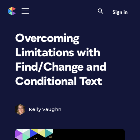
Sign in
Overcoming
Limitations with
Find/Change and
Conditional Text
Kelly Vaughn