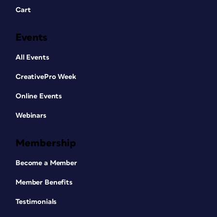
Cart
Events
All Events
CreativePro Week
Online Events
Webinars
Membership
Become a Member
Member Benefits
Testimonials