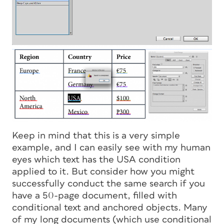
Keep in mind that this is a very simple
example, and I can easily see with my human
eyes which text has the USA condition
applied to it. But consider how you might
successfully conduct the same search if you
have a 50-page document, filled with
conditional text and anchored objects. Many
of my long documents (which use conditional