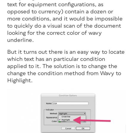
text for equipment configurations, as
opposed to currency) contain a dozen or
more conditions, and it would be impossible
to quickly do a visual scan of the document
looking for the correct color of wavy
underline.
But it turns out there is an easy way to locate
which text has an particular condition
applied to it. The solution is to change the
change the condition method from Wavy to
Highlight.