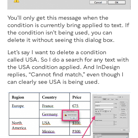
You’ll only get this message when the
condition is currently bring applied to text. If
the condition isn’t being used, you can
delete it without seeing this dialog box.
Let’s say I want to delete a condition
called USA. So I do a search for any text with
the USA condition applied. And InDesign
replies, “Cannot find match,” even though I
can clearly see USA is being used.