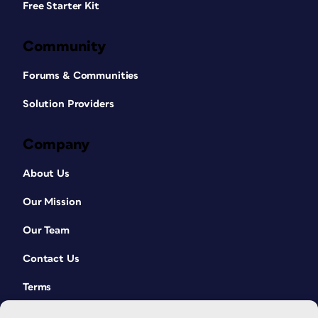
Free Starter Kit
Community
Forums & Communities
Solution Providers
Company
About Us
Our Mission
Our Team
Contact Us
Terms