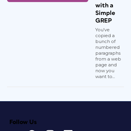
with a
Simple
GREP
You've
copied a
bunch of
numbered
paragraphs
from a web
page and
now you
want to...
Follow Us