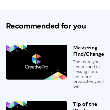
Recommended for you
Mastering
Find/Change
The more you
understand this
unsung hero,
the more
productive you’ll
be!
Tip of the