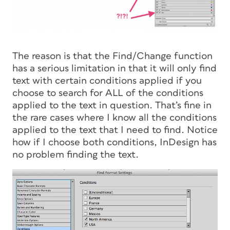
The reason is that the Find/Change function
has a serious limitation in that it will only find
text with certain conditions applied if you
choose to search for ALL of the conditions
applied to the text in question. That’s fine in
the rare cases where I know all the conditions
applied to the text that I need to find. Notice
how if I choose both conditions, InDesign has
no problem finding the text.