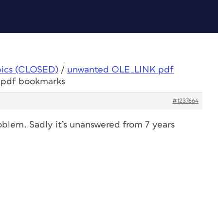
pics (CLOSED)
/
unwanted OLE_LINK pdf
 pdf bookmarks
#1237664
blem. Sadly it’s unanswered from 7 years