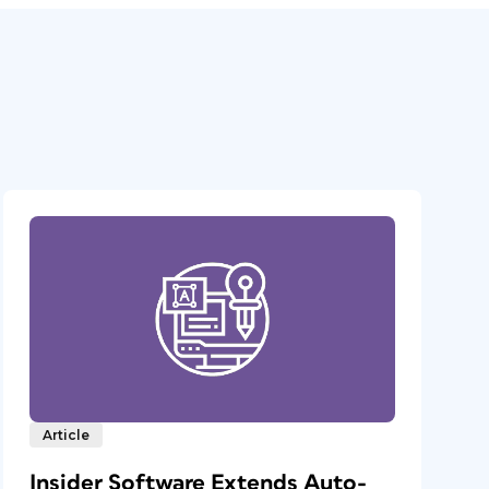
Article
Insider Software Extends Auto-