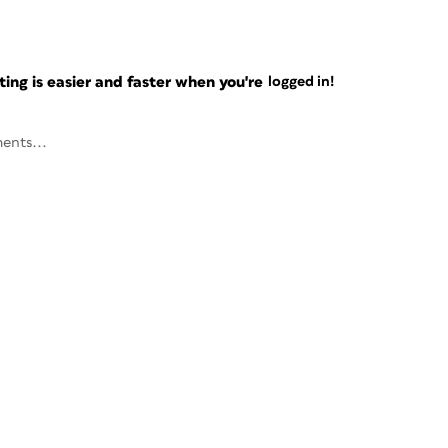
ng is easier and faster when you're
logged in!
ents...