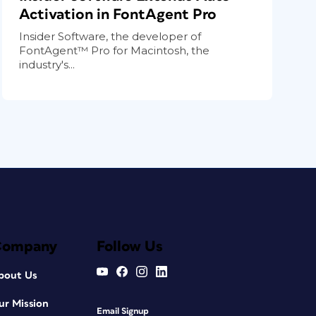
Activation in FontAgent Pro
Insider Software, the developer of
FontAgent™ Pro for Macintosh, the
industry's...
Company
Follow Us
bout Us
ur Mission
Email Signup