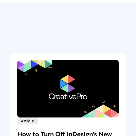
Article
How to Turn Off InDesign’s New