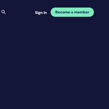
Become a member
Sign in