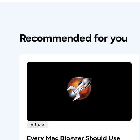
Recommended for you
Article
Every Mac Blogger Should Use