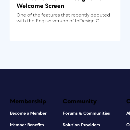
Welcome Screen
One of the features that recently debuted
with the English version of InDesign C...
Membership
Community
Become a Member
Forums & Communities
A
Member Benefits
Solution Providers
O