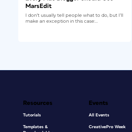
MarsEdit
I don’t usually tell people what to do, but I’ll
make an exception in this case:...
Resources
Events
Tutorials
All Events
Templates &
CreativePro Week