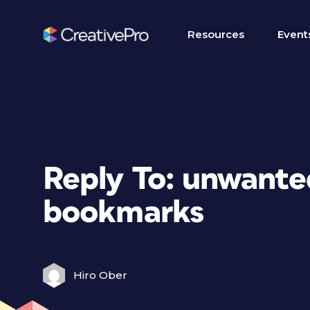
Resources
Event
Reply To: unwant
bookmarks
Hiro Ober