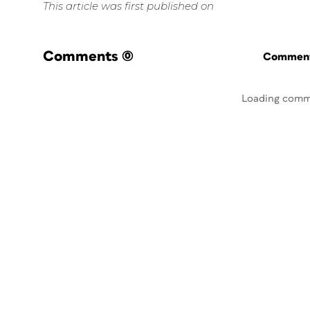
This article was first published on
Comments
(0)
Commenti
Loading comm