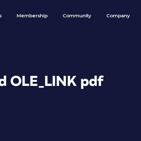
s
Membership
Community
Company
ed OLE_LINK pdf