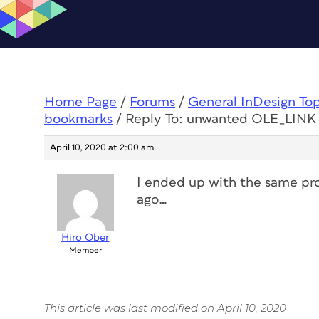
Home Page
/
Forums
/
General InDesign To
bookmarks
/
Reply To: unwanted OLE_LINK
April 10, 2020 at 2:00 am
I ended up with the same pro
ago…
Hiro Ober
Member
This article was last modified on April 10, 2020