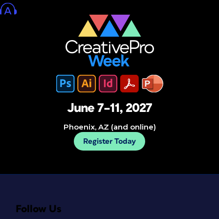
June 7–11, 2027
Phoenix, AZ (and online)
Register Today
Follow Us