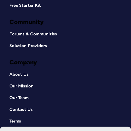
Free Starter Kit
Community
Forums & Communities
Solution Providers
Company
About Us
Our Mission
Our Team
Contact Us
Terms