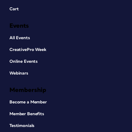
Cart
Events
All Events
CreativePro Week
Online Events
Webinars
Membership
Become a Member
Member Benefits
Testimonials