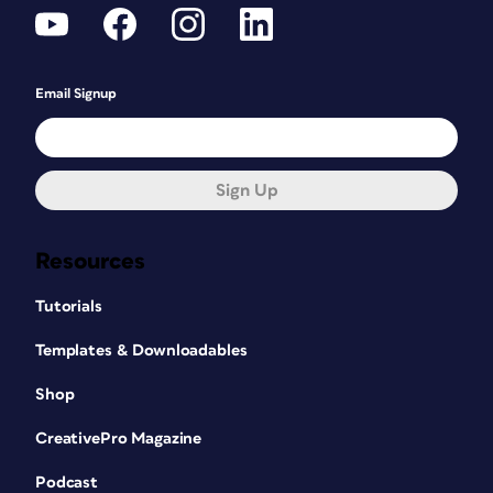
Email Signup
Sign Up
Resources
Tutorials
Templates & Downloadables
Shop
CreativePro Magazine
Podcast