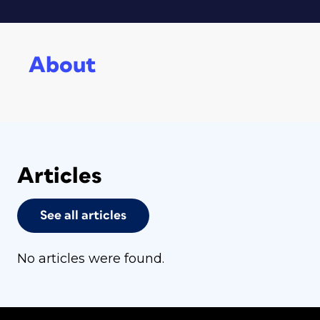
About
Articles
See all articles
No articles were found.