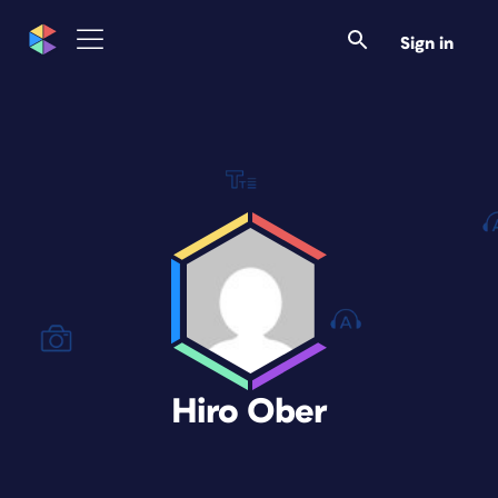
Sign in
Hiro Ober